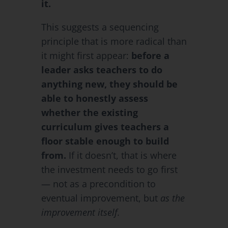
it.
This suggests a sequencing
principle that is more radical than
it might first appear:
before a
leader asks teachers to do
anything new, they should be
able to honestly assess
whether the existing
curriculum gives teachers a
floor stable enough to build
from.
If it doesn’t, that is where
the investment needs to go first
— not as a precondition to
eventual improvement, but
as the
improvement itself.