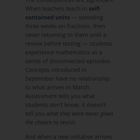
When teachers teach in
self-
contained units
— spending
three weeks on fractions, then
never returning to them until a
review before testing — students
experience mathematics as a
series of disconnected episodes.
Concepts introduced in
September have no relationship
to what arrives in March.
Assessment tells you what
students don’t know; it doesn’t
tell you
what they were never given
the chance to revisit.
And when a new initiative arrives