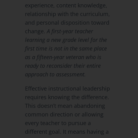
experience, content knowledge,
relationship with the curriculum,
and personal disposition toward
change.
A first-year teacher
learning a new grade level for the
first time is not in the same place
as a fifteen-year veteran who is
ready to reconsider their entire
approach to assessment.
Effective instructional leadership
requires knowing the difference.
This doesn’t mean abandoning
common direction or allowing
every teacher to pursue a
different goal. It means having a