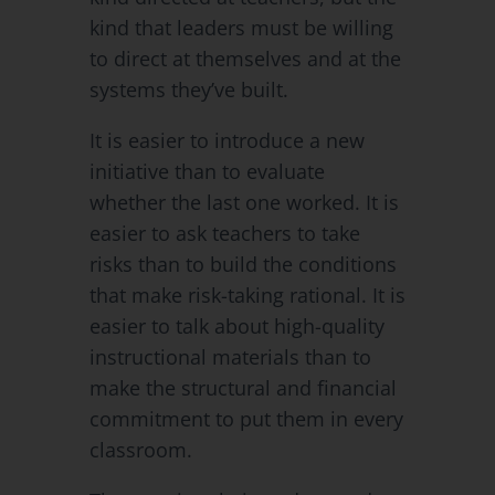
kind that leaders must be willing
to direct at themselves and at the
systems they’ve built.
It is easier to introduce a new
initiative than to evaluate
whether the last one worked. It is
easier to ask teachers to take
risks than to build the conditions
that make risk-taking rational. It is
easier to talk about high-quality
instructional materials than to
make the structural and financial
commitment to put them in every
classroom.