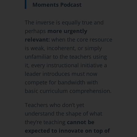
Moments Podcast
The inverse is equally true and
perhaps
more urgently
relevant:
when the core resource
is weak, incoherent, or simply
unfamiliar to the teachers using
it, every instructional initiative a
leader introduces must now
compete for bandwidth with
basic curriculum comprehension.
Teachers who don’t yet
understand the shape of what
they’re teaching
cannot be
expected to innovate on top of