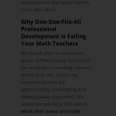
assessment is that speed matters
more than depth.
Why One-Size-Fits-All
Professional
Development Is Failing
Your Math Teachers
We speak often in education
about differentiating instruction
for students — meeting learners
where they are, designing
experiences that are
appropriately challenging and
appropriately supported. We
speak considerably less about
what that same principle