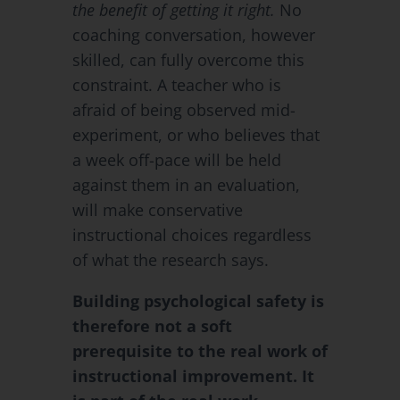
the benefit of getting it right.
No
coaching conversation, however
skilled, can fully overcome this
constraint. A teacher who is
afraid of being observed mid-
experiment, or who believes that
a week off-pace will be held
against them in an evaluation,
will make conservative
instructional choices regardless
of what the research says.
Building psychological safety is
therefore not a soft
prerequisite to the real work of
instructional improvement. It