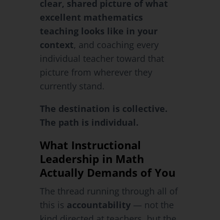
clear, shared picture of what
excellent mathematics
teaching looks like in your
context
, and coaching every
individual teacher toward that
picture from wherever they
currently stand.
The destination is collective.
The path is individual.
What Instructional
Leadership in Math
Actually Demands of You
The thread running through all of
this is
accountability
— not the
kind directed at teachers, but the