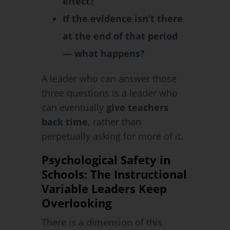
effect?
If the evidence isn’t there
at the end of that period
— what happens?
A leader who can answer those
three questions is a leader who
can eventually
give teachers
back time
, rather than
perpetually asking for more of it.
Psychological Safety in
Schools: The Instructional
Variable Leaders Keep
Overlooking
There is a dimension of this