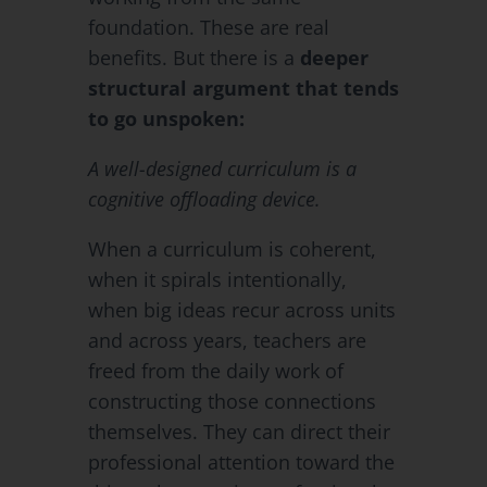
foundation. These are real
benefits. But there is a
deeper
structural argument that tends
to go unspoken:
A well-designed curriculum is a
cognitive offloading device.
When a curriculum is coherent,
when it spirals intentionally,
when big ideas recur across units
and across years, teachers are
freed from the daily work of
constructing those connections
themselves. They can direct their
professional attention toward the