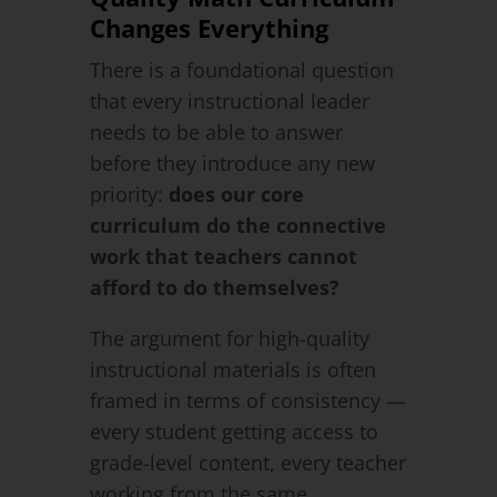
Changes Everything
There is a foundational question
that every instructional leader
needs to be able to answer
before they introduce any new
priority:
does our core
curriculum do the connective
work that teachers cannot
afford to do themselves?
The argument for high-quality
instructional materials is often
framed in terms of consistency —
every student getting access to
grade-level content, every teacher
working from the same