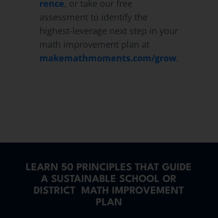
rence
, or take our free
assessment to identify the
highest-leverage next step in your
math improvement plan at
makemathmoments.com/grow
.
LEARN 50 PRINCIPLES THAT GUIDE
A SUSTAINABLE SCHOOL OR
DISTRICT MATH IMPROVEMENT
PLAN