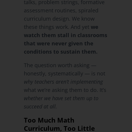
talks, problem strings, formative
assessment routines, spiraled
curriculum design. We know
these things work. And yet
we
watch them stall in classrooms
that were never given the
conditions to sustain them.
The question worth asking —
honestly, systematically — is not
why teachers aren’t implementing
what we’re asking them to do. It’s
whether we have set them up to
succeed at all.
Too Much Math
Curriculum, Too Little