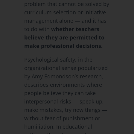
problem that cannot be solved by
curriculum selection or initiative
management alone — and it has
to do with
whether teachers
believe they are permitted to
make professional decisions.
Psychological safety, in the
organizational sense popularized
by Amy Edmondson’s research,
describes environments where
people believe they can take
interpersonal risks — speak up,
make mistakes, try new things —
without fear of punishment or
humiliation. In educational