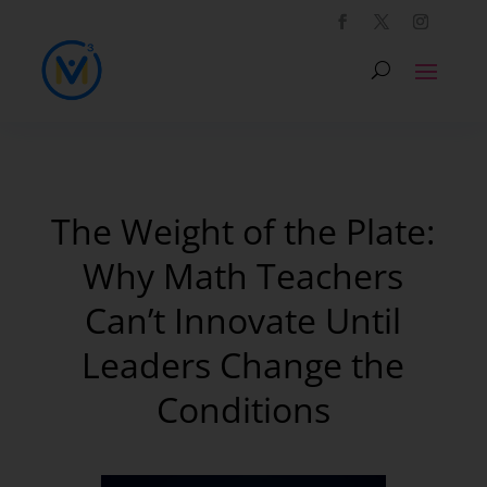
The Weight of the Plate:
Why Math Teachers
Can’t Innovate Until
Leaders Change the
Conditions