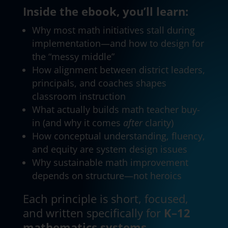
Inside the ebook, you’ll learn:
Why most math initiatives stall during
implementation—and how to design for
the “messy middle”
How alignment between district leaders,
principals, and coaches shapes
classroom instruction
What actually builds math teacher buy-
in (and why it comes
after
clarity)
How conceptual understanding, fluency,
and equity are system design issues
Why sustainable math improvement
depends on structure—not heroics
Each principle is short, focused,
and written specifically for
K–12
mathematics systems
.