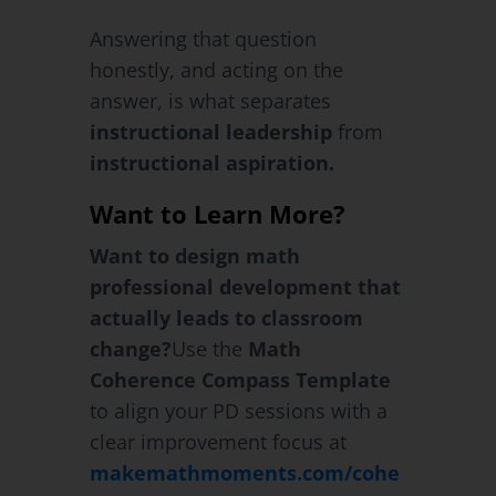
Answering that question
honestly, and acting on the
answer, is what separates
instructional leadership
from
instructional aspiration.
Want to Learn More?
Want to design math
professional development that
actually leads to classroom
change?
Use the
Math
Coherence Compass Template
to align your PD sessions with a
clear improvement focus at
makemathmoments.com/cohe