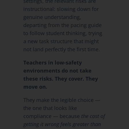
settings, the relevant risks are
instructional: slowing down for
genuine understanding,
departing from the pacing guide
to follow student thinking, trying
a new task structure that might
not land perfectly the first time.
Teachers in low-safety
environments do not take
these risks. They cover. They
move on.
They make the legible choice —
the one that looks like
compliance — because
the cost of
getting it wrong feels greater than