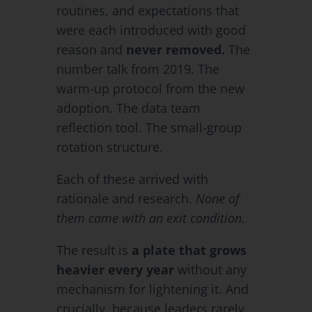
routines, and expectations that
were each introduced with good
reason and
never removed.
The
number talk from 2019. The
warm-up protocol from the new
adoption. The data team
reflection tool. The small-group
rotation structure.
Each of these arrived with
rationale and research.
None of
them came with an exit condition.
The result is
a plate that grows
heavier every year
without any
mechanism for lightening it. And
crucially, because leaders rarely