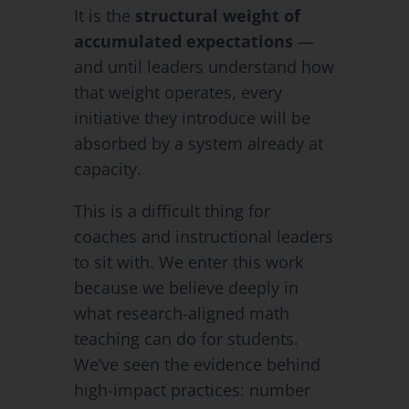
It is the
structural weight of
accumulated expectations
—
and until leaders understand how
that weight operates, every
initiative they introduce will be
absorbed by a system already at
capacity.
This is a difficult thing for
coaches and instructional leaders
to sit with. We enter this work
because we believe deeply in
what research-aligned math
teaching can do for students.
We’ve seen the evidence behind
high-impact practices: number