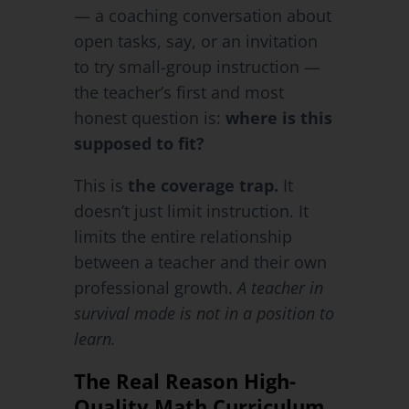
— a coaching conversation about
open tasks, say, or an invitation
to try small-group instruction —
the teacher’s first and most
honest question is:
where is this
supposed to fit?
This is
the coverage trap.
It
doesn’t just limit instruction. It
limits the entire relationship
between a teacher and their own
professional growth.
A teacher in
survival mode is not in a position to
learn.
The Real Reason High-
Quality Math Curriculum