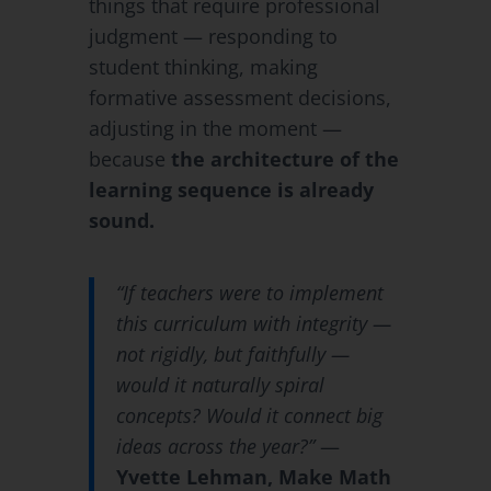
things that require professional
judgment — responding to
student thinking, making
formative assessment decisions,
adjusting in the moment —
because
the architecture of the
learning sequence is already
sound.
“If teachers were to implement
this curriculum with integrity —
not rigidly, but faithfully —
would it naturally spiral
concepts? Would it connect big
ideas across the year?”
—
Yvette Lehman, Make Math