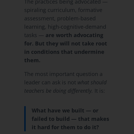
The practices being advocated —
spiraling curriculum, formative
assessment, problem-based
learning, high-cognitive-demand
tasks —
are worth advocating
for. But they will not take root
in conditions that undermine
them.
The most important question a
leader can ask is not
what should
teachers be doing differently.
It is:
What have we built — or
failed to build — that makes
it hard for them to do it?