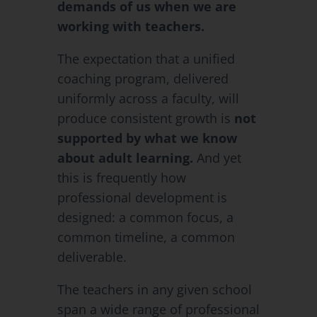
demands of us when we are
working with teachers.
The expectation that a unified
coaching program, delivered
uniformly across a faculty, will
produce consistent growth is
not
supported by what we know
about adult learning.
And yet
this is frequently how
professional development is
designed: a common focus, a
common timeline, a common
deliverable.
The teachers in any given school
span a wide range of professional