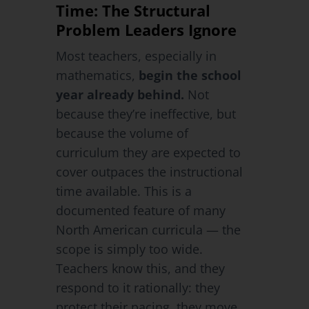
Time: The Structural
Problem Leaders Ignore
Most teachers, especially in
mathematics,
begin the school
year already behind.
Not
because they’re ineffective, but
because the volume of
curriculum they are expected to
cover outpaces the instructional
time available. This is a
documented feature of many
North American curricula — the
scope is simply too wide.
Teachers know this, and they
respond to it rationally: they
protect their pacing, they move