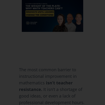
The most common barrier to
instructional improvement in
mathematics
isn’t teacher
resistance.
It isn’t a shortage of
good ideas, or even a lack of
professional development hours.