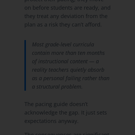
on before students are ready, and
they treat any deviation from the
plan as a risk they can’t afford.
Most grade-level curricula
contain more than ten months
of instructional content — a
reality teachers quietly absorb
as a personal failing rather than
a structural problem.
The pacing guide doesn’t
acknowledge the gap. It just sets
expectations anyway.
The consequences are significant.