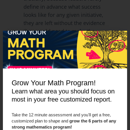
define in advance what success
looks like for any given initiative,
they are left without the evidence
they would need to make the
case for removing something.
The program stays not because
it’s working, but
because nobody
can prove it isn’t.
Grow Your Math Program!
“We’ve been putting things in
place and doing the spaghetti at
Learn what area you should focus on
the wall without knowing the
most in your free customized report.
impact of what moves we’re
trying to make.”
—
Jon Orr,
Take the 12 minute assessment and you'll get a free,
customized plan to shape and
grow the 6 parts of any
Make Math Moments
strong mathematics program!