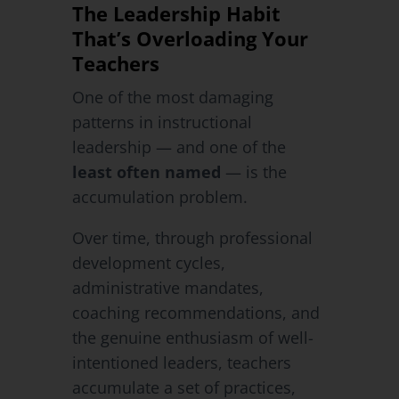
The Leadership Habit
That’s Overloading Your
Teachers
One of the most damaging
patterns in instructional
leadership — and one of the
least often named
— is the
accumulation problem.
Over time, through professional
development cycles,
administrative mandates,
coaching recommendations, and
the genuine enthusiasm of well-
intentioned leaders, teachers
accumulate a set of practices,