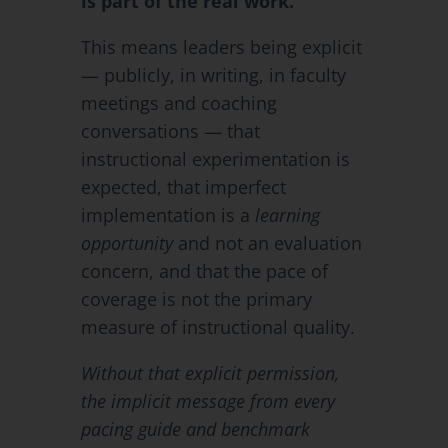
is part of the real work.
This means leaders being explicit
— publicly, in writing, in faculty
meetings and coaching
conversations — that
instructional experimentation is
expected, that imperfect
implementation is a
learning
opportunity
and not an evaluation
concern, and that the pace of
coverage is not the primary
measure of instructional quality.
Without that explicit permission,
the implicit message from every
pacing guide and benchmark