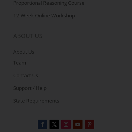
Proportional Reasoning Course
12-Week Online Workshop
ABOUT US
About Us
Team
Contact Us
Support / Help
State Requirements