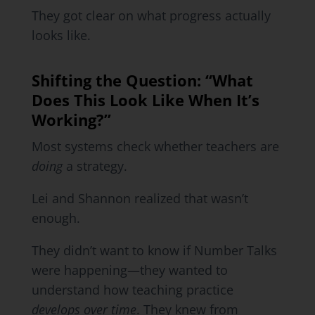
They got clear on what progress actually
looks like.
Shifting the Question: “What
Does This Look Like When It’s
Working?”
Most systems check whether teachers are
doing
a strategy.
Lei and Shannon realized that wasn’t
enough.
They didn’t want to know if Number Talks
were happening—they wanted to
understand how teaching practice
develops over time
. They knew from