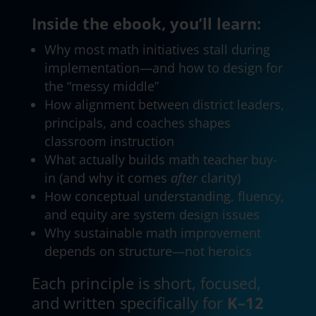
Inside the ebook, you’ll learn:
Why most math initiatives stall during
implementation—and how to design for
the “messy middle”
How alignment between district leaders,
principals, and coaches shapes
classroom instruction
What actually builds math teacher buy-
in (and why it comes
after
clarity)
How conceptual understanding, fluency,
and equity are system design issues
Why sustainable math improvement
depends on structure—not heroics
Each principle is short, focused,
and written specifically for
K–12