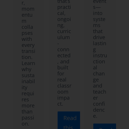
that’s
event
r,
practi
s—
mom
cal,
into
entu
ongoi
syste
m
ng,
ms
colla
curric
that
pses
ulum
drive
with
-
lastin
every
conn
g
transi
ected
instru
tion.
, and
ction
Learn
built
al
why
for
chan
susta
real
ge
inabil
classr
and
ity
oom
teach
requi
impa
er
res
ct.
confi
more
denc
than
e.
passi
Read
on.
this