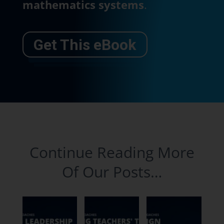
mathematics systems
.
Get This eBook
Continue Reading More
Of Our Posts…