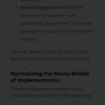
Innovating practice
shifted the
ownership to students—who
questioned, paraphrased, compared
strategies, and built on one another’s
thinking.
This was about making the path to high-
quality instruction visible and attainable.
Normalizing the Messy Middle
of Implementation
The most dangerous moment in any
instructional initiative isn’t the beginning.