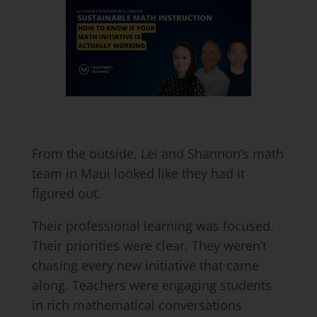
From the outside, Lei and Shannon’s math
team in Maui looked like they had it
figured out.
Their professional learning was focused.
Their priorities were clear. They weren’t
chasing every new initiative that came
along. Teachers were engaging students
in rich mathematical conversations