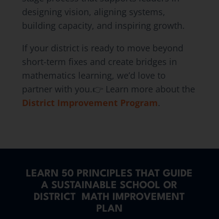
designing vision, aligning systems,
building capacity, and inspiring growth.
If your district is ready to move beyond
short-term fixes and create bridges in
mathematics learning, we’d love to
partner with you.👉 Learn more about the
District Improvement Program
.
LEARN 50 PRINCIPLES THAT GUIDE
A SUSTAINABLE SCHOOL OR
DISTRICT MATH IMPROVEMENT
PLAN