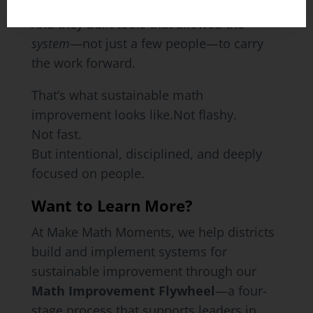
middle.
And they built tools that allowed the
system
—not just a few people—to carry
the work forward.
That’s what sustainable math
improvement looks like.Not flashy.
Not fast.
But intentional, disciplined, and deeply
focused on people.
Want to Learn More?
At Make Math Moments, we help districts
build and implement systems for
sustainable improvement through our
Math Improvement Flywheel
—a four-
stage process that supports leaders in