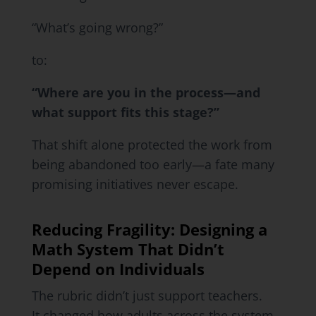
“What’s going wrong?”
to:
“Where are you in the process—and
what support fits this stage?”
That shift alone protected the work from
being abandoned too early—a fate many
promising initiatives never escape.
Reducing Fragility: Designing a
Math System That Didn’t
Depend on Individuals
The rubric didn’t just support teachers.
It changed how adults across the system