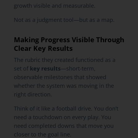
growth visible and measurable.
Not as a judgment tool—but as a map.
Making Progress Visible Through
Clear Key Results
The rubric they created functioned as a
set of
key results
—short-term,
observable milestones that showed
whether the system was moving in the
right direction.
Think of it like a football drive. You don’t
need a touchdown on every play. You
need completed downs that move you
closer to the goal line.