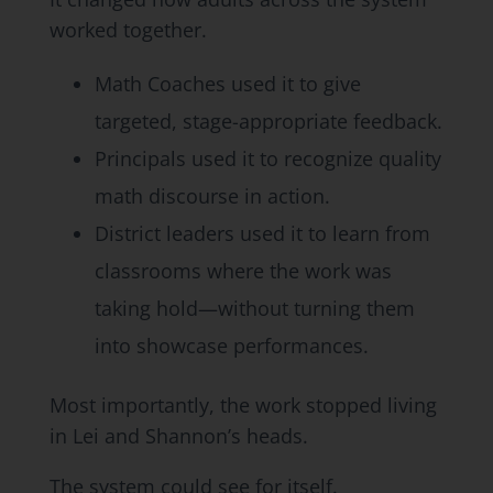
worked together.
Math Coaches used it to give
targeted, stage-appropriate feedback.
Principals used it to recognize quality
math discourse in action.
District leaders used it to learn from
classrooms where the work was
taking hold—without turning them
into showcase performances.
Most importantly, the work stopped living
in Lei and Shannon’s heads.
The system could see for itself.