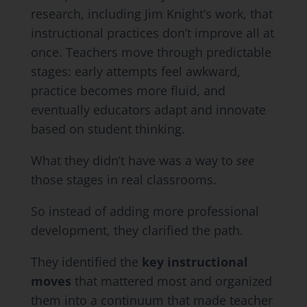
research, including Jim Knight’s work, that
instructional practices don’t improve all at
once. Teachers move through predictable
stages: early attempts feel awkward,
practice becomes more fluid, and
eventually educators adapt and innovate
based on student thinking.
What they didn’t have was a way to
see
those stages in real classrooms.
So instead of adding more professional
development, they clarified the path.
They identified the
key instructional
moves
that mattered most and organized
them into a continuum that made teacher