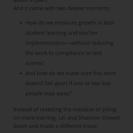
And it came with two deeper concerns:
How do we measure growth in
both
student learning and teacher
implementation—without reducing
the work to compliance or test
scores?
And how do we make sure this work
doesn’t fall apart if one or two key
people step away?
Instead of resetting the initiative or piling
on more training, Lei and Shannon slowed
down and made a different move.