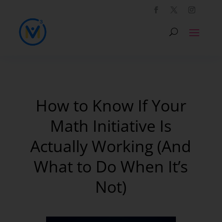
How to Know If Your
Math Initiative Is
Actually Working (And
What to Do When It’s
Not)