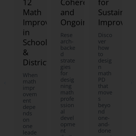
12
Coherent,
for
Math
and
Sustainab
Improvement
Ongoing
Improvem
in
Rese
Disco
Schools
arch-
ver
backe
how
&
d
to
Districts
strate
desig
gies
n
for
math
When
desig
PD
math
ning
that
impr
math
move
ovem
profe
s
ent
ssion
beyo
depe
al
nd
nds
devel
one-
on
opme
and-
one
nt
done
leade