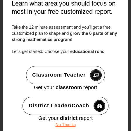
Learn what area you should focus on
most in your free customized report.
What Sustainable Math
Improvement Actually Looks
Take the 12 minute assessment and you'll get a free,
Like
customized plan to shape and
grow the 6 parts of any
strong mathematics program!
Lei and Shannon didn’t make this work by
trying harder.
Let's get started: Choose your
educational role
:
They didn’t succeed because they found a
magic strategy.
Classroom Teacher
They succeeded because they resisted the
urge to rush.
Get your
classroom
report
They clarified their vision.
District Leader/Coach
They defined progress in achievable
increments.
Get your
district
report
They stayed through the uncomfortable
No Thanks