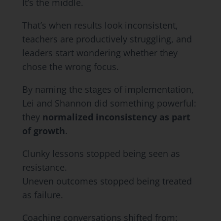
It’s the middle.
That’s when results look inconsistent,
teachers are productively struggling, and
leaders start wondering whether they
chose the wrong focus.
By naming the stages of implementation,
Lei and Shannon did something powerful:
they
normalized inconsistency as part
of growth
.
Clunky lessons stopped being seen as
resistance.
Uneven outcomes stopped being treated
as failure.
Coaching conversations shifted from: