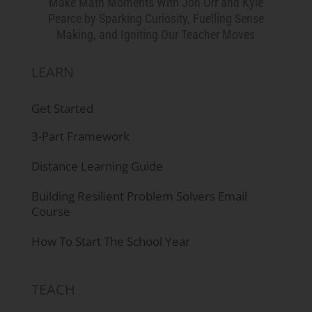
Make Math Moments With Jon Orr and Kyle
Pearce by Sparking Curiosity, Fuelling Sense
Making, and Igniting Our Teacher Moves
LEARN
Get Started
3-Part Framework
Distance Learning Guide
Building Resilient Problem Solvers Email
Course
How To Start The School Year
TEACH