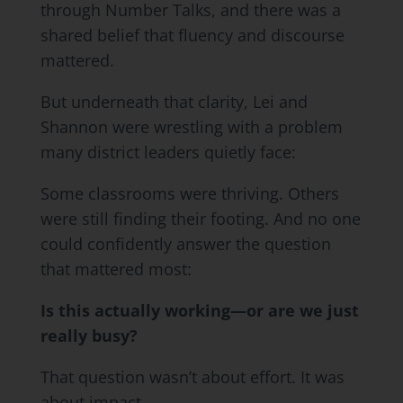
through Number Talks, and there was a
shared belief that fluency and discourse
mattered.
But underneath that clarity, Lei and
Shannon were wrestling with a problem
many district leaders quietly face:
Some classrooms were thriving. Others
were still finding their footing. And no one
could confidently answer the question
that mattered most:
Is this actually working—or are we just
really busy?
That question wasn’t about effort. It was
about impact.