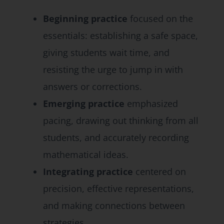
Beginning practice
focused on the
essentials: establishing a safe space,
giving students wait time, and
resisting the urge to jump in with
answers or corrections.
Emerging practice
emphasized
pacing, drawing out thinking from all
students, and accurately recording
mathematical ideas.
Integrating practice
centered on
precision, effective representations,
and making connections between
strategies.