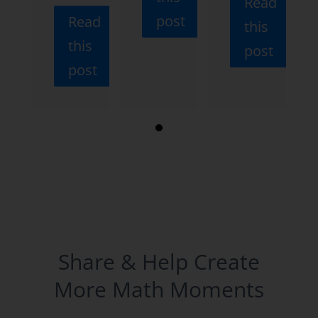
Read
post
Read
this
this
post
post
Share & Help Create
More Math Moments