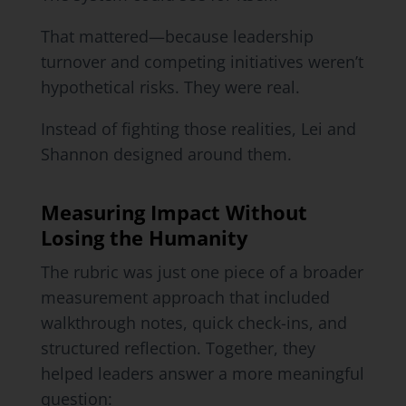
That mattered—because leadership
turnover and competing initiatives weren’t
hypothetical risks. They were real.
Instead of fighting those realities, Lei and
Shannon designed around them.
Measuring Impact Without
Losing the Humanity
The rubric was just one piece of a broader
measurement approach that included
walkthrough notes, quick check-ins, and
structured reflection. Together, they
helped leaders answer a more meaningful
question: