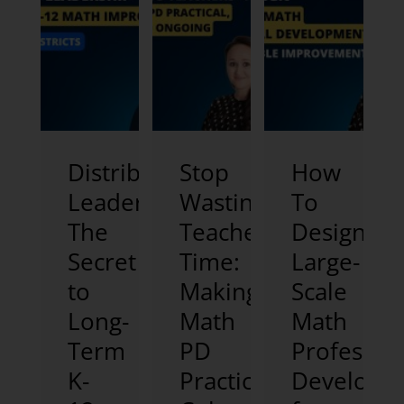
Distributed
Stop
How
Leadership:
Wasting
To
The
Teachers’
Design
Secret
Time:
Large-
to
Making
Scale
Long-
Math
Math
Term
PD
Professio
K-
Practical,
Developm