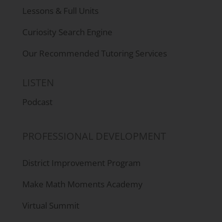
Lessons & Full Units
Curiosity Search Engine
Our Recommended Tutoring Services
LISTEN
Podcast
PROFESSIONAL DEVELOPMENT
District Improvement Program
Make Math Moments Academy
Virtual Summit