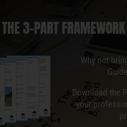
THE 3-PART FRAMEWORK
Why not brin
Guide
Download the P
your professio
pr