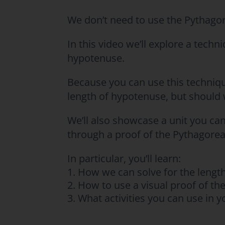
We don’t need to use the Pythagor
In this video we’ll explore a techn
hypotenuse.
Because you can use this techniq
length of hypotenuse, but should
We’ll also showcase a unit you ca
through a proof of the Pythagore
In particular, you’ll learn:
How we can solve for the length
How to use a visual proof of t
What activities you can use in 