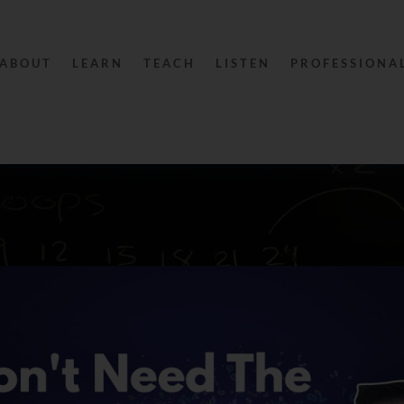
ABOUT
LEARN
TEACH
LISTEN
PROFESSIONA