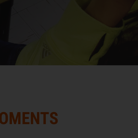
MOMENTS