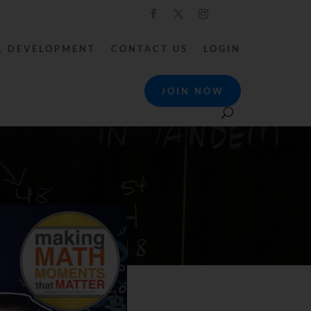
L DEVELOPMENT
CONTACT US
LOGIN
JOIN NOW