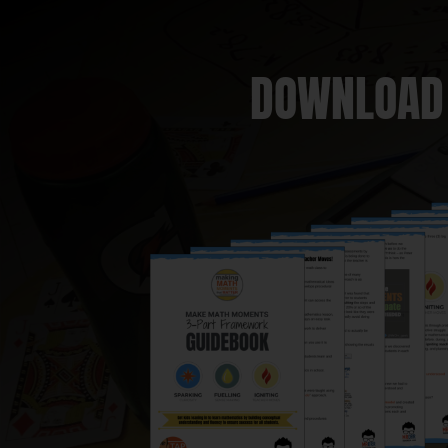
DOWNLOAD 