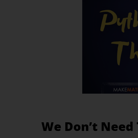
We Don’t Need