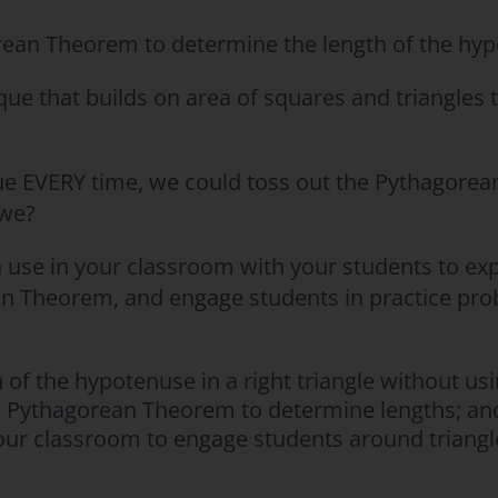
ean Theorem to determine the length of the hypo
ique that builds on area of squares and triangles 
ue EVERY time, we could toss out the Pythagorea
 we?
n use in your classroom with your students to ex
an Theorem, and engage students in practice pro
 of the hypotenuse in a right triangle without u
he Pythagorean Theorem to determine lengths; an
your classroom to engage students around triangl