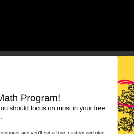
rces Related To The
Math Program!
ou should focus on most in your free
Triangles
.
by reading our
3-Part Framework
ic Substitution & Solving]
Problem Based Math U
essment and you'll get a free, customized plan