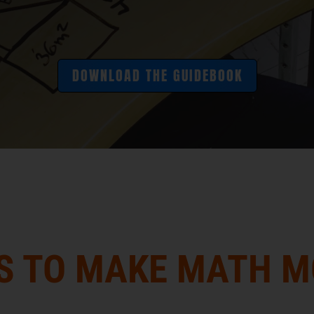
DOWNLOAD THE GUIDEBOOK
S TO MAKE MATH 