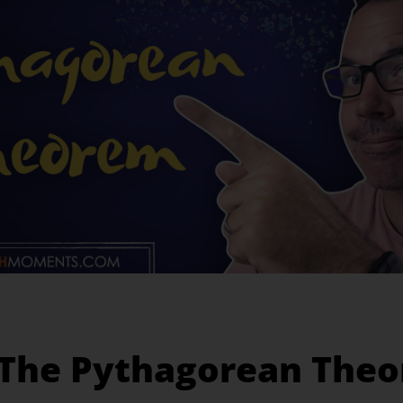
 The Pythagorean The