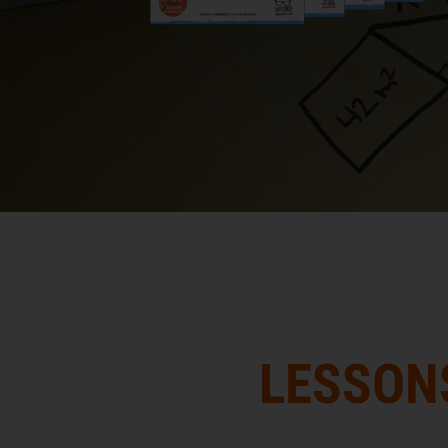
LESSON