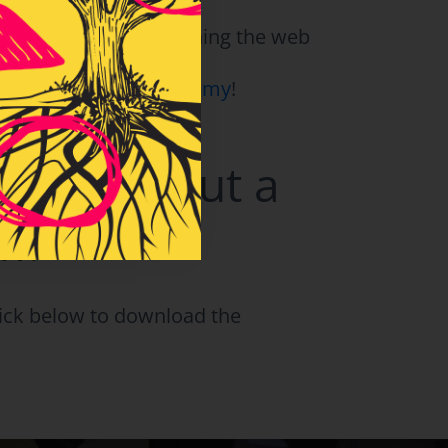
problem based units
hat you’ve been searching the web
Moments Teacher Academy
!
ns Without a
om?
click below to download the