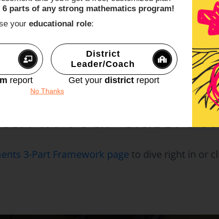
lem Based Math Lessons
page for other useful 
 6 parts of any strong mathematics program!
ur current math curriculum
into those lessons t
ose your
educational role
:
h.
ent knowledge game by
joining our Make Math 
District
Leader/Coach
 Problem Based Lesso
om
report
Get your
district
report
No Thanks
tch In Your Classro
nts 3-Part Framework page
to dive right in or 