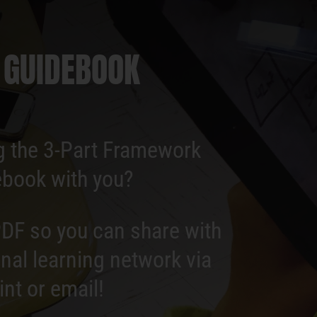
 GUIDEBOOK
g the 3-Part Framework
book with you?
DF so you can share with
nal learning network via
int or email!