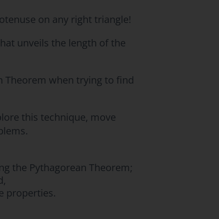
tenuse on any right triangle!
that unveils the length of the
n Theorem when trying to find
plore this technique, move
blems.
sing the Pythagorean Theorem;
d,
e properties.