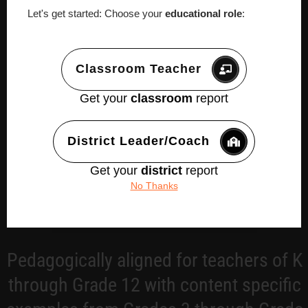
REGISTRATION
Let's get started: Choose your
educational role
:
Classroom Teacher
Get your
classroom
report
District Leader/Coach
Get your
district
report
No Thanks
Pedagogically aligned for teachers of K
through Grade 12 with content specific