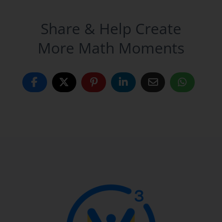
Share & Help Create
More Math Moments