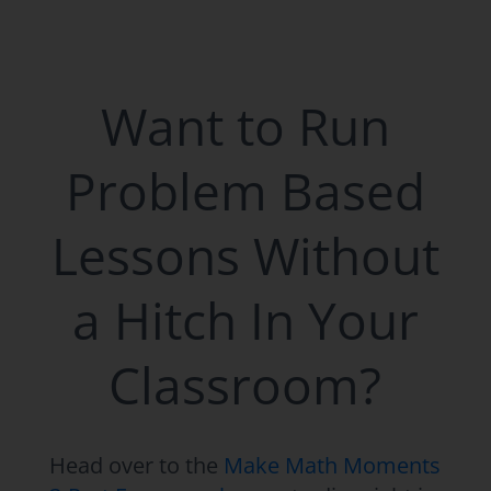
Want to Run
Problem Based
Lessons Without
a Hitch In Your
Classroom?
Head over to the
Make Math Moments