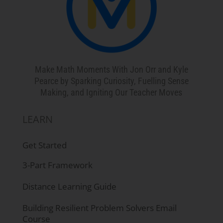
Make Math Moments With Jon Orr and Kyle
Pearce by Sparking Curiosity, Fuelling Sense
Making, and Igniting Our Teacher Moves
LEARN
Get Started
3-Part Framework
Distance Learning Guide
Building Resilient Problem Solvers Email
Course