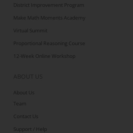
District Improvement Program
Make Math Moments Academy
Virtual Summit
Proportional Reasoning Course
12-Week Online Workshop
ABOUT US
About Us
Team
Contact Us
Support / Help