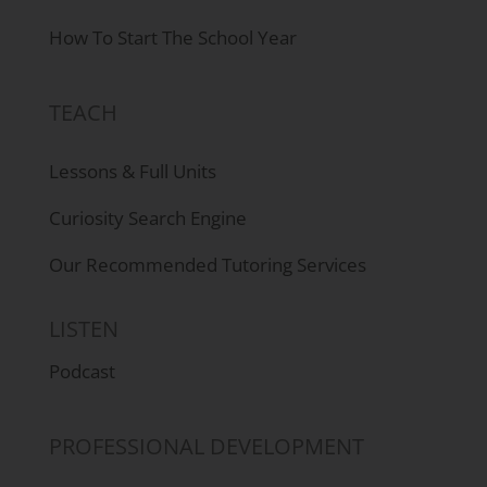
How To Start The School Year
TEACH
Lessons & Full Units
Curiosity Search Engine
Our Recommended Tutoring Services
LISTEN
Podcast
PROFESSIONAL DEVELOPMENT