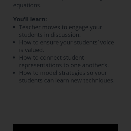
equations.
You’ll learn:
Teacher moves to engage your
students in discussion.
How to ensure your students’ voice
is valued.
How to connect student
representations to one another’s.
How to model strategies so your
students can learn new techniques.