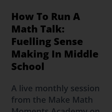
How To Run A
Math Talk:
Fuelling Sense
Making In Middle
School
A live monthly session
from the Make Math
Moments Academy on