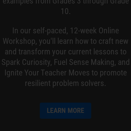
examples from Grades 3 through Grade
10.
In our self-paced, 12-week Online
Workshop, you'll learn how to craft new
and transform your current lessons to
Spark Curiosity, Fuel Sense Making, and
Ignite Your Teacher Moves to promote
resilient problem solvers.
LEARN MORE