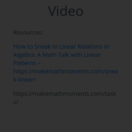
Video
Resources:
How to Sneak In Linear Relations in
Algebra: A Math Talk with Linear
Patterns –
https://makemathmoments.com/snea
k-linear/
https://makemathmoments.com/task
s/