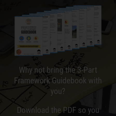
Why not bring the 3-Part
Framework Guidebook with
you?
Download the PDF so you