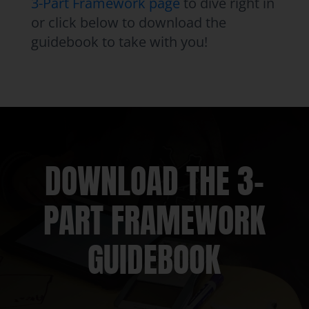
3-Part Framework page
to dive right in
or click below to download the
guidebook to take with you!
DOWNLOAD THE 3-
PART FRAMEWORK
GUIDEBOOK