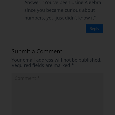
Answer: “You’ve been using Algebra
since you became curious about
numbers, you just didn’t know it”.
Reply
Submit a Comment
Your email address will not be published.
Required fields are marked
*