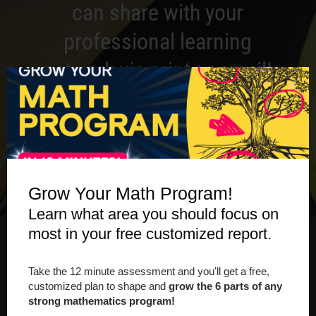
can share with your
professional learning
network via print or email!
DOWNLOAD THE GUIDEBOOK
Grow Your Math Program!
Learn what area you should focus on
most in your free customized report.
ONLINE WORKSHOP
Take the 12 minute assessment and you'll get a free,
customized plan to shape and
grow the 6 parts of any
strong mathematics program!