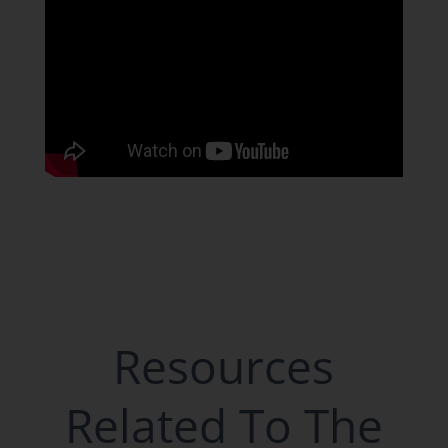
Resources
Related To The