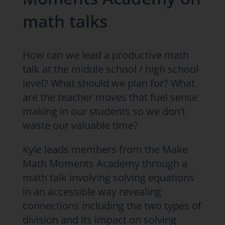
math talks
How can we lead a productive math
talk at the middle school / high school
level? What should we plan for? What
are the teacher moves that fuel sense
making in our students so we don’t
waste our valuable time?
Kyle leads members from the Make
Math Moments Academy through a
math talk involving solving equations
in an accessible way revealing
connections including the two types of
division and its impact on solving