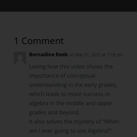
1 Comment
Bernadine Reeb
on May 31, 2021 at 1:18 pm
Loving how this video shows the
importance of conceptual
understanding in the early grades,
which leads to more success in
algebra in the middle and upper
grades and beyond.
It also solves the mystery of “When
am I ever going to use Algebra?”