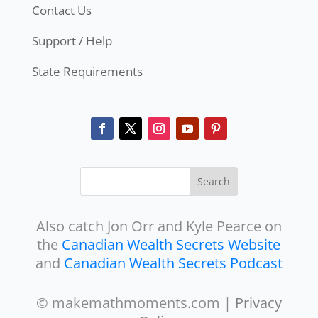
Contact Us
Support / Help
State Requirements
Also catch Jon Orr and Kyle Pearce on
the
Canadian Wealth Secrets Website
and
Canadian Wealth Secrets Podcast
© makemathmoments.com |
Privacy