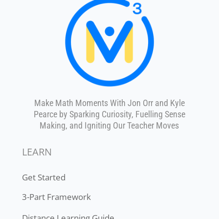
customized plan to shape and
grow the 6 parts of any
strong mathematics program!
Let's get started: Choose your
educational role
:
Classroom Teacher
Get your
classroom
report
District Leader/Coach
Get your
district
report
No Thanks
Make Math Moments With Jon Orr and Kyle
Pearce by Sparking Curiosity, Fuelling Sense
Making, and Igniting Our Teacher Moves
LEARN
Get Started
3-Part Framework
Distance Learning Guide