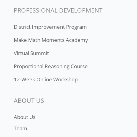
PROFESSIONAL DEVELOPMENT
District Improvement Program
Make Math Moments Academy
Virtual Summit
Proportional Reasoning Course
12-Week Online Workshop
ABOUT US
About Us
Team