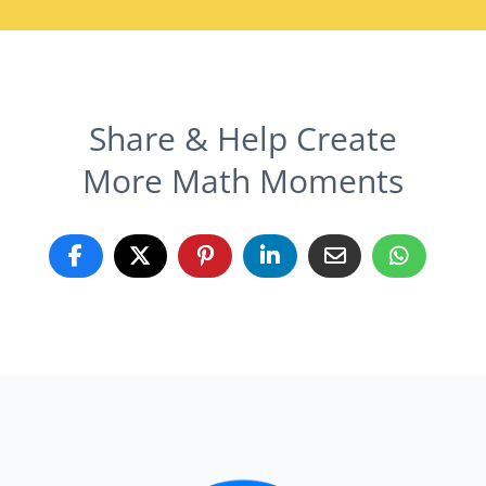
Share & Help Create
More Math Moments
Grow Your Math Program!
Learn what area you should focus on
most in your free customized report.
Take the 12 minute assessment and you'll get a free,