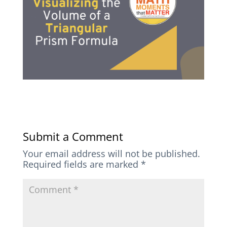
Submit a Comment
Your email address will not be published.
Required fields are marked
*