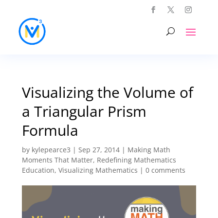
Visualizing the Volume of
a Triangular Prism
Formula
by
kylepearce3
|
Sep 27, 2014
|
Making Math
Moments That Matter
,
Redefining Mathematics
Education
,
Visualizing Mathematics
|
0 comments