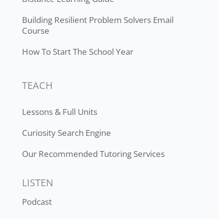
Building Resilient Problem Solvers Email
Course
How To Start The School Year
TEACH
Lessons & Full Units
Curiosity Search Engine
Our Recommended Tutoring Services
LISTEN
Podcast