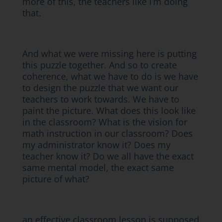
more of this, the teachers like I’m doing
that.
And what we were missing here is putting
this puzzle together. And so to create
coherence, what we have to do is we have
to design the puzzle that we want our
teachers to work towards. We have to
paint the picture. What does this look like
in the classroom? What is the vision for
math instruction in our classroom? Does
my administrator know it? Does my
teacher know it? Do we all have the exact
same mental model, the exact same
picture of what?
an effective classroom lesson is supposed