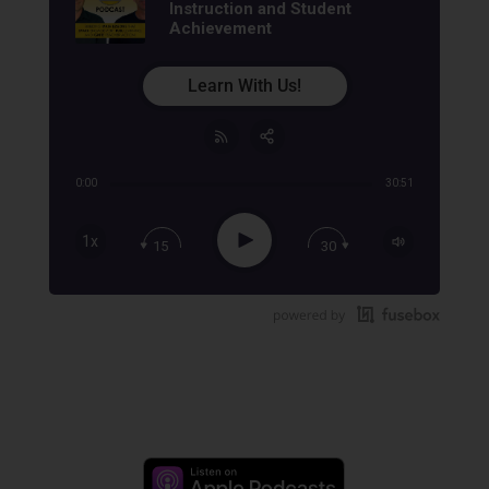
Instruction and Student
Achievement
Learn With Us!
0:00
30:51
Share:
RSS
Apple Podcast
Play
1x
15
30
Google Podcast
Stitcher
Spotify
TuneIn