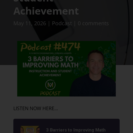
Achievement
May 11, 2026
|
Podcast
|
0 comments
LISTEN NOW HERE…
3 Barriers to Improving Math