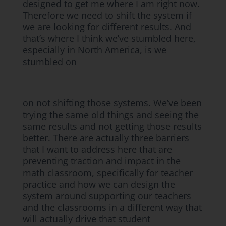
designed to get me where I am right now.
Therefore we need to shift the system if
we are looking for different results. And
that’s where I think we’ve stumbled here,
especially in North America, is we
stumbled on
on not shifting those systems. We’ve been
trying the same old things and seeing the
same results and not getting those results
better. There are actually three barriers
that I want to address here that are
preventing traction and impact in the
math classroom, specifically for teacher
practice and how we can design the
system around supporting our teachers
and the classrooms in a different way that
will actually drive that student