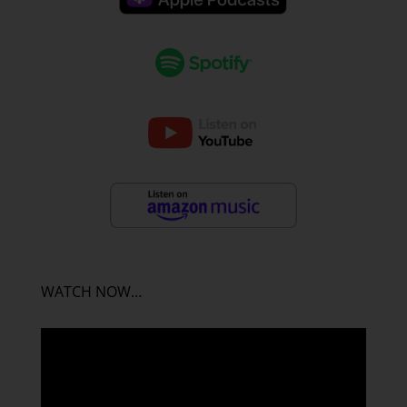
WATCH NOW…