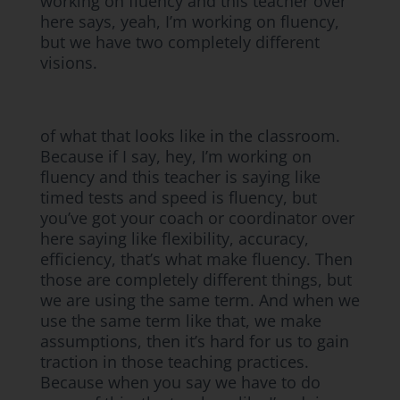
working on fluency and this teacher over
here says, yeah, I’m working on fluency,
but we have two completely different
visions.
of what that looks like in the classroom.
Because if I say, hey, I’m working on
fluency and this teacher is saying like
timed tests and speed is fluency, but
you’ve got your coach or coordinator over
here saying like flexibility, accuracy,
efficiency, that’s what make fluency. Then
those are completely different things, but
we are using the same term. And when we
use the same term like that, we make
assumptions, then it’s hard for us to gain
traction in those teaching practices.
Because when you say we have to do