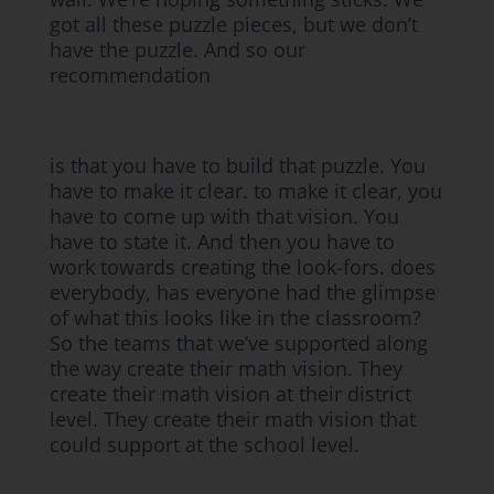
got all these puzzle pieces, but we don’t
have the puzzle. And so our
recommendation
is that you have to build that puzzle. You
have to make it clear. to make it clear, you
have to come up with that vision. You
have to state it. And then you have to
work towards creating the look-fors. does
everybody, has everyone had the glimpse
of what this looks like in the classroom?
So the teams that we’ve supported along
the way create their math vision. They
create their math vision at their district
level. They create their math vision that
could support at the school level.