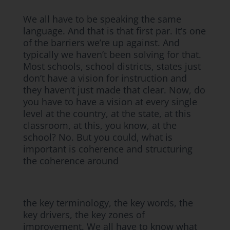
We all have to be speaking the same
language. And that is that first par. It’s one
of the barriers we’re up against. And
typically we haven’t been solving for that.
Most schools, school districts, states just
don’t have a vision for instruction and
they haven’t just made that clear. Now, do
you have to have a vision at every single
level at the country, at the state, at this
classroom, at this, you know, at the
school? No. But you could, what is
important is coherence and structuring
the coherence around
the key terminology, the key words, the
key drivers, the key zones of
improvement. We all have to know what