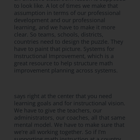
to look like. A lot of times we make that
assumption in terms of our professional
development and our professional
learning, and we have to make it more
clear. So teams, schools, districts,
countries need to design the puzzle. They
have to paint that picture. Systems for
Instructional Improvement, which is a
great resource to help structure math
improvement planning across systems.
says right at the center that you need
learning goals and for instructional vision.
We have to give the teachers, our
administrators, our coaches, all that same
mental model. We have to make sure that
we’re all working together. So if I’m
supporting math instruction at a country