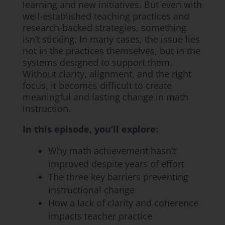
learning and new initiatives. But even with
well-established teaching practices and
research-backed strategies, something
isn’t sticking. In many cases, the issue lies
not in the practices themselves, but in the
systems designed to support them.
Without clarity, alignment, and the right
focus, it becomes difficult to create
meaningful and lasting change in math
instruction.
In this episode, you’ll explore:
Why math achievement hasn’t
improved despite years of effort
The three key barriers preventing
instructional change
How a lack of clarity and coherence
impacts teacher practice