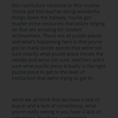
this curriculum resource or this routine.
You’ve got this teacher doing wonderful
things down the hallway. You’ve got
maybe some resources that you’re relying
on that are amazing for student
achievement. These are all puzzle pieces
and what’s happening here is that you’ve
got so many puzzle pieces that we’re not
sure exactly what puzzle piece moves the
needle and we’re not sure, teachers aren’t
sure what puzzle piece actually is the right
puzzle piece to get to the level of
instruction that we’re trying to get to.
while we all think that we have a lack of
buy-in and a lack of consistency, what
you’re really seeing is you have a lack of
coherence. You have a coherence