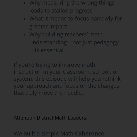
Why measuring the wrong things
leads to stalled progress
What it means to focus narrowly for
greater impact
Why building teachers’ math
understanding—not just pedagogy
—is essential
If you’re trying to improve math
instruction in your classroom, school, or
system, this episode will help you rethink
your approach and focus on the changes
that truly move the needle.
Attention District Math Leaders:
We built a simple Math
Coherence