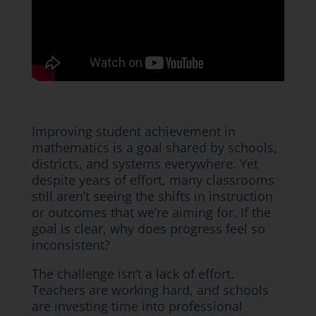
Improving student achievement in
mathematics is a goal shared by schools,
districts, and systems everywhere. Yet
despite years of effort, many classrooms
still aren’t seeing the shifts in instruction
or outcomes that we’re aiming for. If the
goal is clear, why does progress feel so
inconsistent?
The challenge isn’t a lack of effort.
Teachers are working hard, and schools
are investing time into professional