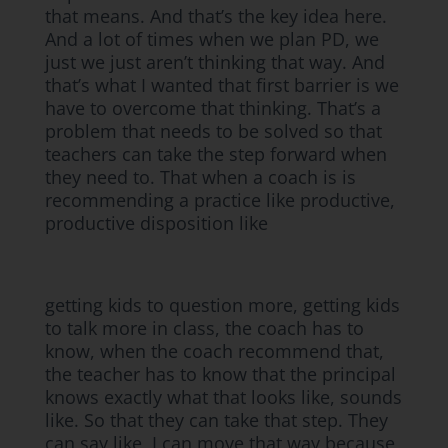
that means. And that’s the key idea here.
And a lot of times when we plan PD, we
just we just aren’t thinking that way. And
that’s what I wanted that first barrier is we
have to overcome that thinking. That’s a
problem that needs to be solved so that
teachers can take the step forward when
they need to. That when a coach is is
recommending a practice like productive,
productive disposition like
getting kids to question more, getting kids
to talk more in class, the coach has to
know, when the coach recommend that,
the teacher has to know that the principal
knows exactly what that looks like, sounds
like. So that they can take that step. They
can say like, I can move that way because