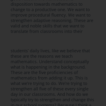
disposition towards mathematics to
change to a productive one. We want to
improve procedural fluency. We want to
strengthen adaptive reasoning. These are
valid and noble skills that we want to
translate from classrooms into their
students’ daily lives, like we believe that
these are the reasons we teach
mathematics. Understand conceptually
what is happening in the background.
These are the five proficiencies of
mathematics from adding it up. This is
what we’re trying to do. We’re trying to
strengthen all five of these every single
day in our classrooms. And how do we
typically try to strengthen and change this
in our school systems? Because I think a