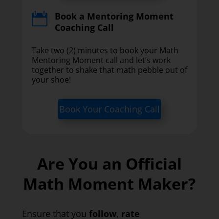
Book a Mentoring Moment

Coaching Call
Take two (2) minutes to book your Math
Mentoring Moment call and let’s work
together to shake that math pebble out of
your shoe!
Book Your Coaching Call
Are You an Official
Math Moment Maker?
Ensure that you
follow
,
rate