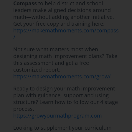
Compass
to help district and school
leaders make aligned decisions around
math—without adding another initiative.
Get your free copy and training here:
https://makemathmoments.com/compass
/
Not sure what matters most when
designing math improvement plans? Take
this assessment and get a free
customized report:
https://makemathmoments.com/grow/
Ready to design your math improvement
plan with guidance, support and using
structure? Learn how to follow our 4 stage
process.
https://growyourmathprogram.com
Looking to supplement your curriculum