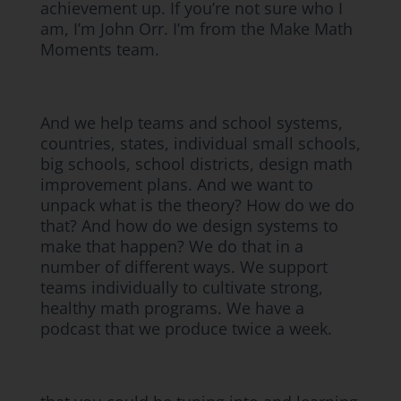
achievement up. If you’re not sure who I
am, I’m John Orr. I’m from the Make Math
Moments team.
And we help teams and school systems,
countries, states, individual small schools,
big schools, school districts, design math
improvement plans. And we want to
unpack what is the theory? How do we do
that? And how do we design systems to
make that happen? We do that in a
number of different ways. We support
teams individually to cultivate strong,
healthy math programs. We have a
podcast that we produce twice a week.