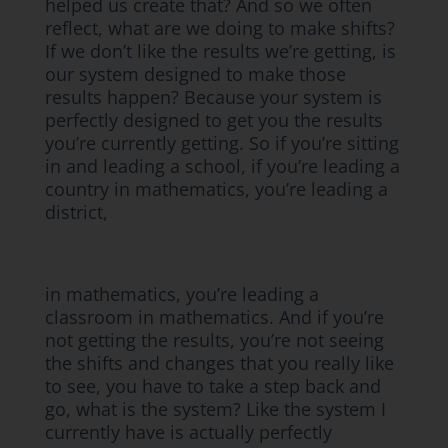
helped us create that? And so we often
reflect, what are we doing to make shifts?
If we don’t like the results we’re getting, is
our system designed to make those
results happen? Because your system is
perfectly designed to get you the results
you’re currently getting. So if you’re sitting
in and leading a school, if you’re leading a
country in mathematics, you’re leading a
district,
in mathematics, you’re leading a
classroom in mathematics. And if you’re
not getting the results, you’re not seeing
the shifts and changes that you really like
to see, you have to take a step back and
go, what is the system? Like the system I
currently have is actually perfectly