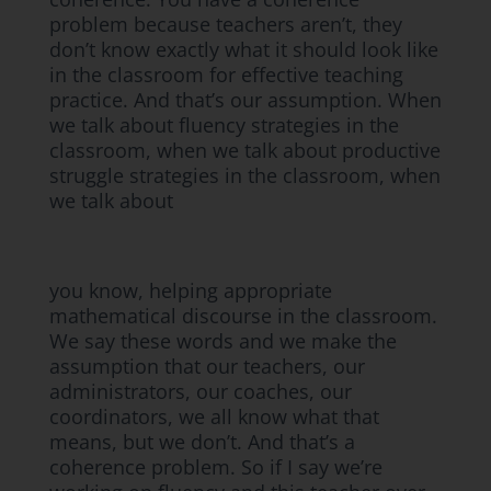
problem because teachers aren’t, they
don’t know exactly what it should look like
in the classroom for effective teaching
practice. And that’s our assumption. When
we talk about fluency strategies in the
classroom, when we talk about productive
struggle strategies in the classroom, when
we talk about
you know, helping appropriate
mathematical discourse in the classroom.
We say these words and we make the
assumption that our teachers, our
administrators, our coaches, our
coordinators, we all know what that
means, but we don’t. And that’s a
coherence problem. So if I say we’re