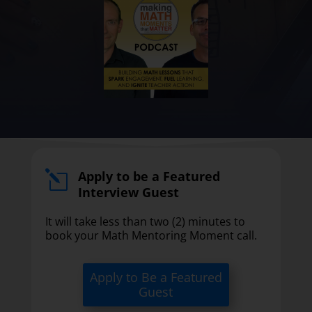
Apply to be a Featured
l
Interview Guest
It will take less than two (2) minutes to
book your Math Mentoring Moment call.
Apply to Be a Featured
Guest