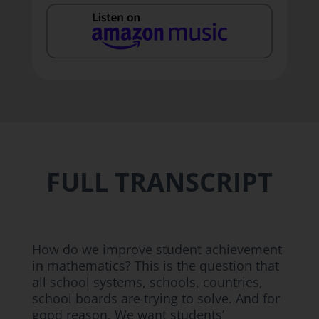
FULL TRANSCRIPT
How do we improve student achievement
in mathematics? This is the question that
all school systems, schools, countries,
school boards are trying to solve. And for
good reason. We want students’