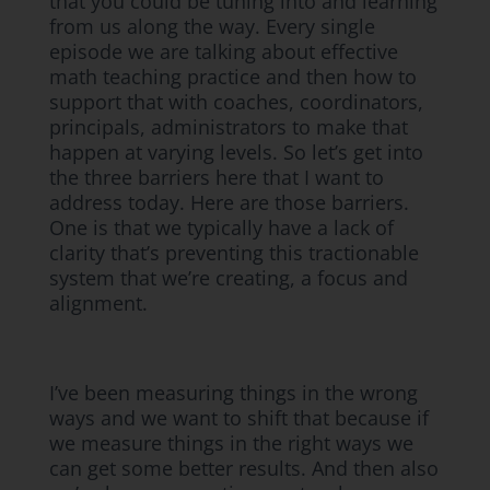
that you could be tuning into and learning
from us along the way. Every single
episode we are talking about effective
math teaching practice and then how to
support that with coaches, coordinators,
principals, administrators to make that
happen at varying levels. So let’s get into
the three barriers here that I want to
address today. Here are those barriers.
One is that we typically have a lack of
clarity that’s preventing this tractionable
system that we’re creating, a focus and
alignment.
I’ve been measuring things in the wrong
ways and we want to shift that because if
we measure things in the right ways we
can get some better results. And then also