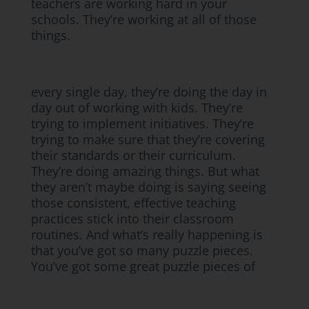
teachers are working hard in your
schools. They’re working at all of those
things.
every single day, they’re doing the day in
day out of working with kids. They’re
trying to implement initiatives. They’re
trying to make sure that they’re covering
their standards or their curriculum.
They’re doing amazing things. But what
they aren’t maybe doing is saying seeing
those consistent, effective teaching
practices stick into their classroom
routines. And what’s really happening is
that you’ve got so many puzzle pieces.
You’ve got some great puzzle pieces of