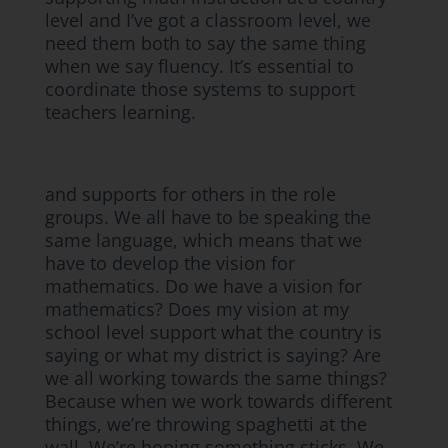
level and I’ve got a classroom level, we
need them both to say the same thing
when we say fluency. It’s essential to
coordinate those systems to support
teachers learning.
and supports for others in the role
groups. We all have to be speaking the
same language, which means that we
have to develop the vision for
mathematics. Do we have a vision for
mathematics? Does my vision at my
school level support what the country is
saying or what my district is saying? Are
we all working towards the same things?
Because when we work towards different
things, we’re throwing spaghetti at the
wall. We’re hoping something sticks. We