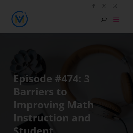
Episode #474: 3
Barriers to
Improving Math
Instruction and
Student