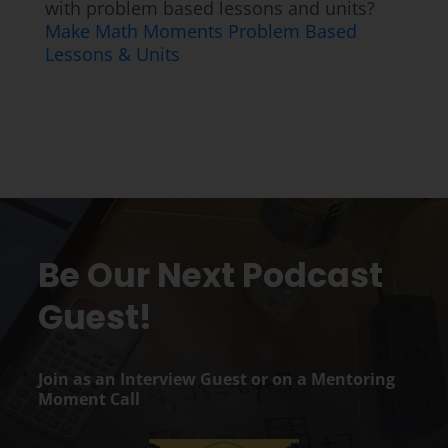
with problem based lessons and units?
Make Math Moments Problem Based
Lessons & Units
Be Our Next Podcast
Guest!
Join as an Interview Guest or on a Mentoring
Moment Call