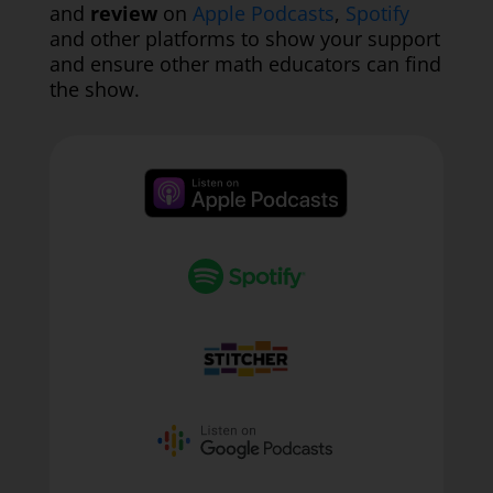
and
review
on
Apple Podcasts
,
Spotify
and other platforms to show your support
and ensure other math educators can find
the show.