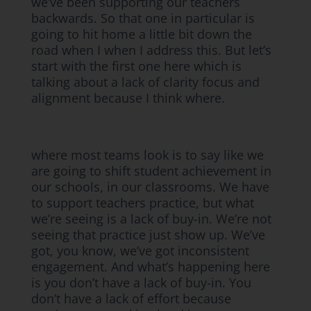
we’ve been supporting our teachers
backwards. So that one in particular is
going to hit home a little bit down the
road when I when I address this. But let’s
start with the first one here which is
talking about a lack of clarity focus and
alignment because I think where.
where most teams look is to say like we
are going to shift student achievement in
our schools, in our classrooms. We have
to support teachers practice, but what
we’re seeing is a lack of buy-in. We’re not
seeing that practice just show up. We’ve
got, you know, we’ve got inconsistent
engagement. And what’s happening here
is you don’t have a lack of buy-in. You
don’t have a lack of effort because