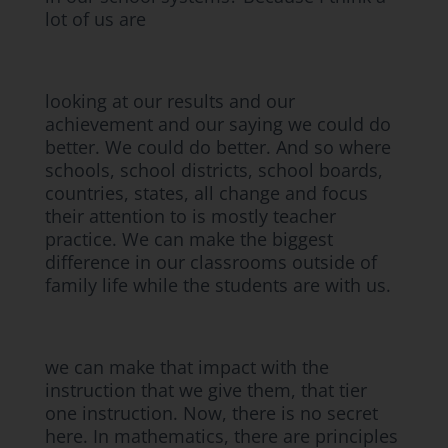
lot of us are
looking at our results and our
achievement and our saying we could do
better. We could do better. And so where
schools, school districts, school boards,
countries, states, all change and focus
their attention to is mostly teacher
practice. We can make the biggest
difference in our classrooms outside of
family life while the students are with us.
we can make that impact with the
instruction that we give them, that tier
one instruction. Now, there is no secret
here. In mathematics, there are principles