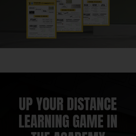
Kyle Pearce:
And ignite your teacher moves!
Welcome, my friends, to episode #126. Jon,
holy smokes.
Jon Orr:
Whew!
Kyle Pearce:
126 episodes and you know
what? We get to spend it with an awesome
Math Moment Maker here. George Garza.
Jon Orr:
We are excited for this and we have
a jam packed episode! But first, we want to
UP YOUR DISTANCE
say thank you to all of you Math Moment
Makers from around the globe who have
LEARNING GAME IN
taken time to share feedback and leave us
reviews over on Apple Podcasts.