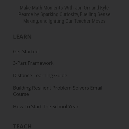
George Garza:
Oh, that's cool.
Make Math Moments With Jon Orr and Kyle
Pearce by Sparking Curiosity, Fuelling Sense
Jon Orr:
... for all the people we talk to.
Making, and Igniting Our Teacher Moves
George Garza:
That's awesome. I am in
LEARN
Visalia, California.
Get Started
Jon Orr:
Oh...
3-Part Framework
Kyle Pearce:
Nice! Awesome.
Distance Learning Guide
George Garza:
So, it's Central Valley of
Building Resilient Problem Solvers Email
California.
Course
Kyle Pearce:
Super cool. And I'm just kind of
How To Start The School Year
picturing this, your journey and following
along with your journey. It sounds like that
TEACH
you almost knew, but I'm not sure if you knew