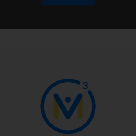
George Garza:
Yes.
Kyle Pearce:
Yeah, that's awesome. That's
amazing to hear.
I want to dive into this a little bit more, but
before we do, you may have said it. If so, I
want to apologize because maybe I missed
it, but where are you coming to us from? So
whereabouts is this taking place? Just so I
can kind of put a pin on the map somewhere
in my mind here.
George Garza:
Sure.
Jon Orr:
We got a map, actually, over here
and we just put pins in it for inaudible-