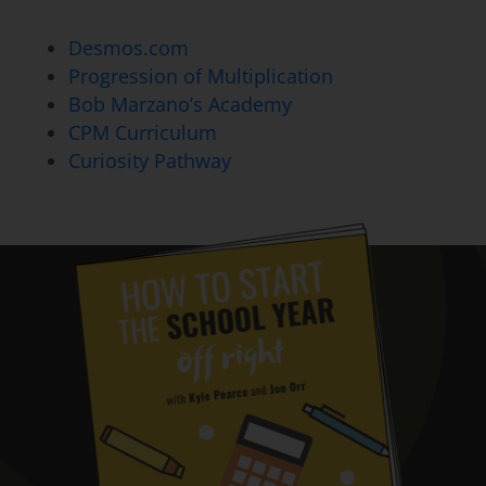
Desmos.com
Progression of Multiplication
Bob Marzano’s Academy
CPM Curriculum
Curiosity Pathway