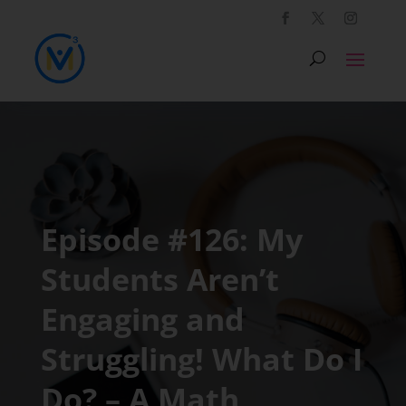
Episode #126: My
Students Aren’t
Engaging and
Struggling! What Do I
Do? – A Math