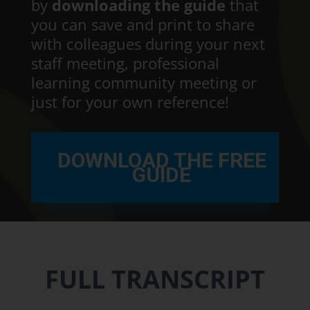
by
downloading the guide
that
you can save and print to share
with colleagues during your next
staff meeting, professional
learning community meeting or
just for your own reference!
DOWNLOAD THE FREE
GUIDE
FULL TRANSCRIPT