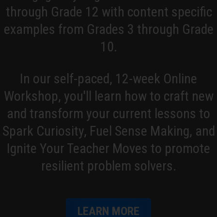
through Grade 12 with content specific
But I also saw the problem with traditional
teaching there, too. And so after that, I just
examples from Grades 3 through Grade
kind of started digging around, trying to find
10.
out what I could about problem based
learning because I'd heard a little bit about it
In our self-paced, 12-week Online
through my college program and didn't go
very much into depth into it, so I was trying to
Workshop, you'll learn how to craft new
research everything I could. That's how I
and transform your current lessons to
found Making Math Moments That Matter,
Spark Curiosity, Fuel Sense Making, and
found you guys, and yeah, I've been listening
to you guys since, I think, episode 2.
Ignite Your Teacher Moves to promote
resilient problem solvers.
Kyle Pearce:
Oh, nice!
Jon Orr:
Wow! You're a long-time listener,
George.
LEARN MORE