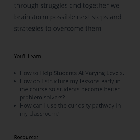
through struggles and together we
brainstorm possible next steps and
strategies to overcome them.
You’ll Learn
How to Help Students At Varying Levels.
How do I structure my lessons early in
the course so students become better
problem solvers?
How can I use the curiosity pathway in
my classroom?
Resources