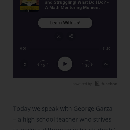
and Struggling! What Do I Do? -
A Math Mentoring Moment
Learn With Us!
0:00
51:20
Share:
RSS
Apple Podcast
Play
1x
15
30
Google Podcast
Stitcher
Spotify
TuneIn
Today we speak with George Garza
– a high school teacher who strives