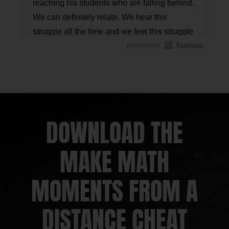
reaching his students who are falling behind.
We can definitely relate. We hear this
struggle all the time and we feel this struggle
often. In this conversation, you'll hear George
powered by
reflect on his practice and start to realize
where he might want to focus his efforts. Stay
with us to hear this epiphany in action!
Jon Orr:
This is another Math Mentoring
DOWNLOAD THE
Moment episode where we talk with a
member of the Math Moment Maker
MAKE MATH
Community, a person just like you, who is
working through struggles and together, we
MOMENTS FROM A
brainstorm possible next steps and strategies
to overcome them.
DISTANCE CHEAT
Kyle Pearce:
Let's hit it!