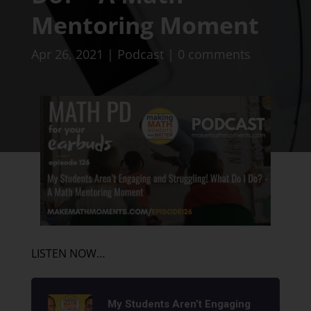
Mentoring Moment
Apr 26, 2021
|
Podcast
|
0 comments
LISTEN NOW…
My Students Aren’t Engaging