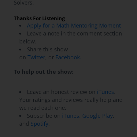
Solvers.
Moment Makers make some of those
important shifts in their own teaching
Thanks For Listening
practice.
Apply for a Math Mentoring Moment
Leave a note in the comment section
Jon Orr:
Totally, totally. All right, let's jump
below.
into our conversation with George. Here we
Share this show
go!
on
Twitter
, or
Facebook.
Kyle Pearce:
Hey there, George! Thanks for
To help out the show:
joining us here on the Making Math Moments
That Matter Podcast. We're super excited to
Leave an honest review on
iTunes
.
dive into a another Math Mentoring Moment
Your ratings and reviews really help and
with you, actually, a long-time Moment Maker.
we read each one.
How are you doing today there, George?
Subscribe on
iTunes
,
Google Play
,
and
Spotify
.
George Garza:
I'm doing really good. I'm
doing good. Today's been a great day. So...