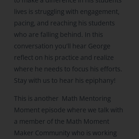
to make a difference in his students’
lives is struggling with engagement,
pacing, and reaching his students
who are falling behind. In this
conversation you’ll hear George
reflect on his practice and realize
where he needs to focus his efforts.
Stay with us to hear his epiphany!
This is another Math Mentoring
Moment episode where we talk with
a member of the Math Moment
Maker Community who is working