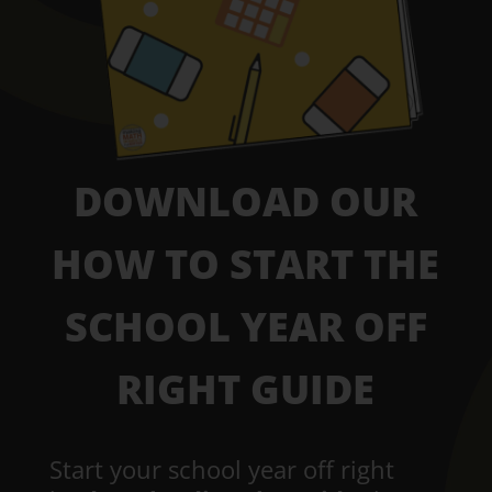
DOWNLOAD OUR
HOW TO START THE
SCHOOL YEAR OFF
RIGHT GUIDE
Start your school year off right