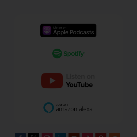
helping people. And so I would get in trouble
for training newbies when that wasn't really
my job. Because I just gravitated towards
that. So, like I said, I just wound up there.
And it's funny because once I wound up
deciding, "Okay, I think I want to become a
teacher," I wanted to be a history teacher at
first. Because I love history and I think
history's critical to know. But I was like, "You
know what? There's a severe shortage of
good math teachers and I'm going to try to be
the best math teacher I can." The number of
math teachers I had growing up, I had some
that they just phoned it in. And so, I just knew
if I could be that one person that reaches out
and helps these kids and gets them to realize