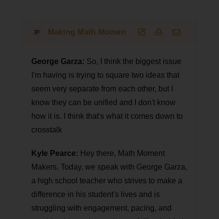
Making Math Moments That Matter Podcast T
George Garza:
So, I think the biggest issue
I'm having is trying to square two ideas that
seem very separate from each other, but I
know they can be unified and I don't know
how it is. I think that's what it comes down to
crosstalk
Kyle Pearce:
Hey there, Math Moment
Makers. Today, we speak with George Garza,
a high school teacher who strives to make a
difference in his student's lives and is
struggling with engagement, pacing, and