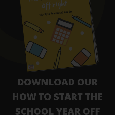
DOWNLOAD OUR
HOW TO START THE
SCHOOL YEAR OFF