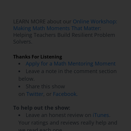
the Pittsburgh area my entire life, really
haven't left.
LEARN MORE about our
Online Workshop:
Jon Orr:
How long have you been teaching?
Making Math Moments That Matter
:
Helping Teachers Build Resilient Problem
Ryan Kinzler:
This is year seven for me. I
Solvers.
will be starting year seven.
Thanks For Listening
Kyle Pearce:
Awesome, awesome. It
Apply for a Math Mentoring Moment
sounded like you've had a bit of a varied
Leave a note in the comment section
experience. So in this district for a few years,
below.
you had an opportunity to teach a wide span
Share this show
on
Twitter
, or
Facebook.
of grades. Probably a great experience, but
probably difficult in the moment, I'm sure, as
To help out the show:
you're shifting from one to the next. So
Leave an honest review on
iTunes
.
probably glad it happened, but maybe
Your ratings and reviews really help and
happier now that you get to focus in on a
we read each one.