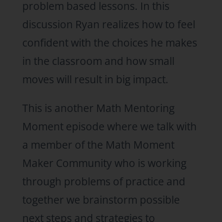
problem based lessons. In this
discussion Ryan realizes how to feel
confident with the choices he makes
in the classroom and how small
moves will result in big impact.
This is another Math Mentoring
Moment episode where we talk with
a member of the Math Moment
Maker Community who is working
through problems of practice and
together we brainstorm possible
next steps and strategies to