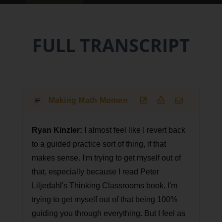
FULL TRANSCRIPT
Making Math Moments That Matter Podcast T
Ryan Kinzler:
I almost feel like I revert back
to a guided practice sort of thing, if that
makes sense. I'm trying to get myself out of
that, especially because I read Peter
Liljedahl's Thinking Classrooms book. I'm
trying to get myself out of that being 100%
guiding you through everything. But I feel as