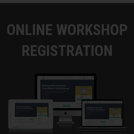
was going on. I walk in and my guidance
counselor's there with my calc teacher and
my parents. They talked me off the ledge,
ONLINE WORKSHOP
relaxed me, and then I ended up doing fine.
It was at that point that I realized, a, I knew I
wanted to be a math teacher at that point,
REGISTRATION
because I finally understood what all my
friends felt in math, which was confusion at
points. I had never felt that before. It's like,
"Oh, I know how to get over that now. So I'd
like to be a math teacher as well."
So that's the first thing that led me down that
path. Then I think something that really, I
guess, transformed the way I view how I
teach would be in college, I was supposed to
take a class, but it conflicted with another