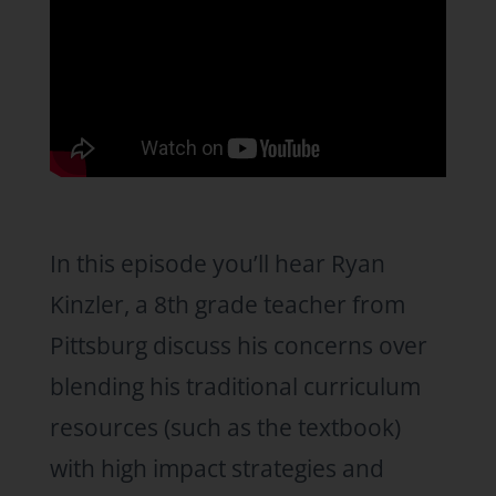
In this episode you’ll hear Ryan
Kinzler, a 8th grade teacher from
Pittsburg discuss his concerns over
blending his traditional curriculum
resources (such as the textbook)
with high impact strategies and