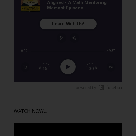
Aligned - A Math Mentoring
Moment Episode
Learn With Us!
0:00
49:37
Share:
RSS
Apple Podcast
Play
1x
15
30
Google Podcast
Stitcher
Spotify
TuneIn
WATCH NOW…