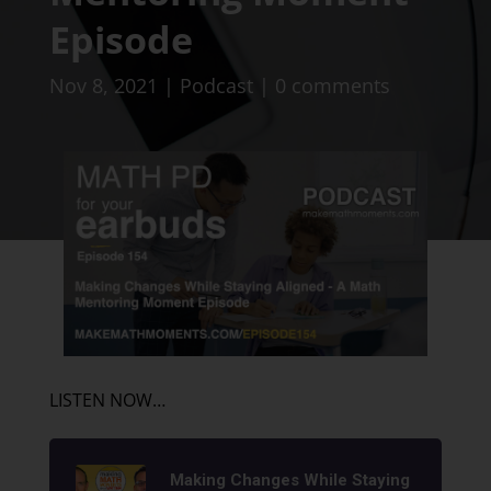
Episode
Nov 8, 2021
|
Podcast
|
0 comments
LISTEN NOW…
Making Changes While Staying