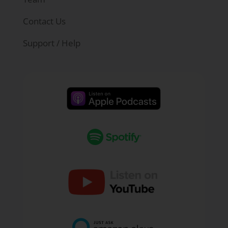
math teacher. Are you seeing that? Is that
something you're trying to be intentional
Contact Us
about with your students when they're
Support / Help
saying, "I'm going not a math person."
Day one, we've all had that student where
they come in and they go, "Don't ask me any
questions. I'm not a math person," or
something and they're trying to just set the
stage, they want to get it off the table, get it off
their chest that this is just how it's going to
be. I've got to assume that that's not going to
jive with you in your classroom.
Ryan Kinzler:
No, no. I think what it did, to
be honest with you, is it made me really
patient, as far as understanding that I didn't
realize this until eleventh grade. Teaching