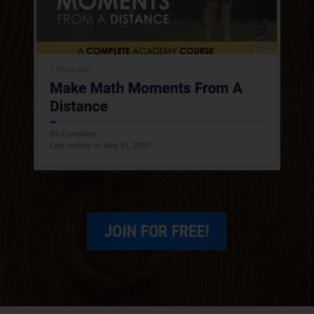
give some folks some context?
Ryan Kinzler:
Yeah. Well, first of all, thank
you guys very much for having me. I'm really,
really excited for this. I'm coming from the
suburbs of Pittsburgh, Pennsylvania. So
getting ready to start the school year. We go
back, I believe, on Thursday, the teachers go
back. So coming soon.
I'm currently teaching eighth-grade math. It's
my third year in this district. Before that, I
taught in a really small district, seventh
JOIN FOR FREE!
through twelfth. So I taught everything, from
seventh graders one period to twelfth graders
the next period. So that was pretty fun. Yeah,
so I graduated from Penn State, grew up from