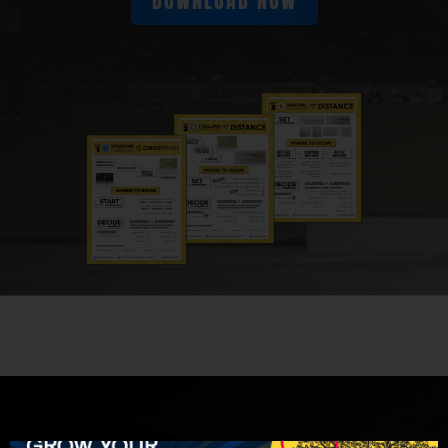
DOWNLOAD NOW
Math Moment Makers worldwide who want to
build and deliver problem-based math
lessons that spark curiosity-
Jon Orr:
Fuel sense-making-
Kyle Pearce:
And ignite your teacher moves.
Friends, again, we are welcoming another
member of the Math Moment Maker
community. In particular, it's Ryan Kinzler,
who's joined us on a journey in the Make
Math Moments Academy and is hopping on
the show here today to chat about a problem
of practice that I think we've all had. I think
we'd all be lying if it's not something that
we're continuously working on, right?