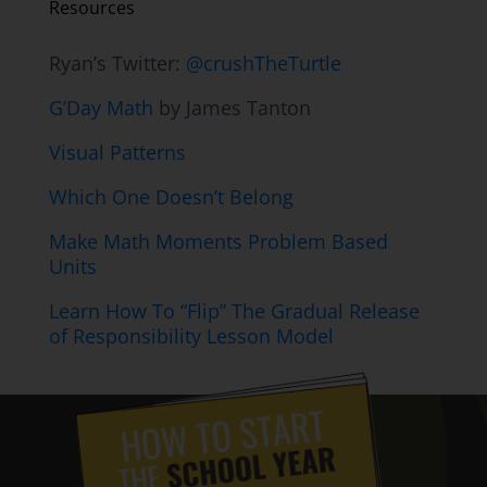
Resources
Ryan’s Twitter:
@crushTheTurtle
G’Day Math
by James Tanton
Visual Patterns
Which One Doesn’t Belong
Make Math Moments Problem Based
Units
Learn How To “Flip” The Gradual Release
of Responsibility Lesson Model