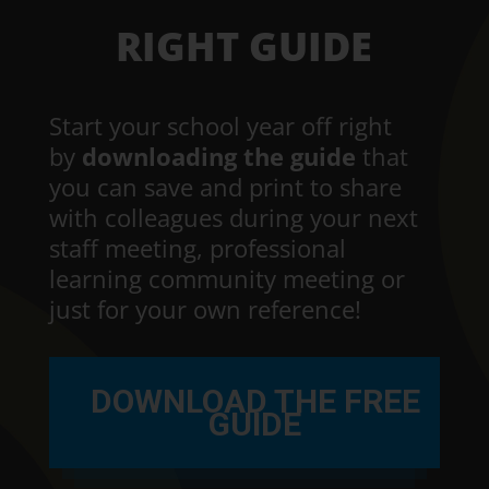
RIGHT GUIDE
Start your school year off right
by
downloading the guide
that
you can save and print to share
with colleagues during your next
staff meeting, professional
learning community meeting or
just for your own reference!
DOWNLOAD THE FREE
GUIDE