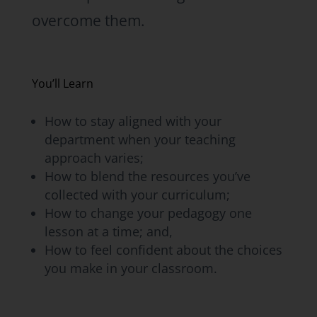
overcome them.
You’ll Learn
How to stay aligned with your
department when your teaching
approach varies;
How to blend the resources you’ve
collected with your curriculum;
How to change your pedagogy one
lesson at a time; and,
How to feel confident about the choices
you make in your classroom.