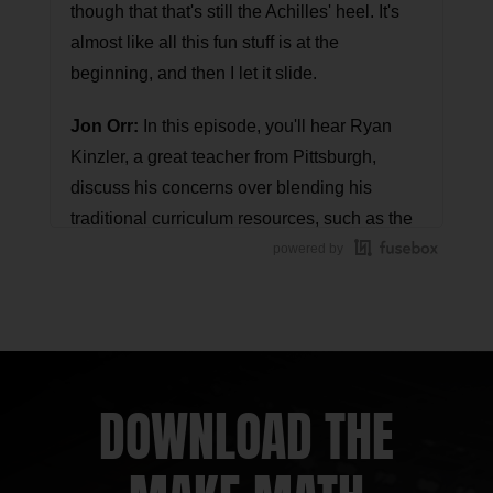
though that that's still the Achilles' heel. It's
almost like all this fun stuff is at the
beginning, and then I let it slide.
Jon Orr:
In this episode, you'll hear Ryan
Kinzler, a great teacher from Pittsburgh,
discuss his concerns over blending his
traditional curriculum resources, such as the
textbook, with high-impact strategies and
powered by
problem-based lessons. In this discussion,
Ryan realizes how to feel confident with the
choices he makes in the classroom and how
small moves will result in big impact.
DOWNLOAD THE
Kyle Pearce:
This is another Math Mentoring
Moment episode where we talk with a
member of the Math Moment Maker