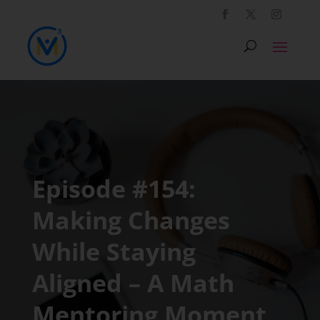
Episode #154:
Making Changes
While Staying
Aligned – A Math
Mentoring Moment