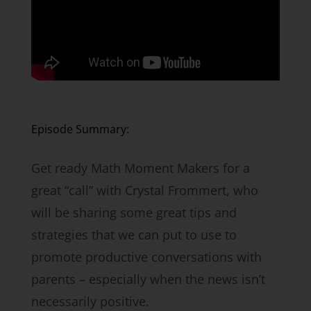
Episode Summary:
Get ready Math Moment Makers for a
great “call” with Crystal Frommert, who
will be sharing some great tips and
strategies that we can put to use to
promote productive conversations with
parents – especially when the news isn’t
necessarily positive.