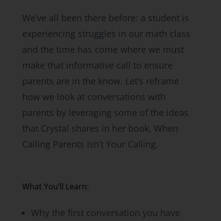
We’ve all been there before: a student is
experiencing struggles in our math class
and the time has come where we must
make that informative call to ensure
parents are in the know. Let’s reframe
how we look at conversations with
parents by leveraging some of the ideas
that Crystal shares in her book, When
Calling Parents Isn’t Your Calling.
What You’ll Learn:
Why the first conversation you have