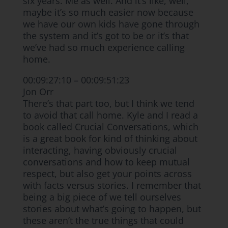
six years. Me as well. And it’s like, well,
maybe it’s so much easier now because
we have our own kids have gone through
the system and it’s got to be or it’s that
we’ve had so much experience calling
home.
00:09:27:10 – 00:09:51:23
Jon Orr
There’s that part too, but I think we tend
to avoid that call home. Kyle and I read a
book called Crucial Conversations, which
is a great book for kind of thinking about
interacting, having obviously crucial
conversations and how to keep mutual
respect, but also get your points across
with facts versus stories. I remember that
being a big piece of we tell ourselves
stories about what’s going to happen, but
these aren’t the true things that could