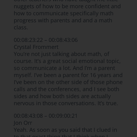
nuggets of how to be more confident and
how to communicate specifically math
progress with parents and and a math
class.
00:08:23:22 – 00:08:43:06
Crystal Frommert
You’re not just talking about math, of
course. It’s a great social emotional topic,
so communicate a lot. And I’m a parent
myself. I’ve been a parent for 16 years and
I’ve been on the other side of those phone
calls and the conferences, and I see both
sides and how both sides are actually
nervous in those conversations. It’s true.
00:08:43:08 – 00:09:00:21
Jon Orr
Yeah. As soon as you said that I clued in
to that exact thing that I think when I