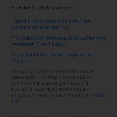
Attention District Math Leaders:
Take the Make Math Moments Math
Program Assessment Tool
The Make Math Moments District Planning
Workbook [First 3 pages]
Learn About Our District Improvement
Program
Are you a district mathematics leader
interested in crafting a mathematics
professional learning plan that will
transform your district mathematics
program forever?
Book a time to chat with
us
!