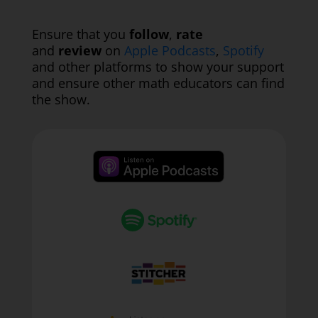
Ensure that you
follow
,
rate
and
review
on
Apple Podcasts
,
Spotify
and other platforms to show your support
and ensure other math educators can find
the show.