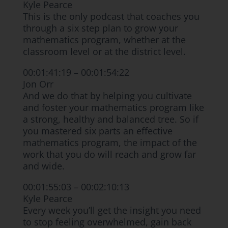
Kyle Pearce
This is the only podcast that coaches you
through a six step plan to grow your
mathematics program, whether at the
classroom level or at the district level.
00:01:41:19 – 00:01:54:22
Jon Orr
And we do that by helping you cultivate
and foster your mathematics program like
a strong, healthy and balanced tree. So if
you mastered six parts an effective
mathematics program, the impact of the
work that you do will reach and grow far
and wide.
00:01:55:03 – 00:02:10:13
Kyle Pearce
Every week you’ll get the insight you need
to stop feeling overwhelmed, gain back