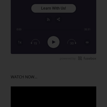
Learn With Us!
0:00
35:31
Share:
RSS
Apple Podcast
Play
1x
15
30
Google Podcast
Stitcher
Spotify
TuneIn
WATCH NOW…