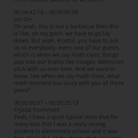
00:04:42:14 – 00:05:05:05
Jon Orr
Oh yeah, this is not a barbecue then this
is like, oh my gosh, we have to go lay
down. But yeah. Krystal, you have to ask
us to everybody, every one of our guests,
which is when we say math class, things
pop into our brains like images. Memories
stick with us over time. And we want to
know, like when we say math class, what
math moment has stuck with you all these
years?
00:05:05:07 – 00:05:25:13
Crystal Frommert
Yeah, I have a quite typical story that for
many kids that I was a really strong
student in elementary school and it was