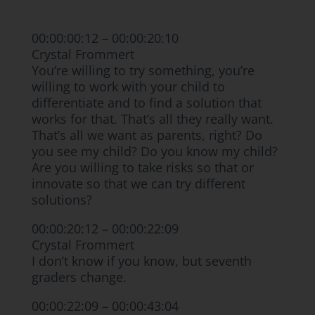
00:00:00:12 – 00:00:20:10
Crystal Frommert
You’re willing to try something, you’re
willing to work with your child to
differentiate and to find a solution that
works for that. That’s all they really want.
That’s all we want as parents, right? Do
you see my child? Do you know my child?
Are you willing to take risks so that or
innovate so that we can try different
solutions?
00:00:20:12 – 00:00:22:09
Crystal Frommert
I don’t know if you know, but seventh
graders change.
00:00:22:09 – 00:00:43:04