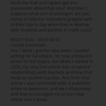
book like that and I guess get you
passionate about that idea? And then I
suppose what sort of strategies are you
trying to help our educators grapple with
in their day to day when they’re dealing
with students and parents in math class?
00:07:13:20 – 00:07:40:01
Crystal Frommert
Yes, I think I got the idea when I started
writing for Ed Utopia. I’m now a frequent
writer for Ed Utopia, but when I started in
2020, my very first article was on parent
relationships with teachers and how that
leads to student success. And from that
article I was connected with, a publisher
wrote to Awesome, and we collaborated
and they encouraged me to turn that
article into a book.