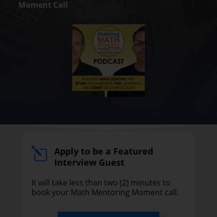
Moment Call
Apply to be a Featured
l
Interview Guest
It will take less than two (2) minutes to
book your Math Mentoring Moment call.