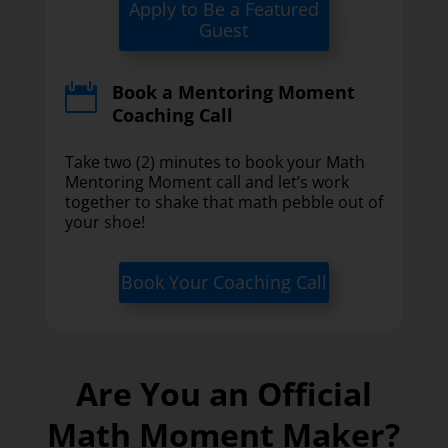
Apply to Be a Featured
Guest
Book a Mentoring Moment

Coaching Call
Take two (2) minutes to book your Math
Mentoring Moment call and let’s work
together to shake that math pebble out of
your shoe!
Book Your Coaching Call
Are You an Official
Math Moment Maker?