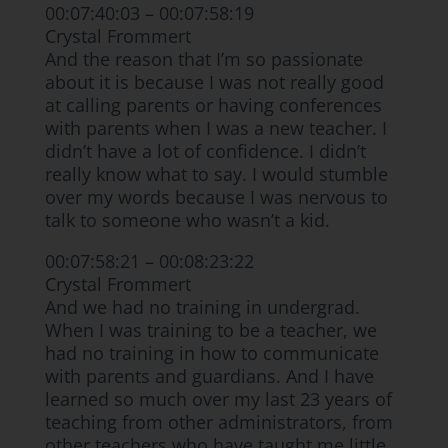
00:07:40:03 – 00:07:58:19
Crystal Frommert
And the reason that I’m so passionate
about it is because I was not really good
at calling parents or having conferences
with parents when I was a new teacher. I
didn’t have a lot of confidence. I didn’t
really know what to say. I would stumble
over my words because I was nervous to
talk to someone who wasn’t a kid.
00:07:58:21 – 00:08:23:22
Crystal Frommert
And we had no training in undergrad.
When I was training to be a teacher, we
had no training in how to communicate
with parents and guardians. And I have
learned so much over my last 23 years of
teaching from other administrators, from
other teachers who have taught me little