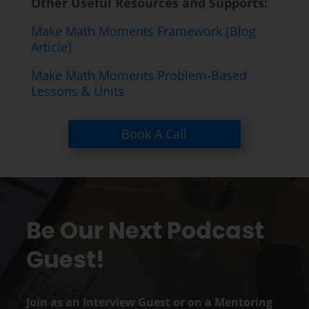
Other Useful Resources and Supports:
Make Math Moments Framework [Blog
Article]
Make Math Moments Problem-Based
Lessons & Units
Book A Call
Be Our Next Podcast
Guest!
Join as an Interview Guest or on a Mentoring