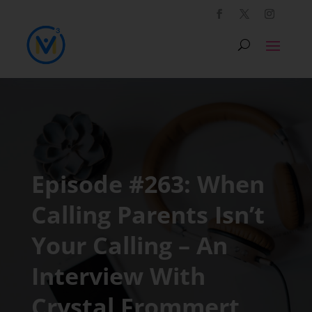
Episode #263: When
Calling Parents Isn’t
Your Calling – An
Interview With
Crystal Frommert