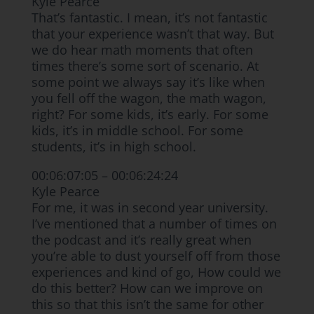
Kyle Pearce
That’s fantastic. I mean, it’s not fantastic
that your experience wasn’t that way. But
we do hear math moments that often
times there’s some sort of scenario. At
some point we always say it’s like when
you fell off the wagon, the math wagon,
right? For some kids, it’s early. For some
kids, it’s in middle school. For some
students, it’s in high school.
00:06:07:05 – 00:06:24:24
Kyle Pearce
For me, it was in second year university.
I’ve mentioned that a number of times on
the podcast and it’s really great when
you’re able to dust yourself off from those
experiences and kind of go, How could we
do this better? How can we improve on
this so that this isn’t the same for other