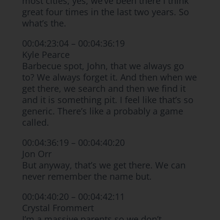
most cities, yes, we’ve been there I think
great four times in the last two years. So
what’s the.
00:04:23:04 – 00:04:36:19
Kyle Pearce
Barbecue spot, John, that we always go
to? We always forget it. And then when we
get there, we search and then we find it
and it is something pit. I feel like that’s so
generic. There’s like a probably a game
called.
00:04:36:19 – 00:04:40:20
Jon Orr
But anyway, that’s we get there. We can
never remember the name but.
00:04:40:20 – 00:04:42:11
Crystal Frommert
I’m a massive parents so we don’t.