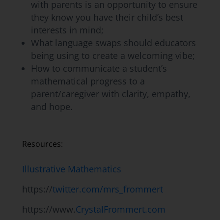
with parents is an opportunity to ensure
they know you have their child’s best
interests in mind;
What language swaps should educators
being using to create a welcoming vibe;
How to communicate a student’s
mathematical progress to a
parent/caregiver with clarity, empathy,
and hope.
Resources:
Illustrative Mathematics
https://
twitter.com/mrs_frommert
https://www.
CrystalFrommert.com