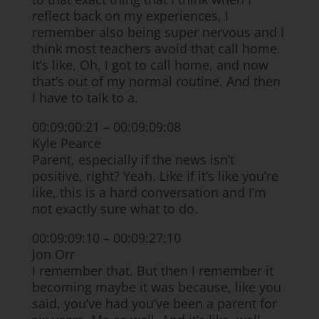
reflect back on my experiences, I
remember also being super nervous and I
think most teachers avoid that call home.
It’s like, Oh, I got to call home, and now
that’s out of my normal routine. And then
I have to talk to a.
00:09:00:21 – 00:09:09:08
Kyle Pearce
Parent, especially if the news isn’t
positive, right? Yeah. Like if it’s like you’re
like, this is a hard conversation and I’m
not exactly sure what to do.
00:09:09:10 – 00:09:27:10
Jon Orr
I remember that. But then I remember it
becoming maybe it was because, like you
said, you’ve had you’ve been a parent for