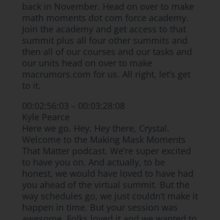
back in November. Head on over to make
math moments dot com force academy.
Join the academy and get access to that
summit plus all four other summits and
then all of our courses and our tasks and
our units head on over to make
macrumors.com for us. All right, let’s get
to it.
00:02:56:03 – 00:03:28:08
Kyle Pearce
Here we go. Hey. Hey there, Crystal.
Welcome to the Making Mask Moments
That Matter podcast. We’re super excited
to have you on. And actually, to be
honest, we would have loved to have had
you ahead of the virtual summit. But the
way schedules go, we just couldn’t make it
happen in time. But your session was
awesome. Folks loved it and we wanted to