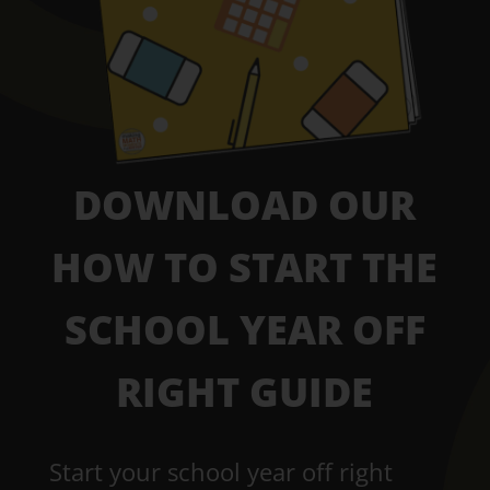
DOWNLOAD OUR
HOW TO START THE
SCHOOL YEAR OFF
RIGHT GUIDE
Start your school year off right