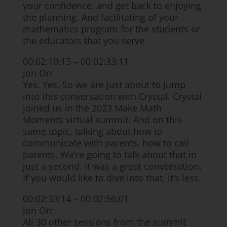
your confidence, and get back to enjoying
the planning. And facilitating of your
mathematics program for the students or
the educators that you serve.
00:02:10:15 – 00:02:33:11
Jon Orr
Yes. Yes. So we are just about to jump
into this conversation with Crystal. Crystal
joined us in the 2023 Make Math
Moments virtual summit. And on this
same topic, talking about how to
communicate with parents, how to call
parents. We’re going to talk about that in
just a second. It was a great conversation.
If you would like to dive into that, it’s less.
00:02:33:14 – 00:02:56:01
Jon Orr
All 30 other sessions from the summit