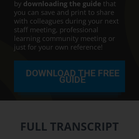
by
downloading the guide
that
you can save and print to share
with colleagues during your next
staff meeting, professional
learning community meeting or
just for your own reference!
DOWNLOAD THE FREE
GUIDE
FULL TRANSCRIPT