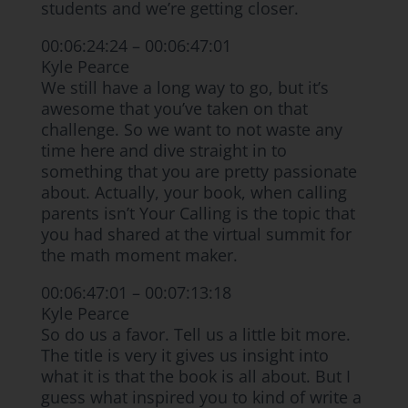
students and we’re getting closer.
00:06:24:24 – 00:06:47:01
Kyle Pearce
We still have a long way to go, but it’s
awesome that you’ve taken on that
challenge. So we want to not waste any
time here and dive straight in to
something that you are pretty passionate
about. Actually, your book, when calling
parents isn’t Your Calling is the topic that
you had shared at the virtual summit for
the math moment maker.
00:06:47:01 – 00:07:13:18
Kyle Pearce
So do us a favor. Tell us a little bit more.
The title is very it gives us insight into
what it is that the book is all about. But I
guess what inspired you to kind of write a