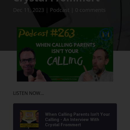
Dec 11, 2023
|
Podcast
|
0 comments
LISTEN NOW…
When Calling Parents Isn’t Your
Calling - An Interview With
Crystal Frommert