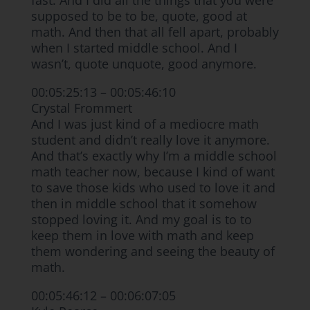
fast. And I did all the things that you were
supposed to be to be, quote, good at
math. And then that all fell apart, probably
when I started middle school. And I
wasn’t, quote unquote, good anymore.
00:05:25:13 – 00:05:46:10
Crystal Frommert
And I was just kind of a mediocre math
student and didn’t really love it anymore.
And that’s exactly why I’m a middle school
math teacher now, because I kind of want
to save those kids who used to love it and
then in middle school that it somehow
stopped loving it. And my goal is to to
keep them in love with math and keep
them wondering and seeing the beauty of
math.
00:05:46:12 – 00:06:07:05