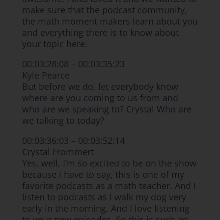
make sure that the podcast community,
the math moment makers learn about you
and everything there is to know about
your topic here.
00:03:28:08 – 00:03:35:23
Kyle Pearce
But before we do, let everybody know
where are you coming to us from and
who are we speaking to? Crystal Who are
we talking to today?
00:03:36:03 – 00:03:52:14
Crystal Frommert
Yes, well, I’m so excited to be on the show
because I have to say, this is one of my
favorite podcasts as a math teacher. And I
listen to podcasts as I walk my dog very
early in the morning. And I love listening
to your new episodes. So this is such an