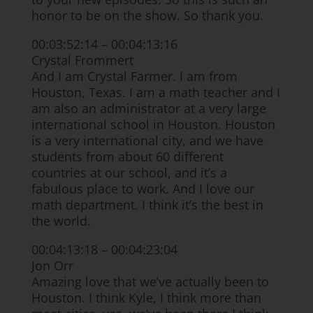
honor to be on the show. So thank you.
00:03:52:14 – 00:04:13:16
Crystal Frommert
And I am Crystal Farmer. I am from
Houston, Texas. I am a math teacher and I
am also an administrator at a very large
international school in Houston. Houston
is a very international city, and we have
students from about 60 different
countries at our school, and it’s a
fabulous place to work. And I love our
math department. I think it’s the best in
the world.
00:04:13:18 – 00:04:23:04
Jon Orr
Amazing love that we’ve actually been to
Houston. I think Kyle, I think more than