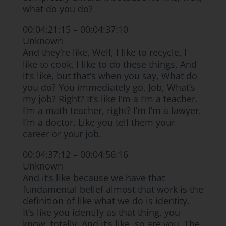
what do you do?
00:04:21:15 – 00:04:37:10
Unknown
And they’re like, Well, I like to recycle, I
like to cook, I like to do these things. And
it’s like, but that’s when you say, What do
you do? You immediately go, Job, What’s
my job? Right? It’s like I’m a I’m a teacher.
I’m a math teacher, right? I’m I’m a lawyer.
I’m a doctor. Like you tell them your
career or your job.
00:04:37:12 – 00:04:56:16
Unknown
And it’s like because we have that
fundamental belief almost that work is the
definition of like what we do is identity.
It’s like you identify as that thing, you
know, totally. And it’s like, so are you. The