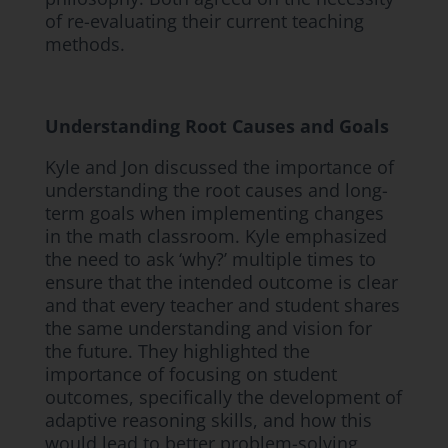
of re-evaluating their current teaching
methods.
Understanding Root Causes and Goals
Kyle and Jon discussed the importance of
understanding the root causes and long-
term goals when implementing changes
in the math classroom. Kyle emphasized
the need to ask ‘why?’ multiple times to
ensure that the intended outcome is clear
and that every teacher and student shares
the same understanding and vision for
the future. They highlighted the
importance of focusing on student
outcomes, specifically the development of
adaptive reasoning skills, and how this
would lead to better problem-solving