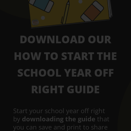
DOWNLOAD OUR
HOW TO START THE
SCHOOL YEAR OFF
RIGHT GUIDE
Start your school year off right
by
downloading the guide
that
you can save and print to share