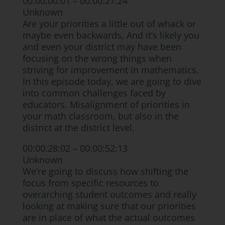
00:00:00:01 – 00:00:27:24
Unknown
Are your priorities a little out of whack or
maybe even backwards, And it’s likely you
and even your district may have been
focusing on the wrong things when
striving for improvement in mathematics.
In this episode today, we are going to dive
into common challenges faced by
educators. Misalignment of priorities in
your math classroom, but also in the
district at the district level.
00:00:28:02 – 00:00:52:13
Unknown
We’re going to discuss how shifting the
focus from specific resources to
overarching student outcomes and really
looking at making sure that our priorities
are in place of what the actual outcomes