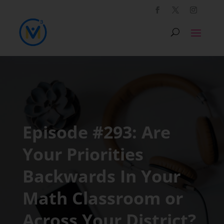
Episode #293: Are
Your Priorities
Backwards In Your
Math Classroom or
Across Your District?