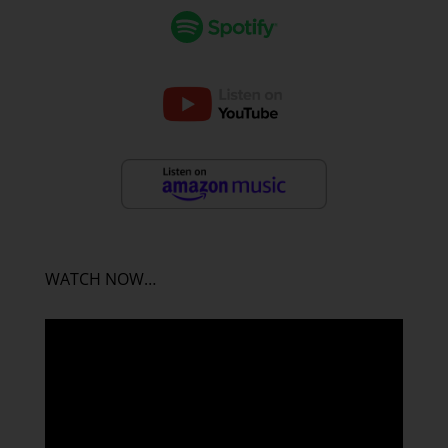
WATCH NOW…