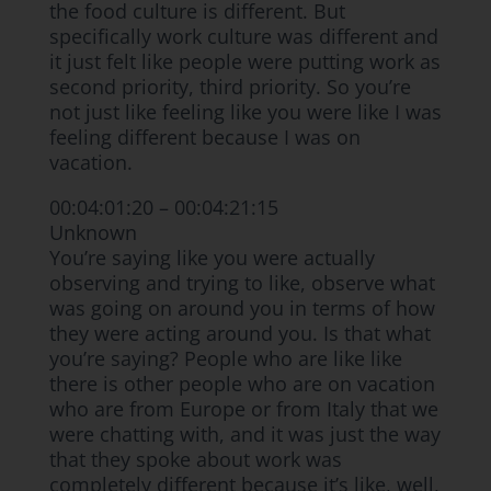
the food culture is different. But
specifically work culture was different and
it just felt like people were putting work as
second priority, third priority. So you’re
not just like feeling like you were like I was
feeling different because I was on
vacation.
00:04:01:20 – 00:04:21:15
Unknown
You’re saying like you were actually
observing and trying to like, observe what
was going on around you in terms of how
they were acting around you. Is that what
you’re saying? People who are like like
there is other people who are on vacation
who are from Europe or from Italy that we
were chatting with, and it was just the way
that they spoke about work was
completely different because it’s like, well,