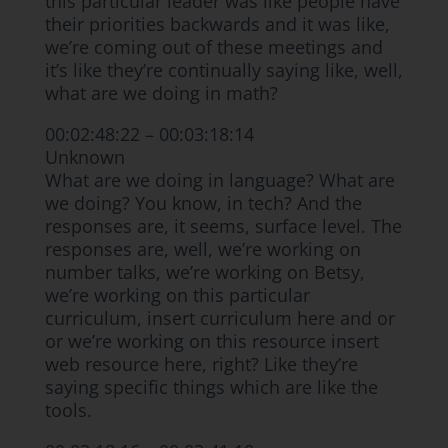
this particular leader was like people have
their priorities backwards and it was like,
we’re coming out of these meetings and
it’s like they’re continually saying like, well,
what are we doing in math?
00:02:48:22 – 00:03:18:14
Unknown
What are we doing in language? What are
we doing? You know, in tech? And the
responses are, it seems, surface level. The
responses are, well, we’re working on
number talks, we’re working on Betsy,
we’re working on this particular
curriculum, insert curriculum here and or
or we’re working on this resource insert
web resource here, right? Like they’re
saying specific things which are like the
tools.