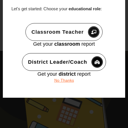
Let's get started: Choose your
educational role
:
Classroom Teacher
Get your
classroom
report
District Leader/Coach
Get your
district
report
No Thanks