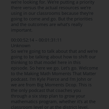
we’re looking for. We’re putting a priority
there versus the actual resources we’re
using in our classrooms because they’re
going to come and go. But the priorities
and the outcomes are what’s really
important.
00:00:52:14 – 00:01:31:11
Unknown
So we’re going to talk about that and we’re
going to be talking about how to shift our
thinking to that model here in this
episode. So here we go. Let’s go. Welcome
to the Making Math Moments That Matter
podcast. I’m Kyle Pierce and I’m John or
we are from Big Moments Dcop. This is
the only podcast that coaches you
through a six step plan to grow your
mathematics program, whether it’s at the
classroom level or at the district level.