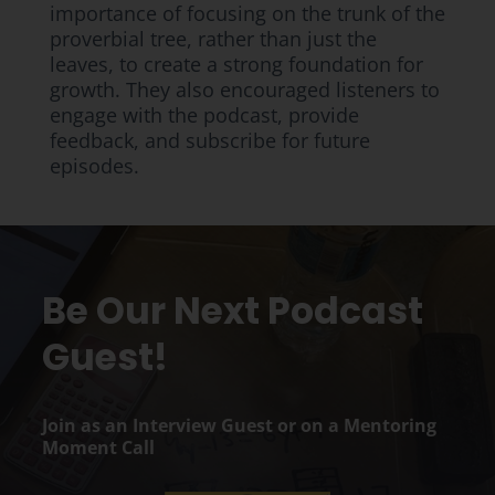
importance of focusing on the trunk of the
proverbial tree, rather than just the
leaves, to create a strong foundation for
growth. They also encouraged listeners to
engage with the podcast, provide
feedback, and subscribe for future
episodes.
Be Our Next Podcast
Guest!
Join as an Interview Guest or on a Mentoring
Moment Call