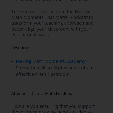
Tune in to this episode of the Making
Math Moments That Matter Podcast to
transform your teaching approach and
better align your classroom with your
educational goals.
Resources:
Making Math Moments Academy
–
Strengthen all six (6) key areas of an
effective math classroom.
Attention District Math Leaders:
How are you ensuring that you support
those educators who need a nudge to