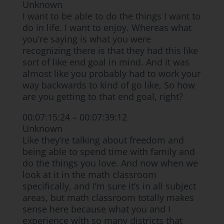
Unknown
I want to be able to do the things I want to
do in life. I want to enjoy. Whereas what
you’re saying is what you were
recognizing there is that they had this like
sort of like end goal in mind. And it was
almost like you probably had to work your
way backwards to kind of go like, So how
are you getting to that end goal, right?
00:07:15:24 – 00:07:39:12
Unknown
Like they’re talking about freedom and
being able to spend time with family and
do the things you love. And now when we
look at it in the math classroom
specifically, and I’m sure it’s in all subject
areas, but math classroom totally makes
sense here because what you and I
experience with so many districts that