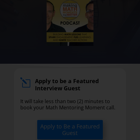
Apply to be a Featured
l
Interview Guest
It will take less than two (2) minutes to
book your Math Mentoring Moment call.
Apply to Be a Featured
Guest