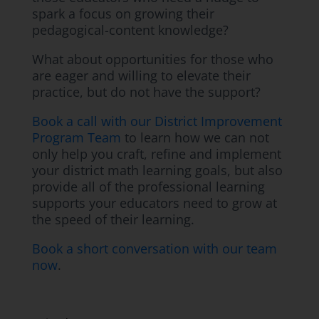
spark a focus on growing their
pedagogical-content knowledge?
What about opportunities for those who
are eager and willing to elevate their
practice, but do not have the support?
Book a call with our District Improvement
Program Team
to learn how we can not
only help you craft, refine and implement
your district math learning goals, but also
provide all of the professional learning
supports your educators need to grow at
the speed of their learning.
Book a short conversation with our team
now
.