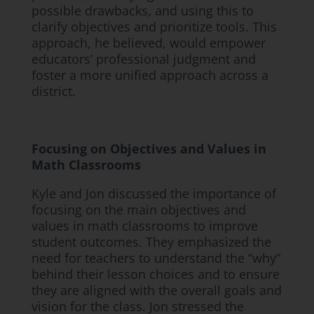
possible drawbacks, and using this to
clarify objectives and prioritize tools. This
approach, he believed, would empower
educators’ professional judgment and
foster a more unified approach across a
district.
Focusing on Objectives and Values in
Math Classrooms
Kyle and Jon discussed the importance of
focusing on the main objectives and
values in math classrooms to improve
student outcomes. They emphasized the
need for teachers to understand the “why”
behind their lesson choices and to ensure
they are aligned with the overall goals and
vision for the class. Jon stressed the