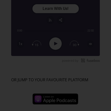
Learn With Us!
0:00
22:02
Share:
RSS
Apple Podcast
Play
1x
15
30
Google Podcast
Stitcher
Spotify
TuneIn
OR JUMP TO YOUR FAVOURITE PLATFORM