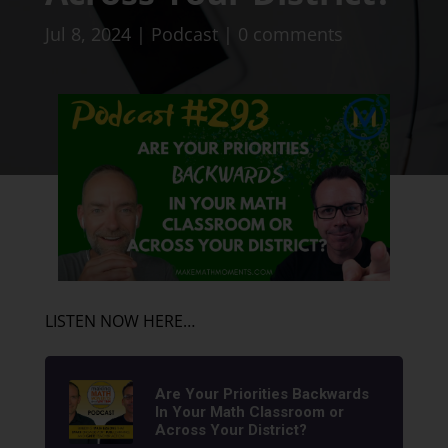
Jul 8, 2024
|
Podcast
|
0 comments
LISTEN NOW HERE…
Are Your Priorities Backwards
In Your Math Classroom or
Across Your District?