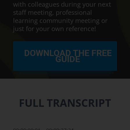
with colleagues during your next
staff meeting, professional
learning community meeting or
just for your own reference!
DOWNLOAD THE FREE
GUIDE
FULL TRANSCRIPT