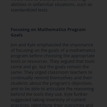
abilities in unfamiliar situations, such as
standardized tests.
Focusing on Mathematics Program
Goals
Jon and Kyle emphasized the importance
of focusing on the goals of a mathematics
program before choosing the appropriate
tools or resources. They argued that tools
come and go, but the goals remain the
same. They urged classroom teachers to
continually remind themselves and their
students about the program’s objectives,
and to be able to articulate the reasoning
behind the tools they use. Kyle further
suggested taking inventory of current
practices, identifying their outcomes and