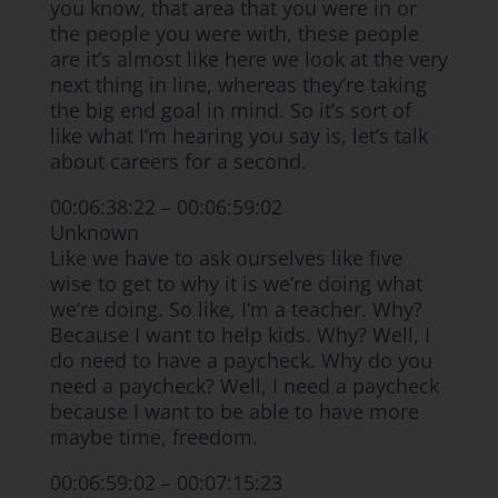
you know, that area that you were in or
the people you were with, these people
are it’s almost like here we look at the very
next thing in line, whereas they’re taking
the big end goal in mind. So it’s sort of
like what I’m hearing you say is, let’s talk
about careers for a second.
00:06:38:22 – 00:06:59:02
Unknown
Like we have to ask ourselves like five
wise to get to why it is we’re doing what
we’re doing. So like, I’m a teacher. Why?
Because I want to help kids. Why? Well, I
do need to have a paycheck. Why do you
need a paycheck? Well, I need a paycheck
because I want to be able to have more
maybe time, freedom.
00:06:59:02 – 00:07:15:23