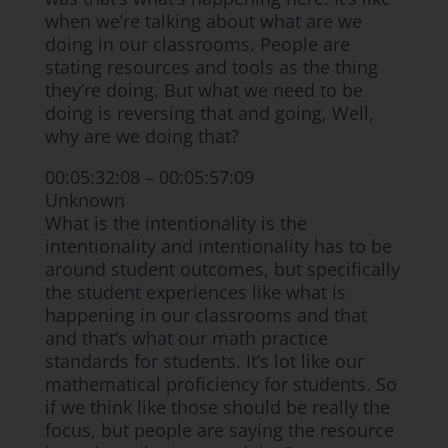
when we’re talking about what are we
doing in our classrooms. People are
stating resources and tools as the thing
they’re doing. But what we need to be
doing is reversing that and going, Well,
why are we doing that?
00:05:32:08 – 00:05:57:09
Unknown
What is the intentionality is the
intentionality and intentionality has to be
around student outcomes, but specifically
the student experiences like what is
happening in our classrooms and that
and that’s what our math practice
standards for students. It’s lot like our
mathematical proficiency for students. So
if we think like those should be really the
focus, but people are saying the resource