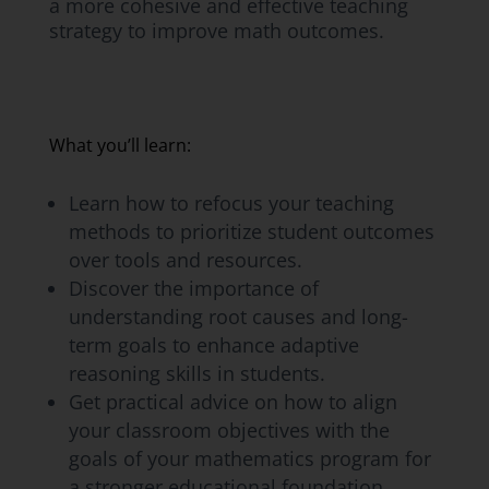
a more cohesive and effective teaching
strategy to improve math outcomes.
What you’ll learn:
Learn how to refocus your teaching
methods to prioritize student outcomes
over tools and resources.
Discover the importance of
understanding root causes and long-
term goals to enhance adaptive
reasoning skills in students.
Get practical advice on how to align
your classroom objectives with the
goals of your mathematics program for
a stronger educational foundation.