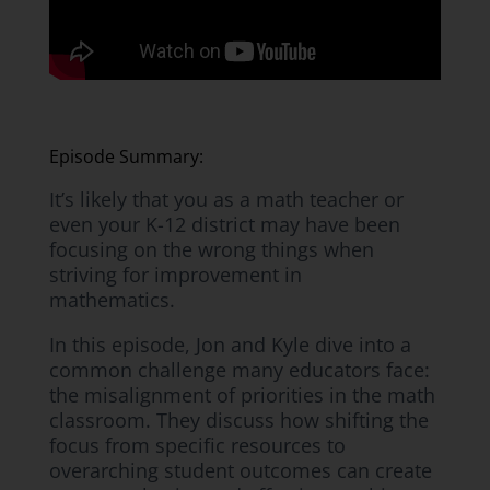
Episode Summary:
It’s likely that you as a math teacher or
even your K-12 district may have been
focusing on the wrong things when
striving for improvement in
mathematics.
In this episode, Jon and Kyle dive into a
common challenge many educators face:
the misalignment of priorities in the math
classroom. They discuss how shifting the
focus from specific resources to
overarching student outcomes can create