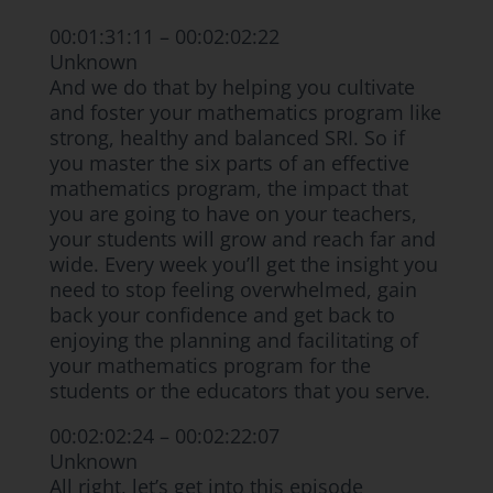
00:01:31:11 – 00:02:02:22
Unknown
And we do that by helping you cultivate
and foster your mathematics program like
strong, healthy and balanced SRI. So if
you master the six parts of an effective
mathematics program, the impact that
you are going to have on your teachers,
your students will grow and reach far and
wide. Every week you’ll get the insight you
need to stop feeling overwhelmed, gain
back your confidence and get back to
enjoying the planning and facilitating of
your mathematics program for the
students or the educators that you serve.
00:02:02:24 – 00:02:22:07
Unknown
All right, let’s get into this episode