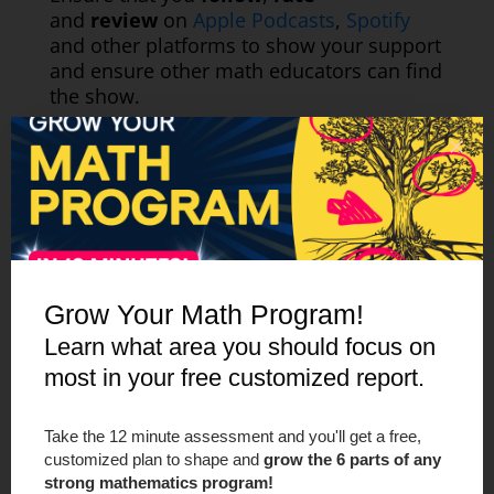
and
review
on
Apple Podcasts
,
Spotify
and other platforms to show your support
and ensure other math educators can find
the show.
Grow Your Math Program!
Learn what area you should focus on
most in your free customized report.
Take the 12 minute assessment and you'll get a free,
customized plan to shape and
grow the 6 parts of any
strong mathematics program!