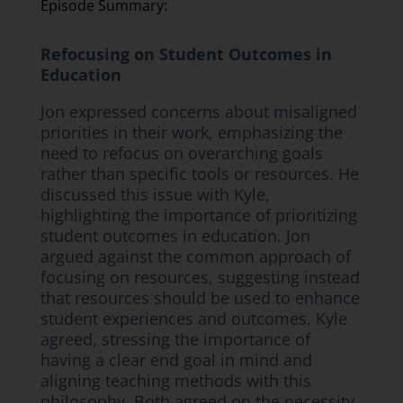
Episode Summary:
Refocusing on Student Outcomes in
Education
Jon expressed concerns about misaligned
priorities in their work, emphasizing the
need to refocus on overarching goals
rather than specific tools or resources. He
discussed this issue with Kyle,
highlighting the importance of prioritizing
student outcomes in education. Jon
argued against the common approach of
focusing on resources, suggesting instead
that resources should be used to enhance
student experiences and outcomes. Kyle
agreed, stressing the importance of
having a clear end goal in mind and
aligning teaching methods with this
philosophy. Both agreed on the necessity