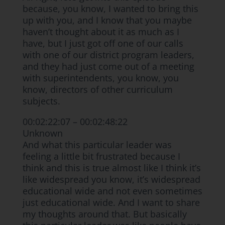
because, you know, I wanted to bring this
up with you, and I know that you maybe
haven’t thought about it as much as I
have, but I just got off one of our calls
with one of our district program leaders,
and they had just come out of a meeting
with superintendents, you know, you
know, directors of other curriculum
subjects.
00:02:22:07 – 00:02:48:22
Unknown
And what this particular leader was
feeling a little bit frustrated because I
think and this is true almost like I think it’s
like widespread you know, it’s widespread
educational wide and not even sometimes
just educational wide. And I want to share
my thoughts around that. But basically