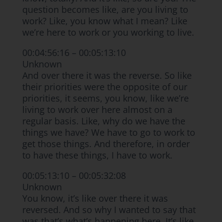
question becomes like, are you living to
work? Like, you know what I mean? Like
we’re here to work or you working to live.
00:04:56:16 – 00:05:13:10
Unknown
And over there it was the reverse. So like
their priorities were the opposite of our
priorities, it seems, you know, like we’re
living to work over here almost on a
regular basis. Like, why do we have the
things we have? We have to go to work to
get those things. And therefore, in order
to have these things, I have to work.
00:05:13:10 – 00:05:32:08
Unknown
You know, it’s like over there it was
reversed. And so why I wanted to say that
was that’s what’s happening here. It’s like