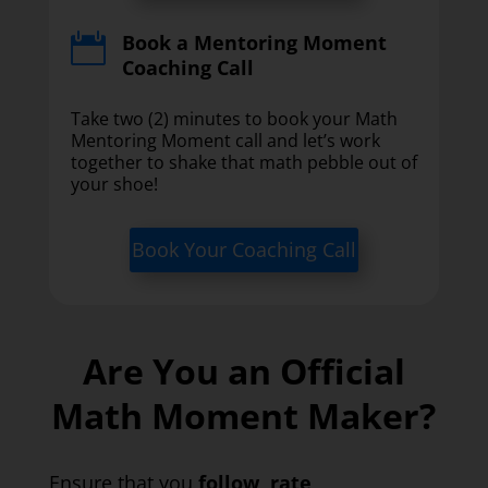
Book a Mentoring Moment

Coaching Call
Take two (2) minutes to book your Math
Mentoring Moment call and let’s work
together to shake that math pebble out of
your shoe!
Book Your Coaching Call
Are You an Official
Math Moment Maker?
Ensure that you
follow
,
rate