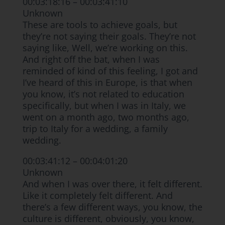
00:03:18:16 – 00:03:41:10
Unknown
These are tools to achieve goals, but
they’re not saying their goals. They’re not
saying like, Well, we’re working on this.
And right off the bat, when I was
reminded of kind of this feeling, I got and
I’ve heard of this in Europe, is that when
you know, it’s not related to education
specifically, but when I was in Italy, we
went on a month ago, two months ago,
trip to Italy for a wedding, a family
wedding.
00:03:41:12 – 00:04:01:20
Unknown
And when I was over there, it felt different.
Like it completely felt different. And
there’s a few different ways, you know, the
culture is different, obviously, you know,