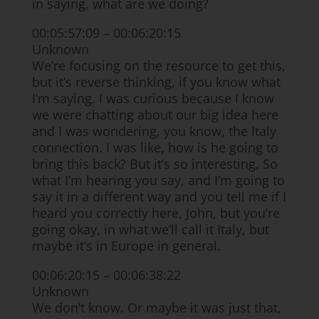
in saying, what are we doing?
00:05:57:09 – 00:06:20:15
Unknown
We’re focusing on the resource to get this,
but it’s reverse thinking, if you know what
I’m saying. I was curious because I know
we were chatting about our big idea here
and I was wondering, you know, the Italy
connection. I was like, how is he going to
bring this back? But it’s so interesting. So
what I’m hearing you say, and I’m going to
say it in a different way and you tell me if I
heard you correctly here, John, but you’re
going okay, in what we’ll call it Italy, but
maybe it’s in Europe in general.
00:06:20:15 – 00:06:38:22
Unknown
We don’t know. Or maybe it was just that,