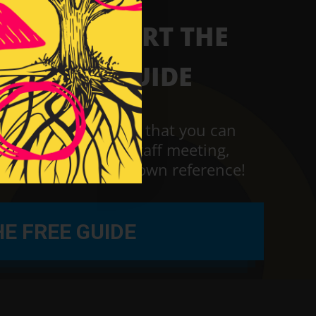
W TO START THE
F RIGHT GUIDE
loading the guide
that you can
 during your next staff meeting,
g or just for your own reference!
E FREE GUIDE