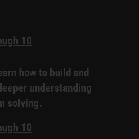
ough 10
earn how to build and
 deeper understanding
m solving.
ough 10