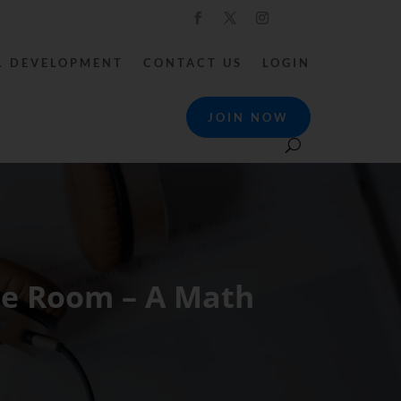
L DEVELOPMENT
CONTACT US
LOGIN
JOIN NOW
he Room – A Math