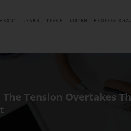
ABOUT
LEARN
TEACH
LISTEN
PROFESSIONA
 The Tension Overtakes T
t