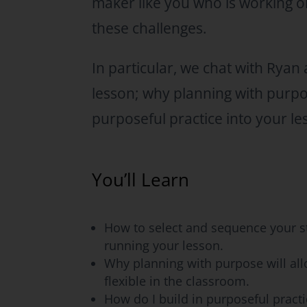
maker like you who is working o
these challenges.
In particular, we chat with Rya
lesson; why planning with purpos
purposeful practice into your le
You’ll Learn
How to select and sequence your s
running your lesson.
Why planning with purpose will al
flexible in the classroom.
How do I build in purposeful practi