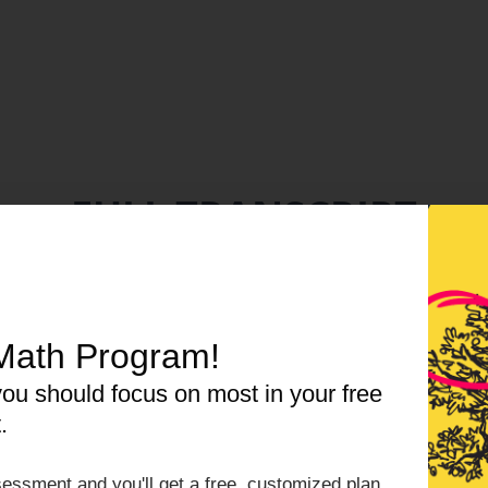
FULL TRANSCRIPT
wnload a PDF version
|
Listen, read, export in our re
Math Program!
CLICK HERE TO VIEW TRANSCRIPT
ou should focus on most in your free
.
essment and you'll get a free, customized plan