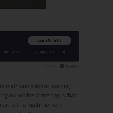
Learn With Us!
Subscribe
0:00
41:25
Share:
RSS
Apple Podcast
Google Podcast
de math and science teacher,
Stitcher
king our online workshop! What
Spotify
TuneIn
speak with a math moment