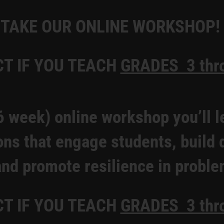
TAKE OUR ONLINE WORKSHOP!
CT IF YOU TEACH
GRADES 3 thr
6 week) online workshop you’ll l
ons that engage students, build
and promote resilience in proble
CT IF YOU TEACH
GRADES 3 thr