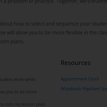
n a problem of practice. Together, we’ll brain
n about how to select and sequence your stude
e will allow you to be more flexible in the cl
sson plans.
Resources
Appointment Clock
tudent work while
Wipebook Flipchart Spe
low you to be more
ce into my lesson plan.