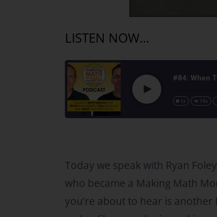
LISTEN NOW…
#84: When T
Play
1x
15s
Today we speak with Ryan Foley
who became a Making Math Mo
you’re about to hear is anoth