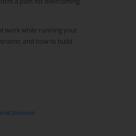
storm a plan for overcoming
nt work while running your
assroom; and how to build
cial Discount