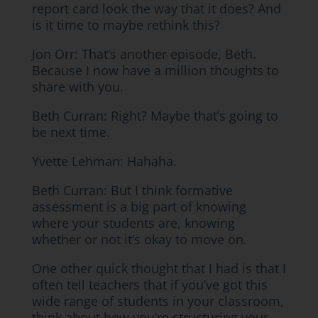
report card look the way that it does? And
is it time to maybe rethink this?
Jon Orr: That’s another episode, Beth.
Because I now have a million thoughts to
share with you.
Beth Curran: Right? Maybe that’s going to
be next time.
Yvette Lehman: Hahaha.
Beth Curran: But I think formative
assessment is a big part of knowing
where your students are, knowing
whether or not it’s okay to move on.
One other quick thought that I had is that I
often tell teachers that if you’ve got this
wide range of students in your classroom,
think about how you’re structuring your