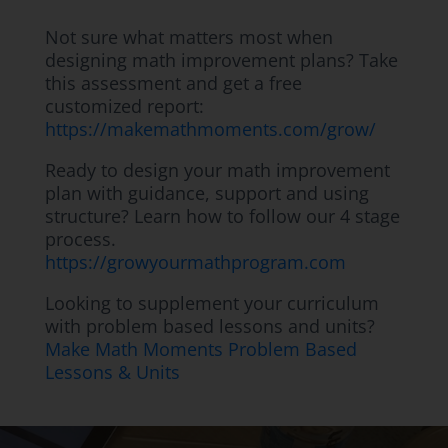
Not sure what matters most when
designing math improvement plans? Take
this assessment and get a free
customized report:
https://makemathmoments.com/grow/
Ready to design your math improvement
plan with guidance, support and using
structure? Learn how to follow our 4 stage
process.
https://growyourmathprogram.com
Looking to supplement your curriculum
with problem based lessons and units?
Make Math Moments Problem Based
Lessons & Units