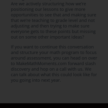
Are we actively structuring how we’re
positioning our lessons to give more
opportunities to see that and making sure
that we’re teaching to grade level and not
adjusting and then trying to make sure
everyone gets to these points but missing
out on some other important ideas?
If you want to continue this conversation
and structure your math program to focus
around assessment, you can head on over
to MakeMathMoments.com forward slash
discovery and hop on a call with us. We
can talk about what this could look like for
you going into next year.