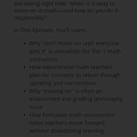
are asking right now: When is it okay to
move on in math—and how do you do it
responsibly?
In This Episode, You’ll Learn:
Why “don’t move on until everyone
gets it” is unrealistic for Tier 1 math
instruction
How experienced math teachers
plan for concepts to return through
spiraling and connections
Why “moving on” is often an
assessment and grading philosophy
issue
How formative math assessment
helps teachers move forward
without abandoning learning