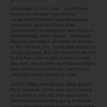
I think later in my career, I would have
moved on because I would have
recognized that those concepts would
come back up and I’d have other
opportunities to strengthen and reinforce
them through other strands. So like just
because we haven’t all mastered division
in this division unit, I know that division is
not going away. But I do know that we talk
to teachers who maybe sometimes feel
like, well, my students don’t have addition
and subtraction mastered, I can’t move
into these other strands or units.
Jon Orr: Right. How do you, what do you
think, because I think what you’re saying
is yourself, is that you with experience,
you knew that you were going to recycle
ideas, you were going to bring ideas back.