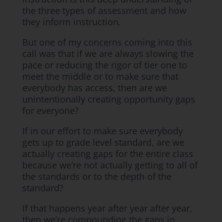
the three types of assessment and how
they inform instruction.
But one of my concerns coming into this
call was that if we are always slowing the
pace or reducing the rigor of tier one to
meet the middle or to make sure that
everybody has access, then are we
unintentionally creating opportunity gaps
for everyone?
If in our effort to make sure everybody
gets up to grade level standard, are we
actually creating gaps for the entire class
because we’re not actually getting to all of
the standards or to the depth of the
standard?
If that happens year after year after year,
then we’re compounding the gaps in