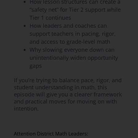
How lesson structures can create a
“safety net” for Tier 2 support while
Tier 1 continues
How leaders and coaches can
support teachers in pacing, rigor,
and access to grade-level math
Why slowing everyone down can
unintentionally widen opportunity
gaps
If you’re trying to balance pace, rigor, and
student understanding in math, this
episode will give you a clearer framework
and practical moves for moving on with
intention.
Attention District Math Leaders: