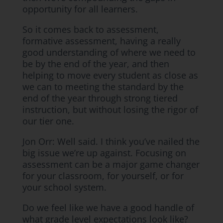
opportunity for all learners.
So it comes back to assessment,
formative assessment, having a really
good understanding of where we need to
be by the end of the year, and then
helping to move every student as close as
we can to meeting the standard by the
end of the year through strong tiered
instruction, but without losing the rigor of
our tier one.
Jon Orr: Well said. I think you’ve nailed the
big issue we’re up against. Focusing on
assessment can be a major game changer
for your classroom, for yourself, or for
your school system.
Do we feel like we have a good handle of
what grade level expectations look like?