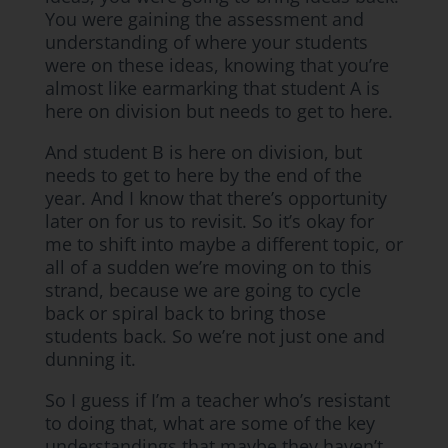
You were gaining the assessment and
understanding of where your students
were on these ideas, knowing that you’re
almost like earmarking that student A is
here on division but needs to get to here.
And student B is here on division, but
needs to get to here by the end of the
year. And I know that there’s opportunity
later on for us to revisit. So it’s okay for
me to shift into maybe a different topic, or
all of a sudden we’re moving on to this
strand, because we are going to cycle
back or spiral back to bring those
students back. So we’re not just one and
dunning it.
So I guess if I’m a teacher who’s resistant
to doing that, what are some of the key
understandings that maybe they haven’t