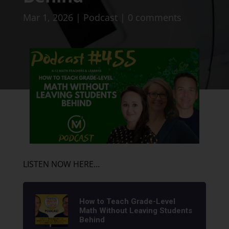
Mar 1, 2026
|
Podcast
|
0 comments
LISTEN NOW HERE…
How to Teach Grade-Level
Math Without Leaving Students
Behind