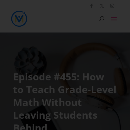
Episode #455: How
to Teach Grade-Level
Math Without
Leaving Students
Behind