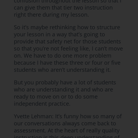
confusion throughout the lesson so that I
can give them that tier two instruction
right there during my lesson.
So it’s maybe rethinking how to structure
your lesson in a way that’s going to
provide that safety net for those students
so that you’re not feeling like, I can’t move
on. We have to do one more problem
because I have these three or four or five
students who aren’t understanding it.
But you probably have a lot of students
who are understanding it and who are
ready to move on or to do some
independent practice.
Yvette Lehman: It’s funny how so many of
our conversations always come back to
assessment. At the heart of really quality
instruction is this deep understanding of