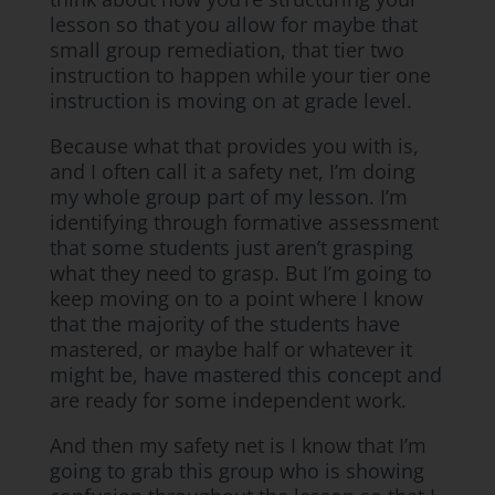
lesson so that you allow for maybe that
small group remediation, that tier two
instruction to happen while your tier one
instruction is moving on at grade level.
Because what that provides you with is,
and I often call it a safety net, I’m doing
my whole group part of my lesson. I’m
identifying through formative assessment
that some students just aren’t grasping
what they need to grasp. But I’m going to
keep moving on to a point where I know
that the majority of the students have
mastered, or maybe half or whatever it
might be, have mastered this concept and
are ready for some independent work.
And then my safety net is I know that I’m
going to grab this group who is showing