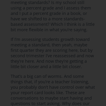
meeting standards? Is my school still
using a percent grade and I assess them
and I put a percent grade in a book, or
have we shifted to a more standards-
based assessment? Which I think is a little
bit more flexible in what you’re saying.
If I’m assessing students growth toward
meeting a standard, then yeah, maybe
first quarter they are scoring here, but by
second trimester I’ve reassessed and now
they’re here. And now they’re getting a
little bit closer and a little bit closer.
That’s a big can of worms. And some
things that, if you’re a teacher listening,
you probably don’t have control over what
your report card looks like. These are
conversations to maybe start having and
questions to start asking. Why does our