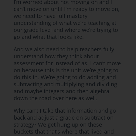
I’m worried about not moving on and I
can’t move on until I’m ready to move on,
we need to have full mastery
understanding of what we’re teaching at
our grade level and where we’re trying to
go and what that looks like.
And we also need to help teachers fully
understand how they think about
assessment for instead of as. I can’t move
on because this is the unit we’re going to
do this in. We’re going to do adding and
subtracting and multiplying and dividing
and maybe integers and then algebra
down the road over here as well.
Why can’t I take that information and go
back and adjust a grade on subtraction
strategy? We get hung up on these
buckets that that’s where that lived and