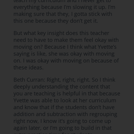
teach my curriculum and I never get to
everything because I’m slowing it up. I’m
making sure that they, I gotta stick with
this one because they don’t get it.
But what key insight does this teacher
need to have to make them feel okay with
moving on? Because I think what Yvette’s
saying is like, she was okay with moving
on. I was okay with moving on because of
these ideas.
Beth Curran: Right, right, right. So I think
deeply understanding the content that
you are teaching is helpful in that because
Yvette was able to look at her curriculum
and know that if the students don’t have
addition and subtraction with regrouping
right now, I know it’s going to come up
again later, or I’m going to build in that