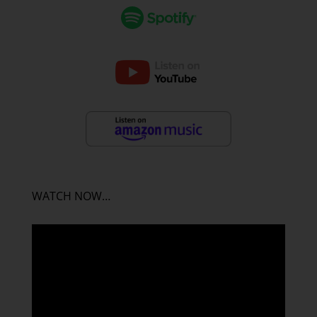
WATCH NOW…