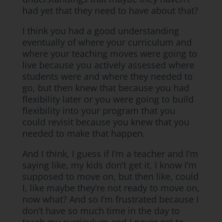
had yet that they need to have about that?
I think you had a good understanding
eventually of where your curriculum and
where your teaching moves were going to
live because you actively assessed where
students were and where they needed to
go, but then knew that because you had
flexibility later or you were going to build
flexibility into your program that you
could revisit because you knew that you
needed to make that happen.
And I think, I guess if I’m a teacher and I’m
saying like, my kids don’t get it, I know I’m
supposed to move on, but then like, could
I, like maybe they’re not ready to move on,
now what? And so I’m frustrated because I
don’t have so much time in the day to