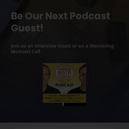
Be Our Next Podcast
Guest!
Join as an Interview Guest or on a Mentoring
Moment Call