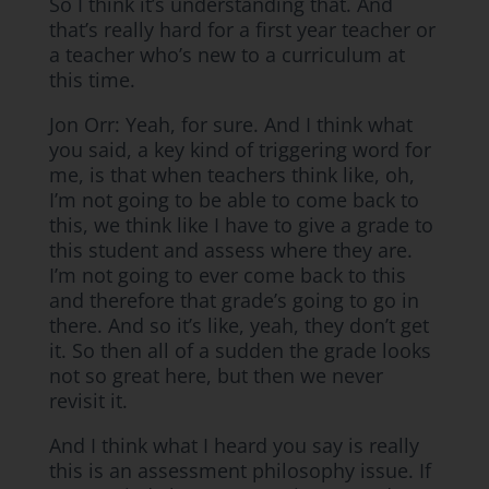
So I think it’s understanding that. And
that’s really hard for a first year teacher or
a teacher who’s new to a curriculum at
this time.
Jon Orr: Yeah, for sure. And I think what
you said, a key kind of triggering word for
me, is that when teachers think like, oh,
I’m not going to be able to come back to
this, we think like I have to give a grade to
this student and assess where they are.
I’m not going to ever come back to this
and therefore that grade’s going to go in
there. And so it’s like, yeah, they don’t get
it. So then all of a sudden the grade looks
not so great here, but then we never
revisit it.
And I think what I heard you say is really
this is an assessment philosophy issue. If