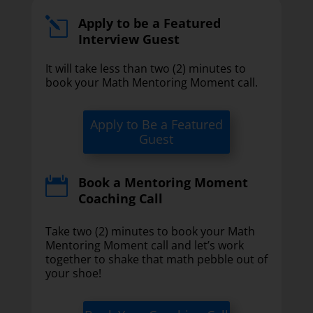
Apply to be a Featured
l
Interview Guest
It will take less than two (2) minutes to
book your Math Mentoring Moment call.
Apply to Be a Featured
Guest
Book a Mentoring Moment

Coaching Call
Take two (2) minutes to book your Math
Mentoring Moment call and let’s work
together to shake that math pebble out of
your shoe!