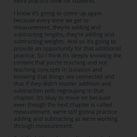
extra practice time for students.
I know it’s going to come up again
because every time we get to
measurement, they’re adding and
subtracting lengths, they’re adding and
subtracting weights. And so it’s going to
provide an opportunity for that additional
practice. So I think it’s deeply knowing the
content that you’re teaching and not
teaching concepts in isolation and
knowing that things are connected and
that if they didn’t master addition and
subtraction with regrouping in that
chapter, it’s okay to move on because
even though the next chapter is called
measurement, we’re still gonna practice
adding and subtracting as we’re working
through measurement.