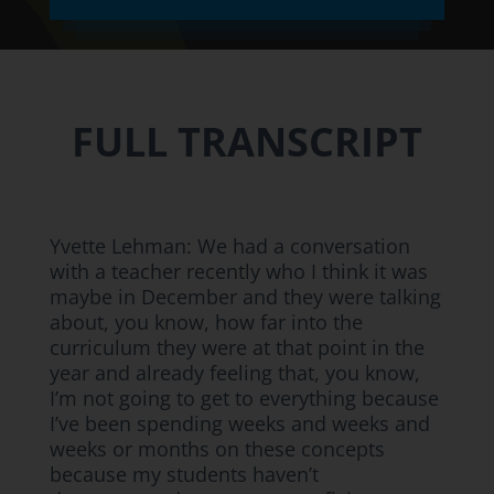
FULL TRANSCRIPT
Yvette Lehman: We had a conversation
with a teacher recently who I think it was
maybe in December and they were talking
about, you know, how far into the
curriculum they were at that point in the
year and already feeling that, you know,
I’m not going to get to everything because
I’ve been spending weeks and weeks and
weeks or months on these concepts
because my students haven’t