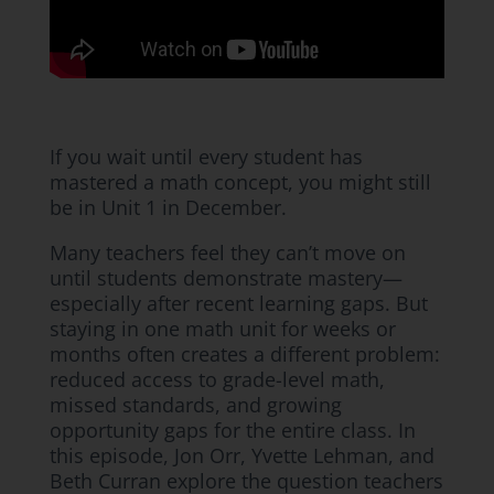
If you wait until every student has
mastered a math concept, you might still
be in Unit 1 in December.
Many teachers feel they can’t move on
until students demonstrate mastery—
especially after recent learning gaps. But
staying in one math unit for weeks or
months often creates a different problem:
reduced access to grade-level math,
missed standards, and growing
opportunity gaps for the entire class. In
this episode, Jon Orr, Yvette Lehman, and
Beth Curran explore the question teachers