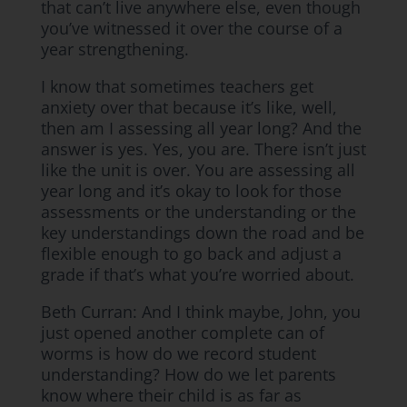
that can’t live anywhere else, even though
you’ve witnessed it over the course of a
year strengthening.
I know that sometimes teachers get
anxiety over that because it’s like, well,
then am I assessing all year long? And the
answer is yes. Yes, you are. There isn’t just
like the unit is over. You are assessing all
year long and it’s okay to look for those
assessments or the understanding or the
key understandings down the road and be
flexible enough to go back and adjust a
grade if that’s what you’re worried about.
Beth Curran: And I think maybe, John, you
just opened another complete can of
worms is how do we record student
understanding? How do we let parents
know where their child is as far as