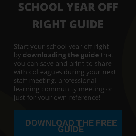
SCHOOL YEAR OFF
RIGHT GUIDE
Start your school year off right
by
downloading the guide
that
you can save and print to share
with colleagues during your next
staff meeting, professional
learning community meeting or
just for your own reference!
DOWNLOAD THE FREE
GUIDE