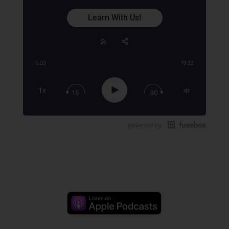
Learn With Us!
0:00
19:32
Share:
RSS
Apple Podcast
Play
1x
15
30
Google Podcast
Stitcher
Spotify
TuneIn