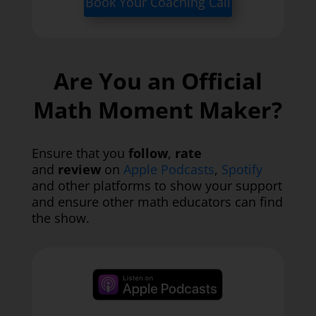
Book Your Coaching Call
Are You an Official
Math Moment Maker?
Ensure that you
follow
,
rate
and
review
on
Apple Podcasts
,
Spotify
and other platforms to show your support
and ensure other math educators can find
the show.