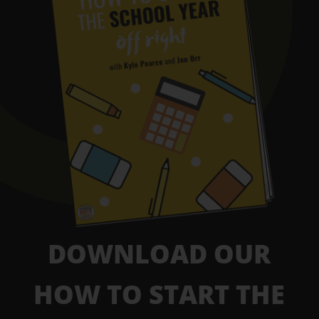
DOWNLOAD OUR
HOW TO START THE