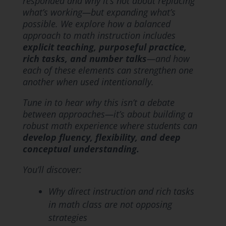
responded and why it’s not about replacing
what’s working—but expanding what’s
possible. We explore how a balanced
approach to math instruction includes
explicit teaching, purposeful practice,
rich tasks, and number talks
—and how
each of these elements can strengthen one
another when used intentionally.
Tune in to hear why this isn’t a debate
between approaches—it’s about building a
robust math experience where students can
develop fluency, flexibility, and deep
conceptual understanding.
You’ll discover:
Why direct instruction and rich tasks
in math class are not opposing
strategies