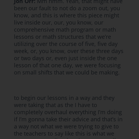
Jon Orr:
Mm hmm. Yeah, that might have
been our fault to not do a zoom out, you
know, and this is where this piece might
live inside our, our, you know, our
comprehensive math program or math
lessons or math structures that we’re
utilizing over the course of five, five day
week, or, you know, over these three days
or two days or, even just inside the one
lesson of that one day, we were focusing
on small shifts that we could be making.
to begin our lessons in a way and they
were taking that as the I have to
completely overhaul everything I’m doing
if I’m gonna take their advice and that’s in
a way not what we were trying to give to
the teachers to say like this is what we