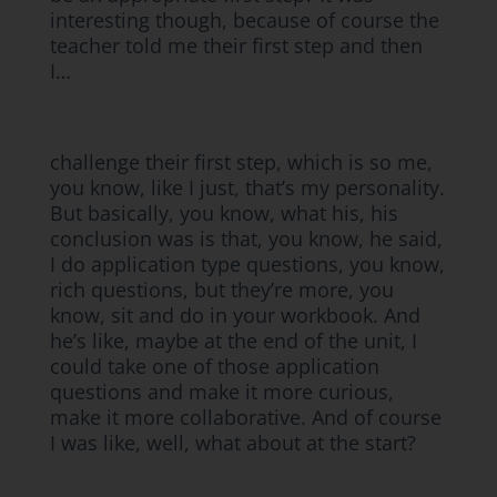
interesting though, because of course the
teacher told me their first step and then
I…
challenge their first step, which is so me,
you know, like I just, that’s my personality.
But basically, you know, what his, his
conclusion was is that, you know, he said,
I do application type questions, you know,
rich questions, but they’re more, you
know, sit and do in your workbook. And
he’s like, maybe at the end of the unit, I
could take one of those application
questions and make it more curious,
make it more collaborative. And of course
I was like, well, what about at the start?