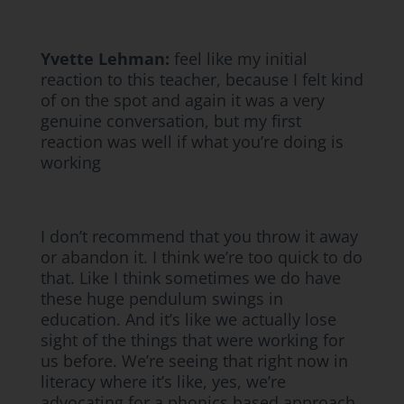
Yvette Lehman:
feel like my initial
reaction to this teacher, because I felt kind
of on the spot and again it was a very
genuine conversation, but my first
reaction was well if what you’re doing is
working
I don’t recommend that you throw it away
or abandon it. I think we’re too quick to do
that. Like I think sometimes we do have
these huge pendulum swings in
education. And it’s like we actually lose
sight of the things that were working for
us before. We’re seeing that right now in
literacy where it’s like, yes, we’re
advocating for a phonics based approach