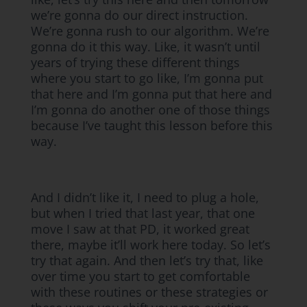
we’re gonna do our direct instruction.
We’re gonna rush to our algorithm. We’re
gonna do it this way. Like, it wasn’t until
years of trying these different things
where you start to go like, I’m gonna put
that here and I’m gonna put that here and
I’m gonna do another one of those things
because I’ve taught this lesson before this
way.
And I didn’t like it, I need to plug a hole,
but when I tried that last year, that one
move I saw at that PD, it worked great
there, maybe it’ll work here today. So let’s
try that again. And then let’s try that, like
over time you start to get comfortable
with these routines or these strategies or