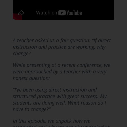
A teacher asked us a fair question: “If direct
instruction and practice are working, why
change?
While presenting at a recent conference, we
were approached by a teacher with a very
honest question:
“I’ve been using direct instruction and
structured practice with great success. My
students are doing well. What reason do I
have to change?”
In this episode, we unpack how we