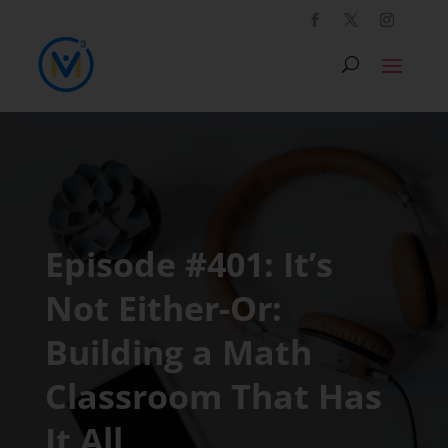
Episode #401: It’s
Not Either-Or:
Building a Math
Classroom That Has
It All