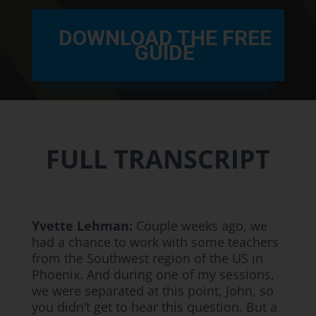
DOWNLOAD THE FREE
GUIDE
FULL TRANSCRIPT
Yvette Lehman:
Couple weeks ago, we
had a chance to work with some teachers
from the Southwest region of the US in
Phoenix. And during one of my sessions,
we were separated at this point, John, so
you didn’t get to hear this question. But a