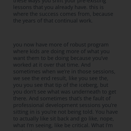
these ways you shift your pre-existing
lessons that you already have. this is
where the success comes from, because
the years of that continual work.
you now have more of robust program
where kids are doing more of what you
want them to be doing because you’ve
worked at it over that time. And
sometimes when we’re in those sessions,
we see the end result, like you see the,
you you see that tip of the iceberg, but
you don’t see what was underneath to get
there. And sometimes that’s the fault of
professional development sessions you’re
sitting in is you’re not being told. You have
to actually like sit back and go like, nope,
what I’m seeing, like be critical. What I’m