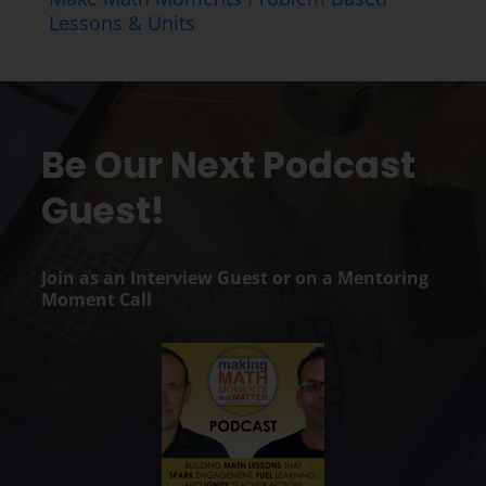
Lessons & Units
Be Our Next Podcast
Guest!
Join as an Interview Guest or on a Mentoring
Moment Call