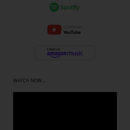
WATCH NOW…