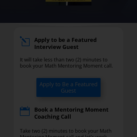
Apply to be a Featured
l
Interview Guest
It will take less than two (2) minutes to
book your Math Mentoring Moment call.
Apply to Be a Featured
Guest
Book a Mentoring Moment

Coaching Call
Take two (2) minutes to book your Math
Mentoring Moment call and let’s work