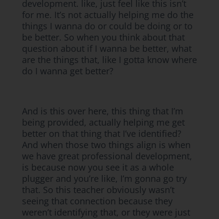
development. like, just feel like this isn’t
for me. It’s not actually helping me do the
things I wanna do or could be doing or to
be better. So when you think about that
question about if I wanna be better, what
are the things that, like I gotta know where
do I wanna get better?
And is this over here, this thing that I’m
being provided, actually helping me get
better on that thing that I’ve identified?
And when those two things align is when
we have great professional development,
is because now you see it as a whole
plugger and you’re like, I’m gonna go try
that. So this teacher obviously wasn’t
seeing that connection because they
weren’t identifying that, or they were just