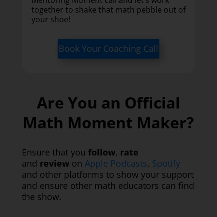
together to shake that math pebble out of
your shoe!
Book Your Coaching Call
Are You an Official
Math Moment Maker?
Ensure that you
follow
,
rate
and
review
on
Apple Podcasts
,
Spotify
and other platforms to show your support
and ensure other math educators can find
the show.