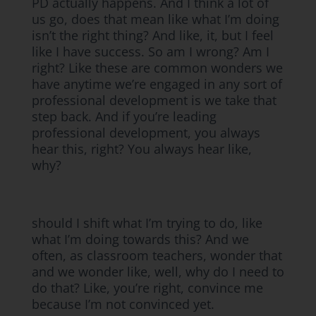
PD actually happens. And I think a lot of
us go, does that mean like what I’m doing
isn’t the right thing? And like, it, but I feel
like I have success. So am I wrong? Am I
right? Like these are common wonders we
have anytime we’re engaged in any sort of
professional development is we take that
step back. And if you’re leading
professional development, you always
hear this, right? You always hear like,
why?
should I shift what I’m trying to do, like
what I’m doing towards this? And we
often, as classroom teachers, wonder that
and we wonder like, well, why do I need to
do that? Like, you’re right, convince me
because I’m not convinced yet.