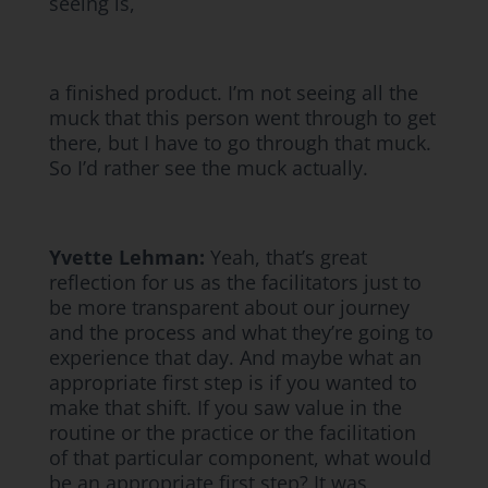
seeing is,
a finished product. I’m not seeing all the
muck that this person went through to get
there, but I have to go through that muck.
So I’d rather see the muck actually.
Yvette Lehman:
Yeah, that’s great
reflection for us as the facilitators just to
be more transparent about our journey
and the process and what they’re going to
experience that day. And maybe what an
appropriate first step is if you wanted to
make that shift. If you saw value in the
routine or the practice or the facilitation
of that particular component, what would
be an appropriate first step? It was