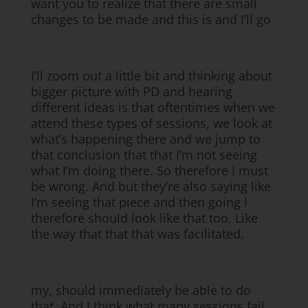
want you to realize that there are small
changes to be made and this is and I’ll go
I’ll zoom out a little bit and thinking about
bigger picture with PD and hearing
different ideas is that oftentimes when we
attend these types of sessions, we look at
what’s happening there and we jump to
that conclusion that that I’m not seeing
what I’m doing there. So therefore I must
be wrong. And but they’re also saying like
I’m seeing that piece and then going I
therefore should look like that too. Like
the way that that that was facilitated.
my, should immediately be able to do
that. And I think what many sessions fail