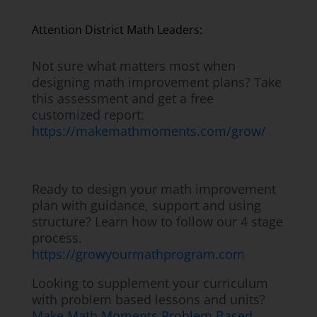
Attention District Math Leaders:
Not sure what matters most when
designing math improvement plans? Take
this assessment and get a free
customized report:
https://makemathmoments.com/grow/
Ready to design your math improvement
plan with guidance, support and using
structure? Learn how to follow our 4 stage
process.
https://growyourmathprogram.com
Looking to supplement your curriculum
with problem based lessons and units?
Make Math Moments Problem Based