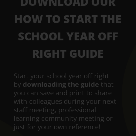
DOWNLOAD OUR
HOW TO START THE
SCHOOL YEAR OFF
RIGHT GUIDE
Start your school year off right
by
downloading the guide
that
you can save and print to share
with colleagues during your next
staff meeting, professional
learning community meeting or
just for your own reference!