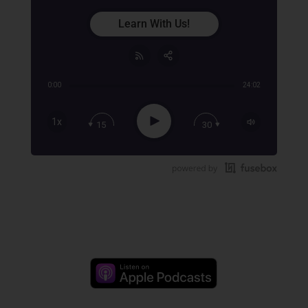
Learn With Us!
0:00
24:02
Share:
RSS
Apple Podcast
Play
1x
15
30
Google Podcast
Stitcher
Spotify
TuneIn