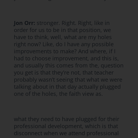
Jon Orr:
stronger. Right. Right, like in
order for us to be in that position, we
have to think, well, what are my holes
right now? Like, do I have any possible
improvements to make? And where, if I
had to choose improvement, and this is,
and usually this comes from the, question
you get is that they’re not, that teacher
probably wasn’t seeing that what we were
talking about in that day actually plugged
one of the holes, the faith view as.
what they need to have plugged for their
professional development, which is that
disconnect when we attend professional