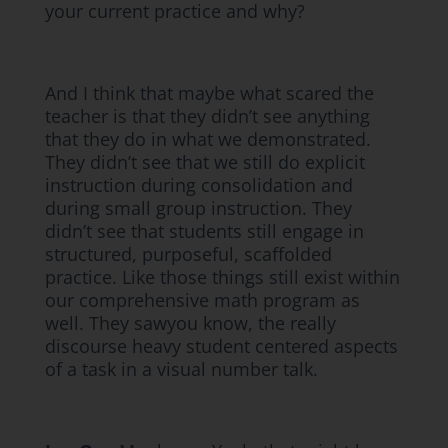
your current practice and why?
And I think that maybe what scared the
teacher is that they didn’t see anything
that they do in what we demonstrated.
They didn’t see that we still do explicit
instruction during consolidation and
during small group instruction. They
didn’t see that students still engage in
structured, purposeful, scaffolded
practice. Like those things still exist within
our comprehensive math program as
well. They sawyou know, the really
discourse heavy student centered aspects
of a task in a visual number talk.