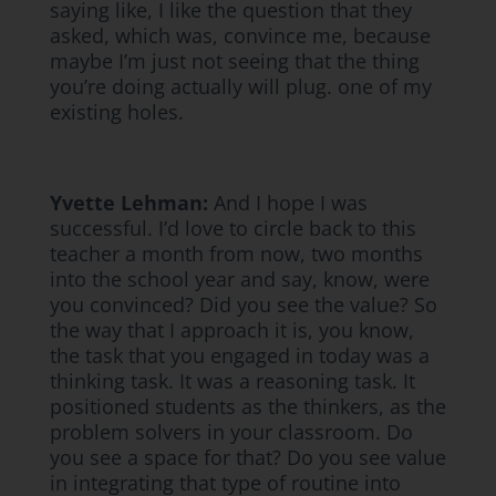
saying like, I like the question that they
asked, which was, convince me, because
maybe I’m just not seeing that the thing
you’re doing actually will plug. one of my
existing holes.
Yvette Lehman:
And I hope I was
successful. I’d love to circle back to this
teacher a month from now, two months
into the school year and say, know, were
you convinced? Did you see the value? So
the way that I approach it is, you know,
the task that you engaged in today was a
thinking task. It was a reasoning task. It
positioned students as the thinkers, as the
problem solvers in your classroom. Do
you see a space for that? Do you see value
in integrating that type of routine into