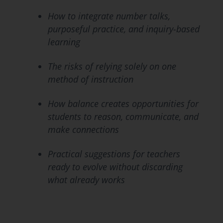
How to integrate number talks,
purposeful practice, and inquiry-based
learning
The risks of relying solely on one
method of instruction
How balance creates opportunities for
students to reason, communicate, and
make connections
Practical suggestions for teachers
ready to evolve without discarding
what already works