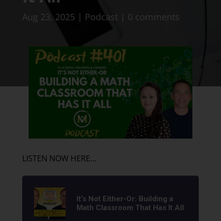
Aug 23, 2025
|
Podcast
|
0 comments
LISTEN NOW HERE…
It’s Not Either-Or: Building a
Math Classroom That Has It All