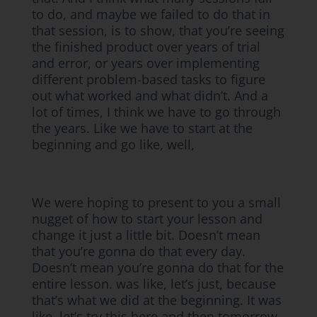
to do, and maybe we failed to do that in
that session, is to show, that you’re seeing
the finished product over years of trial
and error, or years over implementing
different problem-based tasks to figure
out what worked and what didn’t. And a
lot of times, I think we have to go through
the years. Like we have to start at the
beginning and go like, well,
We were hoping to present to you a small
nugget of how to start your lesson and
change it just a little bit. Doesn’t mean
that you’re gonna do that every day.
Doesn’t mean you’re gonna do that for the
entire lesson. was like, let’s just, because
that’s what we did at the beginning. It was
like, let’s try this here and then tomorrow