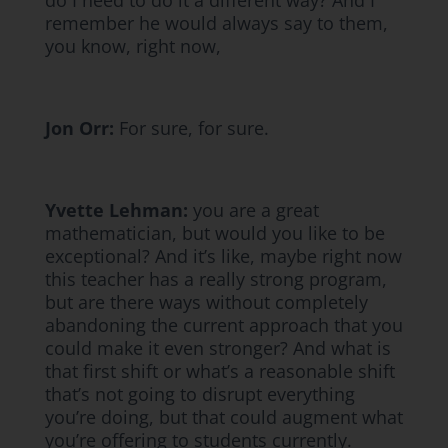
do I need to do it a different way? And I
remember he would always say to them,
you know, right now,
Jon Orr:
For sure, for sure.
Yvette Lehman:
you are a great
mathematician, but would you like to be
exceptional? And it’s like, maybe right now
this teacher has a really strong program,
but are there ways without completely
abandoning the current approach that you
could make it even stronger? And what is
that first shift or what’s a reasonable shift
that’s not going to disrupt everything
you’re doing, but that could augment what
you’re offering to students currently.