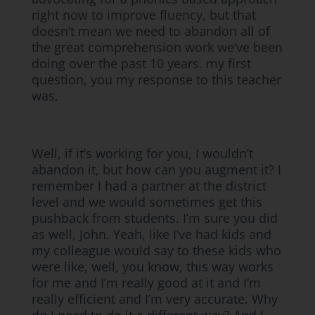
right now to improve fluency, but that
doesn’t mean we need to abandon all of
the great comprehension work we’ve been
doing over the past 10 years. my first
question, you my response to this teacher
was,
Well, if it’s working for you, I wouldn’t
abandon it, but how can you augment it? I
remember I had a partner at the district
level and we would sometimes get this
pushback from students. I’m sure you did
as well, John. Yeah, like I’ve had kids and
my colleague would say to these kids who
were like, well, you know, this way works
for me and I’m really good at it and I’m
really efficient and I’m very accurate. Why