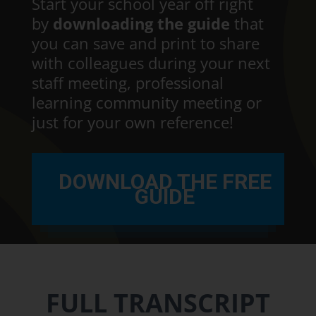
Start your school year off right
by
downloading the guide
that
you can save and print to share
with colleagues during your next
staff meeting, professional
learning community meeting or
just for your own reference!
DOWNLOAD THE FREE
GUIDE
FULL TRANSCRIPT