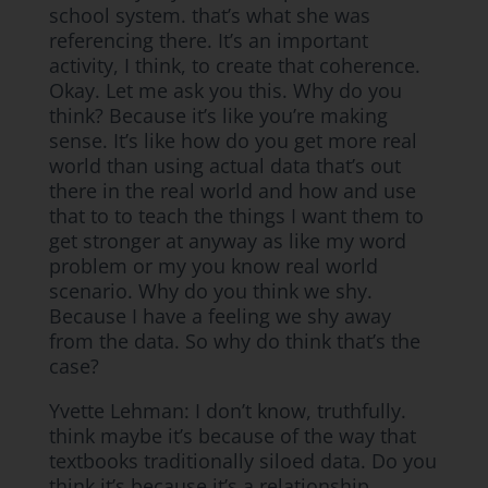
school system. that’s what she was
referencing there. It’s an important
activity, I think, to create that coherence.
Okay. Let me ask you this. Why do you
think? Because it’s like you’re making
sense. It’s like how do you get more real
world than using actual data that’s out
there in the real world and how and use
that to to teach the things I want them to
get stronger at anyway as like my word
problem or my you know real world
scenario. Why do you think we shy.
Because I have a feeling we shy away
from the data. So why do think that’s the
case?
Yvette Lehman: I don’t know, truthfully.
think maybe it’s because of the way that
textbooks traditionally siloed data. Do you
think it’s because it’s a relationship