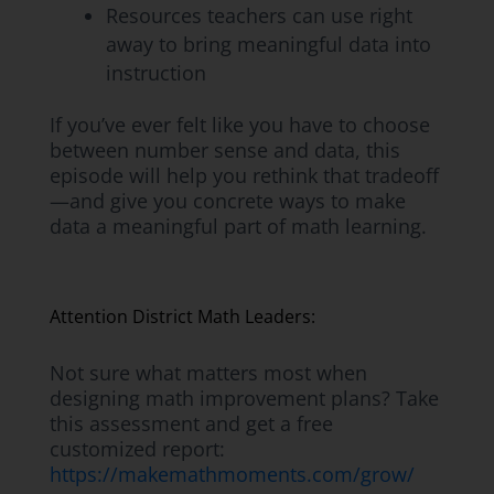
Resources teachers can use right
away to bring meaningful data into
instruction
If you’ve ever felt like you have to choose
between number sense and data, this
episode will help you rethink that tradeoff
—and give you concrete ways to make
data a meaningful part of math learning.
Attention District Math Leaders:
Not sure what matters most when
designing math improvement plans? Take
this assessment and get a free
customized report:
https://makemathmoments.com/grow/