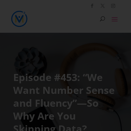
Episode #453: “We
Want Number Sense
and Fluency”—So
Why Are You
Skipping Data?