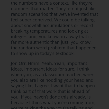
the numbers have a context, like they’re
numbers that matter. They’re not just like
random scenarios that we’ve invented that
feel super contrived. We could be talking
about snowfall accumulations or record
breaking temperatures and looking at
integers and, you know, in a way that is
far more authentic than just, you know,
the random word problem that happened
to show up in today’s textbook.
Jon Orr: Hmm. Yeah. Yeah, important
ideas, important ideas for sure. I think
when you, as a classroom teacher, when
you also are like nodding your head and
saying like, I agree, I want that to happen.
think part of that work that is ahead of
you, if you haven’t done this already, is
because I think what you’re coming from,
you’re talking the way you’re talking and