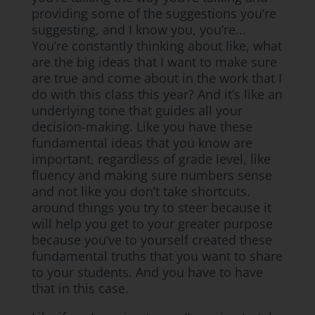
providing some of the suggestions you’re
suggesting, and I know you, you’re…
You’re constantly thinking about like, what
are the big ideas that I want to make sure
are true and come about in the work that I
do with this class this year? And it’s like an
underlying tone that guides all your
decision-making. Like you have these
fundamental ideas that you know are
important, regardless of grade level, like
fluency and making sure numbers sense
and not like you don’t take shortcuts.
around things you try to steer because it
will help you get to your greater purpose
because you’ve to yourself created these
fundamental truths that you want to share
to your students. And you have to have
that in this case.