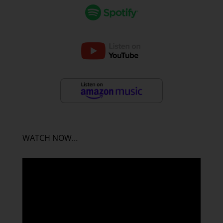
WATCH NOW…