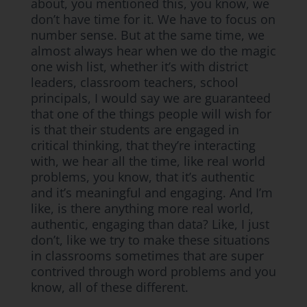
about, you mentioned this, you know, we
don’t have time for it. We have to focus on
number sense. But at the same time, we
almost always hear when we do the magic
one wish list, whether it’s with district
leaders, classroom teachers, school
principals, I would say we are guaranteed
that one of the things people will wish for
is that their students are engaged in
critical thinking, that they’re interacting
with, we hear all the time, like real world
problems, you know, that it’s authentic
and it’s meaningful and engaging. And I’m
like, is there anything more real world,
authentic, engaging than data? Like, I just
don’t, like we try to make these situations
in classrooms sometimes that are super
contrived through word problems and you
know, all of these different.