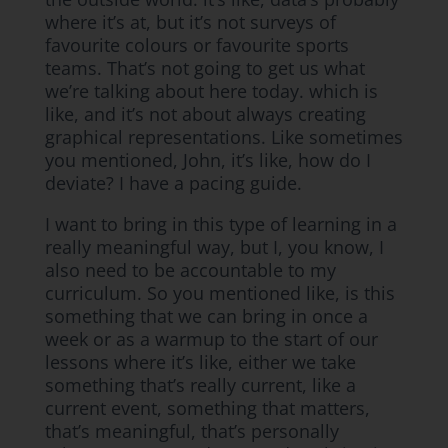
where it’s at, but it’s not surveys of
favourite colours or favourite sports
teams. That’s not going to get us what
we’re talking about here today. which is
like, and it’s not about always creating
graphical representations. Like sometimes
you mentioned, John, it’s like, how do I
deviate? I have a pacing guide.
I want to bring in this type of learning in a
really meaningful way, but I, you know, I
also need to be accountable to my
curriculum. So you mentioned like, is this
something that we can bring in once a
week or as a warmup to the start of our
lessons where it’s like, either we take
something that’s really current, like a
current event, something that matters,
that’s meaningful, that’s personally