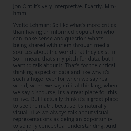
Jon Orr: It’s very interpretive. Exactly. Mm-
hmm.
Yvette Lehman: So like what’s more critical
than having an informed population who
can make sense and question what’s
being shared with them through media
sources about the world that they exist in.
So, I mean, that’s my pitch for data, but I
want to talk about it. That’s for the critical
thinking aspect of data and like why it’s
such a huge lever for when we say real
world, when we say critical thinking, when
we say discourse, it’s a great place for this
to live. But I actually think it’s a great place
to see the math. because it’s naturally
visual. Like we always talk about visual
representations as being an opportunity
to solidify conceptual understanding. And