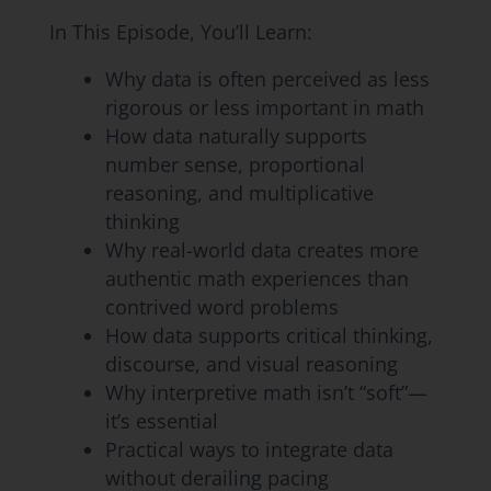
In This Episode, You’ll Learn:
Why data is often perceived as less
rigorous or less important in math
How data naturally supports
number sense, proportional
reasoning, and multiplicative
thinking
Why real-world data creates more
authentic math experiences than
contrived word problems
How data supports critical thinking,
discourse, and visual reasoning
Why interpretive math isn’t “soft”—
it’s essential
Practical ways to integrate data
without derailing pacing