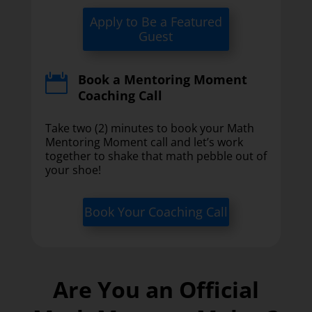
Apply to Be a Featured
Guest
Book a Mentoring Moment

Coaching Call
Take two (2) minutes to book your Math
Mentoring Moment call and let’s work
together to shake that math pebble out of
your shoe!
Book Your Coaching Call
Are You an Official