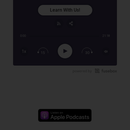
Learn With Us!
0:00
21:18
Share:
RSS
Apple Podcast
Play
1x
15
30
Google Podcast
Stitcher
Spotify
TuneIn