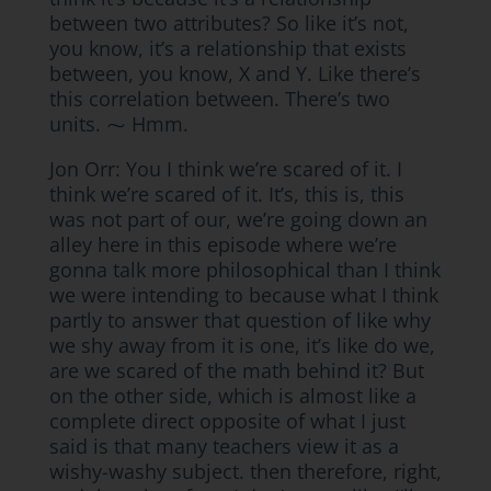
between two attributes? So like it’s not,
you know, it’s a relationship that exists
between, you know, X and Y. Like there’s
this correlation between. There’s two
units. ⁓ Hmm.
Jon Orr: You I think we’re scared of it. I
think we’re scared of it. It’s, this is, this
was not part of our, we’re going down an
alley here in this episode where we’re
gonna talk more philosophical than I think
we were intending to because what I think
partly to answer that question of like why
we shy away from it is one, it’s like do we,
are we scared of the math behind it? But
on the other side, which is almost like a
complete direct opposite of what I just
said is that many teachers view it as a
wishy-washy subject. then therefore, right,