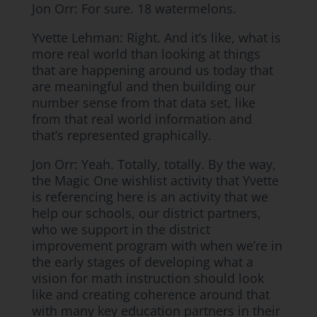
Jon Orr: For sure. 18 watermelons.
Yvette Lehman: Right. And it’s like, what is
more real world than looking at things
that are happening around us today that
are meaningful and then building our
number sense from that data set, like
from that real world information and
that’s represented graphically.
Jon Orr: Yeah. Totally, totally. By the way,
the Magic One wishlist activity that Yvette
is referencing here is an activity that we
help our schools, our district partners,
who we support in the district
improvement program with when we’re in
the early stages of developing what a
vision for math instruction should look
like and creating coherence around that
with many key education partners in their