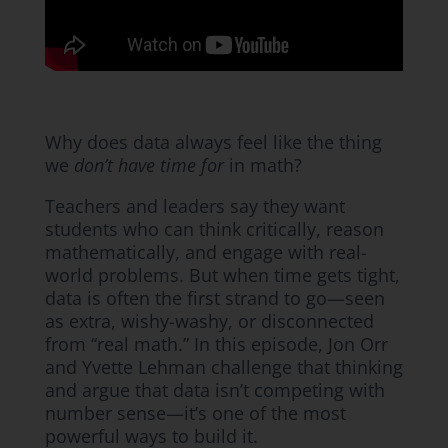
Why does data always feel like the thing
we
don’t have time for
in math?
Teachers and leaders say they want
students who can think critically, reason
mathematically, and engage with real-
world problems. But when time gets tight,
data is often the first strand to go—seen
as extra, wishy-washy, or disconnected
from “real math.” In this episode, Jon Orr
and Yvette Lehman challenge that thinking
and argue that data isn’t competing with
number sense—it’s one of the most
powerful ways to build it.