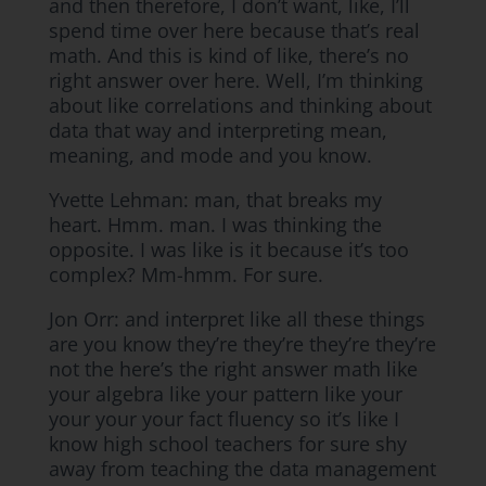
and then therefore, I don’t want, like, I’ll
spend time over here because that’s real
math. And this is kind of like, there’s no
right answer over here. Well, I’m thinking
about like correlations and thinking about
data that way and interpreting mean,
meaning, and mode and you know.
Yvette Lehman: man, that breaks my
heart. Hmm. man. I was thinking the
opposite. I was like is it because it’s too
complex? Mm-hmm. For sure.
Jon Orr: and interpret like all these things
are you know they’re they’re they’re they’re
not the here’s the right answer math like
your algebra like your pattern like your
your your your fact fluency so it’s like I
know high school teachers for sure shy
away from teaching the data management