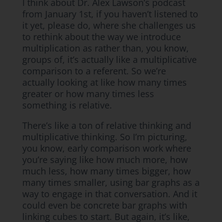
I think about Dr. Alex Lawson’s podcast
from January 1st, if you haven’t listened to
it yet, please do, where she challenges us
to rethink about the way we introduce
multiplication as rather than, you know,
groups of, it’s actually like a multiplicative
comparison to a referent. So we’re
actually looking at like how many times
greater or how many times less
something is relative.
There’s like a ton of relative thinking and
multiplicative thinking. So I’m picturing,
you know, early comparison work where
you’re saying like how much more, how
much less, how many times bigger, how
many times smaller, using bar graphs as a
way to engage in that conversation. And it
could even be concrete bar graphs with
linking cubes to start. But again, it’s like,