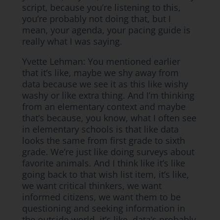
script, because you’re listening to this,
you’re probably not doing that, but I
mean, your agenda, your pacing guide is
really what I was saying.
Yvette Lehman: You mentioned earlier
that it’s like, maybe we shy away from
data because we see it as this like wishy
washy or like extra thing. And I’m thinking
from an elementary context and maybe
that’s because, you know, what I often see
in elementary schools is that like data
looks the same from first grade to sixth
grade. We’re just like doing surveys about
favorite animals. And I think like it’s like
going back to that wish list item, it’s like,
we want critical thinkers, we want
informed citizens, we want them to be
questioning and seeking information in
the outside world. it’s like, data’s probably