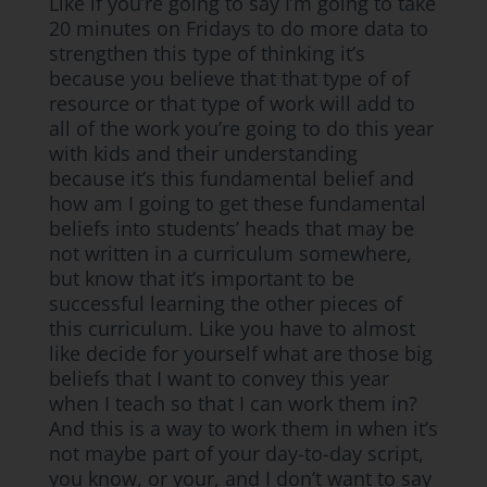
Like if you’re going to say I’m going to take
20 minutes on Fridays to do more data to
strengthen this type of thinking it’s
because you believe that that type of of
resource or that type of work will add to
all of the work you’re going to do this year
with kids and their understanding
because it’s this fundamental belief and
how am I going to get these fundamental
beliefs into students’ heads that may be
not written in a curriculum somewhere,
but know that it’s important to be
successful learning the other pieces of
this curriculum. Like you have to almost
like decide for yourself what are those big
beliefs that I want to convey this year
when I teach so that I can work them in?
And this is a way to work them in when it’s
not maybe part of your day-to-day script,
you know, or your, and I don’t want to say