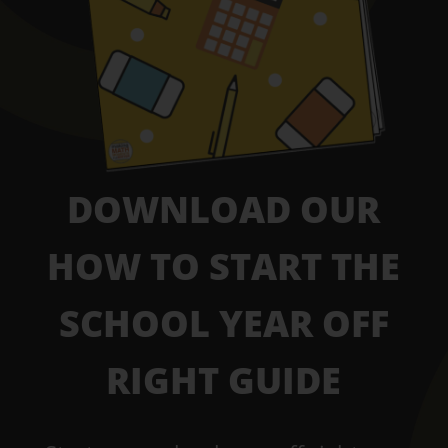
DOWNLOAD OUR
HOW TO START THE
SCHOOL YEAR OFF
RIGHT GUIDE