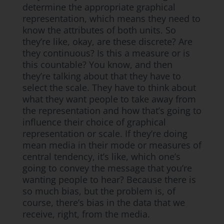
determine the appropriate graphical
representation, which means they need to
know the attributes of both units. So
they’re like, okay, are these discrete? Are
they continuous? Is this a measure or is
this countable? You know, and then
they’re talking about that they have to
select the scale. They have to think about
what they want people to take away from
the representation and how that’s going to
influence their choice of graphical
representation or scale. If they’re doing
mean media in their mode or measures of
central tendency, it’s like, which one’s
going to convey the message that you’re
wanting people to hear? Because there is
so much bias, but the problem is, of
course, there’s bias in the data that we
receive, right, from the media.