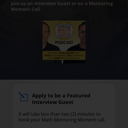
Join as an Interview Guest or on a Mentoring
Moment Call
Apply to be a Featured
l
Interview Guest
It will take less than two (2) minutes to
book your Math Mentoring Moment call.