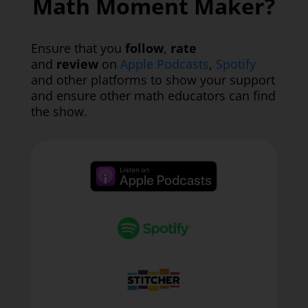
Math Moment Maker?
Ensure that you
follow
,
rate
and
review
on
Apple Podcasts
,
Spotify
and other platforms to show your support
and ensure other math educators can find
the show.