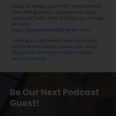
Ready to design your math improvement
plan with guidance, support and using
structure? Learn how to follow our 4 stage
process.
https://growyourmathprogram.com
Looking to supplement your curriculum
with problem based lessons and units?
Make Math Moments Problem Based
Lessons & Units
Be Our Next Podcast
Guest!