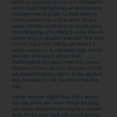
which is a course here in in in Ontario for
senior level mathematics all around data
management at grade 12 level we’ve in
more context here is that we’ve done a
better job here in Ontario in recent years
of introducing or building in more data in
earlier years in grades nine and 10 in high
school. But in the 12th grade there’s a
whole course on it and many high school
teachers who teach senior level
mathematics shy away from that course
because it’s not calculus, because it’s not
advanced functions, which is like algebra
two, because it’s not like here’s the one
way.
Yvette Lehman: Right? And that’s where I
feel like when you want critical thinking,
you know, like when you say to a student,
okay, here’s your data set. You’re gonna