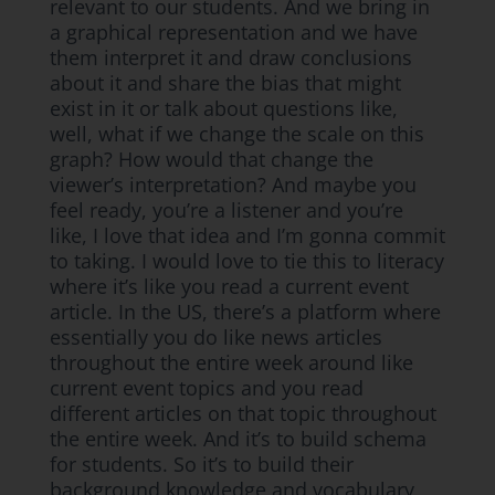
relevant to our students. And we bring in
a graphical representation and we have
them interpret it and draw conclusions
about it and share the bias that might
exist in it or talk about questions like,
well, what if we change the scale on this
graph? How would that change the
viewer’s interpretation? And maybe you
feel ready, you’re a listener and you’re
like, I love that idea and I’m gonna commit
to taking. I would love to tie this to literacy
where it’s like you read a current event
article. In the US, there’s a platform where
essentially you do like news articles
throughout the entire week around like
current event topics and you read
different articles on that topic throughout
the entire week. And it’s to build schema
for students. So it’s to build their
background knowledge and vocabulary