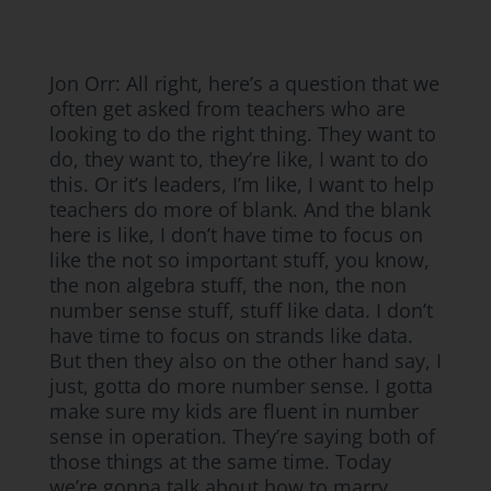
Jon Orr: All right, here’s a question that we
often get asked from teachers who are
looking to do the right thing. They want to
do, they want to, they’re like, I want to do
this. Or it’s leaders, I’m like, I want to help
teachers do more of blank. And the blank
here is like, I don’t have time to focus on
like the not so important stuff, you know,
the non algebra stuff, the non, the non
number sense stuff, stuff like data. I don’t
have time to focus on strands like data.
But then they also on the other hand say, I
just, gotta do more number sense. I gotta
make sure my kids are fluent in number
sense in operation. They’re saying both of
those things at the same time. Today
we’re gonna talk about how to marry