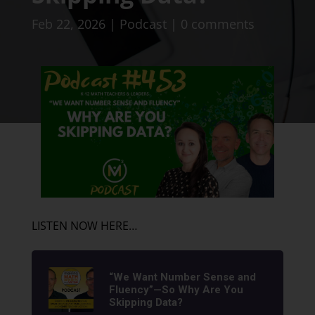
Feb 22, 2026
|
Podcast
|
0 comments
LISTEN NOW HERE…
“We Want Number Sense and
Fluency”—So Why Are You
Skipping Data?