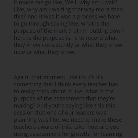
it made me go like, Well, why am I wait?
Like, why am I waiting that way more than
this? And it was it was a process we have
to go through saying like, what is the
purpose of the mark that I’m putting down
here is the purpose is, is to record what
they know consistently or what they know
now or what they know.
Again, that moment, like it’s it’s it’s
something that I think every teacher has
to really think about is like, what is the
purpose of the assessment that they’re
making? And you’re saying like this this
session that one of our leaders was
planning was like, we need to make these
teachers aware of this. Like, how are you
using assessment for growth, for learning