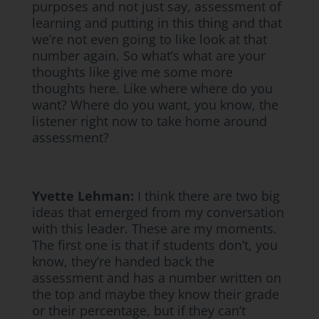
purposes and not just say, assessment of
learning and putting in this thing and that
we’re not even going to like look at that
number again. So what’s what are your
thoughts like give me some more
thoughts here. Like where where do you
want? Where do you want, you know, the
listener right now to take home around
assessment?
Yvette Lehman:
I think there are two big
ideas that emerged from my conversation
with this leader. These are my moments.
The first one is that if students don’t, you
know, they’re handed back the
assessment and has a number written on
the top and maybe they know their grade
or their percentage, but if they can’t