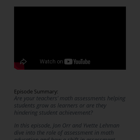
Episode Summary:
Are your teachers’ math assessments helping
students grow as learners or are they
hindering student achievement?
In this episode, Jon Orr and Yvette Lehman
dive into the role of assessment in math
education and how a shift in assessment