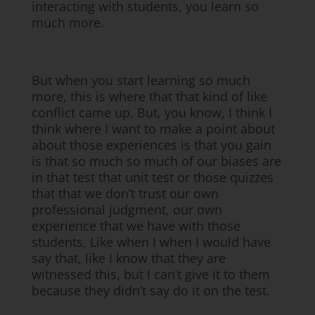
interacting with students, you learn so
much more.
But when you start learning so much
more, this is where that that kind of like
conflict came up. But, you know, I think I
think where I want to make a point about
about those experiences is that you gain
is that so much so much of our biases are
in that test that unit test or those quizzes
that that we don’t trust our own
professional judgment, our own
experience that we have with those
students, Like when I when I would have
say that, like I know that they are
witnessed this, but I can’t give it to them
because they didn’t say do it on the test.