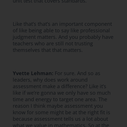
unit test that covers standards.
Like that’s that’s an important component
of like being able to say like professional
judgment matters. And you probably have
teachers who are still not trusting
themselves that that matters.
Yvette Lehman:
For sure. And so as
leaders, why does work around
assessment make a difference? Like it’s
like if we’re gonna we only have so much
time and energy to target one area. The
reason I think maybe assessment you
know for some might be at the right fit is
because assessment tells us a lot about
what we value in mathematics. So at the