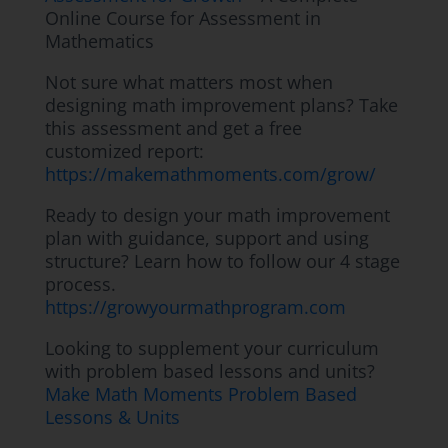
Online Course for Assessment in
Mathematics
Not sure what matters most when
designing math improvement plans? Take
this assessment and get a free
customized report:
https://makemathmoments.com/grow/
Ready to design your math improvement
plan with guidance, support and using
structure? Learn how to follow our 4 stage
process.
https://growyourmathprogram.com
Looking to supplement your curriculum
with problem based lessons and units?
Make Math Moments Problem Based
Lessons & Units