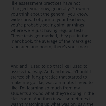
like assessment practices have not
changed, you know, generally. So when
you think about the general, you know,
wide spread of your of your teachers,
you’re probably seeing similar things
where we’re just having regular tests.
Those tests get marked, they put in the
mark book, the average of the marks get
tabulated and boom, there’s your mark.
And and I used to do that like I used to
assess that way. And and it wasn’t until I
started shifting practice that started to
make me go like, wait a minute, I need to
like, I’m learning so much from my
students around what they’re doing in the
classroom. And then it was sometimes it
wasn’t matching up what was on, say, the