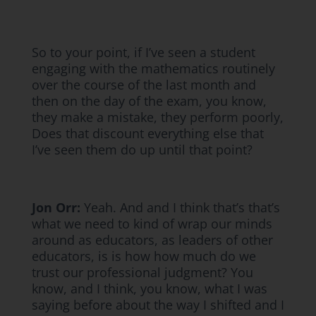
So to your point, if I’ve seen a student
engaging with the mathematics routinely
over the course of the last month and
then on the day of the exam, you know,
they make a mistake, they perform poorly,
Does that discount everything else that
I’ve seen them do up until that point?
Jon Orr:
Yeah. And and I think that’s that’s
what we need to kind of wrap our minds
around as educators, as leaders of other
educators, is is how how much do we
trust our professional judgment? You
know, and I think, you know, what I was
saying before about the way I shifted and I