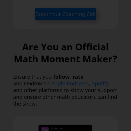
Book Your Coaching Call
Are You an Official
Math Moment Maker?
Ensure that you
follow
,
rate
and
review
on
Apple Podcasts
,
Spotify
and other platforms to show your support
and ensure other math educators can find
the show.