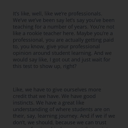
It’s like, well, like we’re professionals.
We’ve we’ve been say let’s say you’ve been
teaching for a number of years. You’re not
like a rookie teacher here. Maybe you’re a
professional, you are actually getting paid
to, you know, give your professional
opinion around student learning. And we
would say like, I got out and just wait for
this test to show up, right?
Like, we have to give ourselves more
credit that we have. We have good
instincts. We have a great like
understanding of where students are on
their, say, learning journey. And if we if we
don’t, we should, because we can trust