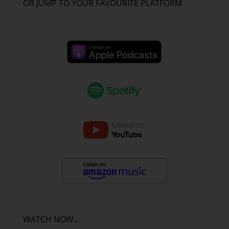
OR JUMP TO YOUR FAVOURITE PLATFORM
WATCH NOW…