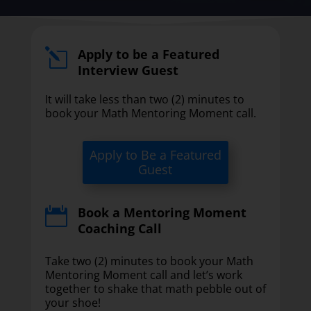
Apply to be a Featured
l
Interview Guest
It will take less than two (2) minutes to
book your Math Mentoring Moment call.
Apply to Be a Featured
Guest
Book a Mentoring Moment

Coaching Call
Take two (2) minutes to book your Math
Mentoring Moment call and let’s work
together to shake that math pebble out of
your shoe!