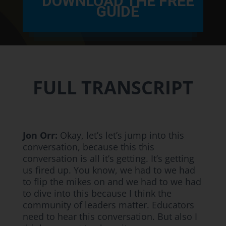
DOWNLOAD THE FREE
GUIDE
FULL TRANSCRIPT
Jon Orr:
Okay, let’s let’s jump into this
conversation, because this this
conversation is all it’s getting. It’s getting
us fired up. You know, we had to we had
to flip the mikes on and we had to we had
to dive into this because I think the
community of leaders matter. Educators
need to hear this conversation. But also I