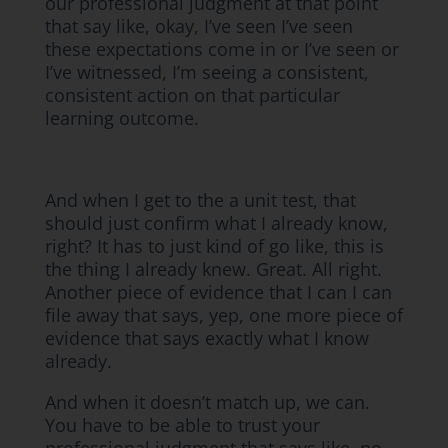
our professional judgment at that point
that say like, okay, I’ve seen I’ve seen
these expectations come in or I’ve seen or
I’ve witnessed, I’m seeing a consistent,
consistent action on that particular
learning outcome.
And when I get to the a unit test, that
should just confirm what I already know,
right? It has to just kind of go like, this is
the thing I already knew. Great. All right.
Another piece of evidence that I can I can
file away that says, yep, one more piece of
evidence that says exactly what I know
already.
And when it doesn’t match up, we can.
You have to be able to trust your