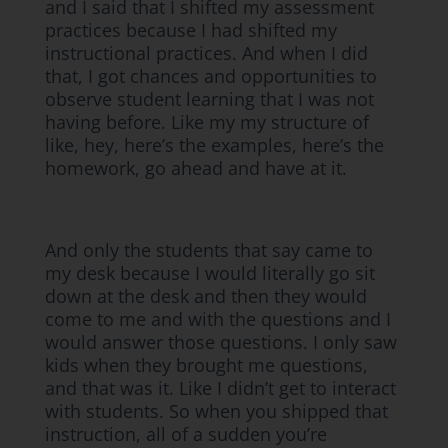
and I said that I shifted my assessment
practices because I had shifted my
instructional practices. And when I did
that, I got chances and opportunities to
observe student learning that I was not
having before. Like my my structure of
like, hey, here’s the examples, here’s the
homework, go ahead and have at it.
And only the students that say came to
my desk because I would literally go sit
down at the desk and then they would
come to me and with the questions and I
would answer those questions. I only saw
kids when they brought me questions,
and that was it. Like I didn’t get to interact
with students. So when you shipped that
instruction, all of a sudden you’re