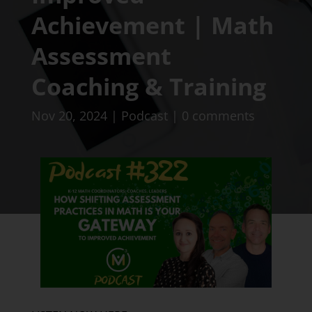
Achievement | Math
Assessment
Coaching & Training
Nov 20, 2024
|
Podcast
|
0 comments