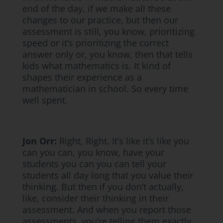
end of the day, if we make all these
changes to our practice, but then our
assessment is still, you know, prioritizing
speed or it’s prioritizing the correct
answer only or, you know, then that tells
kids what mathematics is. It kind of
shapes their experience as a
mathematician in school. So every time
well spent.
Jon Orr:
Right, Right. It’s like it’s like you
can you can, you know, have your
students you can you can tell your
students all day long that you value their
thinking. But then if you don’t actually,
like, consider their thinking in their
assessment. And when you report those
assessments, you’re telling them exactly