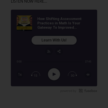
LISTEN NOW HERE…
How Shifting Assessment
Practices in Math Is Your
Gateway To Improved
Achievement | Math
Assessment Coaching &
Learn With Us!
Training
0:00
27:45
Share:
RSS
Apple Podcast
Play
1x
15
30
Google Podcast
Stitcher
Spotify
TuneIn