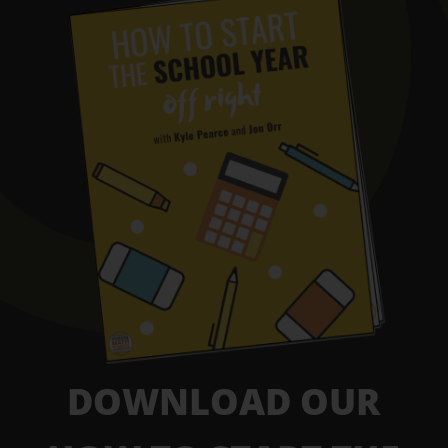
DOWNLOAD OUR