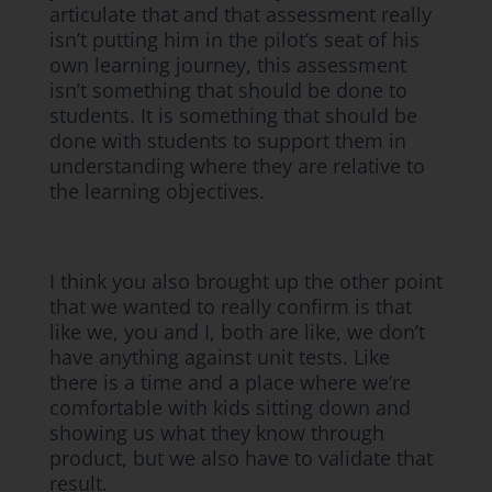
articulate that and that assessment really
isn’t putting him in the pilot’s seat of his
own learning journey, this assessment
isn’t something that should be done to
students. It is something that should be
done with students to support them in
understanding where they are relative to
the learning objectives.
I think you also brought up the other point
that we wanted to really confirm is that
like we, you and I, both are like, we don’t
have anything against unit tests. Like
there is a time and a place where we’re
comfortable with kids sitting down and
showing us what they know through
product, but we also have to validate that
result.