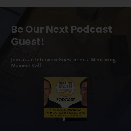
Be Our Next Podcast
Guest!
Join as an Interview Guest or on a Mentoring
Moment Call