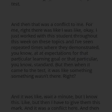
test.
And then that was a conflict to me. For
me, right there was like I was like, okay, I
just worked with this student throughout
this week on these topics and I’ve seen
repeated times where they demonstrated,
you know, at at expectations for that
particular learning goal or that particular,
you know, standard. But then when it
came to the test, it was like something
something wasn’t there. Right?
And it was like, wait a minute, but I know
this. Like, but then I have to give them this
mark. And it was a conflict here. And then