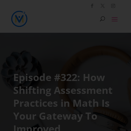
Episode #322: How
Shifting Assessment
Practices in Math Is
Your Gateway To
Improved