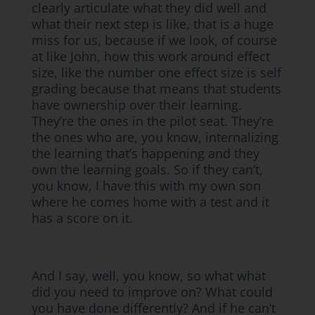
clearly articulate what they did well and
what their next step is like, that is a huge
miss for us, because if we look, of course
at like John, how this work around effect
size, like the number one effect size is self
grading because that means that students
have ownership over their learning.
They’re the ones in the pilot seat. They’re
the ones who are, you know, internalizing
the learning that’s happening and they
own the learning goals. So if they can’t,
you know, I have this with my own son
where he comes home with a test and it
has a score on it.
And I say, well, you know, so what what
did you need to improve on? What could
you have done differently? And if he can’t