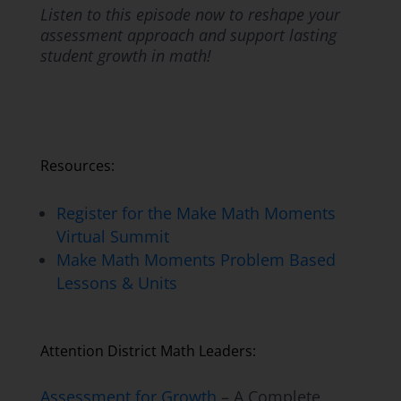
Listen to this episode now to reshape your
assessment approach and support lasting
student growth in math!
Resources:
Register for the Make Math Moments
Virtual Summit
Make Math Moments Problem Based
Lessons & Units
Attention District Math Leaders:
Assessment for Growth
– A Complete