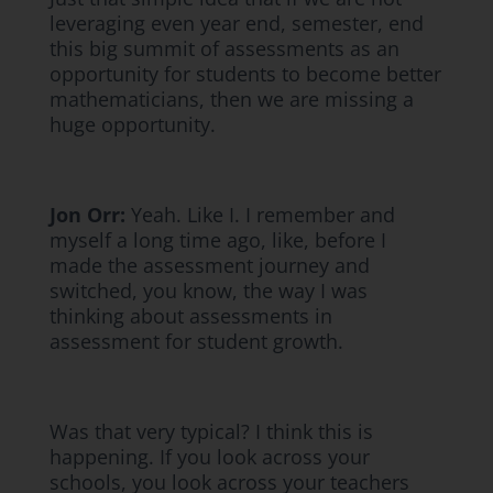
leveraging even year end, semester, end
this big summit of assessments as an
opportunity for students to become better
mathematicians, then we are missing a
huge opportunity.
Jon Orr:
Yeah. Like I. I remember and
myself a long time ago, like, before I
made the assessment journey and
switched, you know, the way I was
thinking about assessments in
assessment for student growth.
Was that very typical? I think this is
happening. If you look across your
schools, you look across your teachers