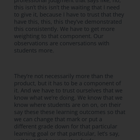
professional judgment that says like, no,
this isn’t this isn’t the waiting that I need
to give it, because I have to trust that they
have this, this, this they’ve demonstrated
this consistently. We have to get more
weighting to that component. Our
observations are conversations with
students more.
They’re not necessarily more than the
product, but it has to be a component of
it. And we have to trust ourselves that we
know what we’re doing. We know that we
know where students are on on, on their
say these these learning outcomes so that
we can change that mark or put a
different grade down for that particular
learning goal or that particular, let’s say,