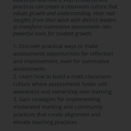
practices can create a classroom culture that
values growth and understanding. Hear real
insights from their work with district leaders
to transform summative assessments into
powerful tools for student growth.
Discover practical ways to make
assessments opportunities for reflection
and improvement, even for summative
assessments.
Learn how to build a math classroom
culture where assessments foster self-
awareness and ownership over learning.
Gain strategies for implementing
moderated marking and community
practices that create alignment and
elevate teaching practices.