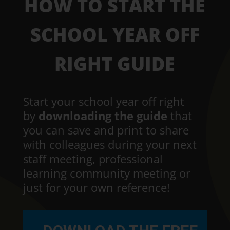
HOW TO START THE
SCHOOL YEAR OFF
RIGHT GUIDE
Start your school year off right
by
downloading the guide
that
you can save and print to share
with colleagues during your next
staff meeting, professional
learning community meeting or
just for your own reference!