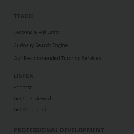
TEACH
Lessons & Full Units
Curiosity Search Engine
Our Recommended Tutoring Services
LISTEN
Podcast
Get Interviewed
Get Mentored
PROFESSIONAL DEVELOPMENT