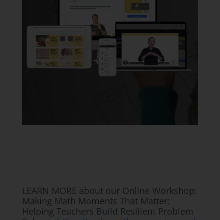
LEARN MORE about our Online Workshop:
Making Math Moments That Matter:
Helping Teachers Build Resilient Problem