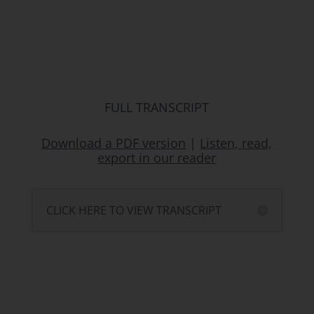
FULL TRANSCRIPT
Download a PDF version
|
Listen, read,
export in our reader
CLICK HERE TO VIEW TRANSCRIPT