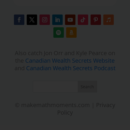
Also catch Jon Orr and Kyle Pearce on
the
Canadian Wealth Secrets Website
and
Canadian Wealth Secrets Podcast
© makemathmoments.com |
Privacy
Policy