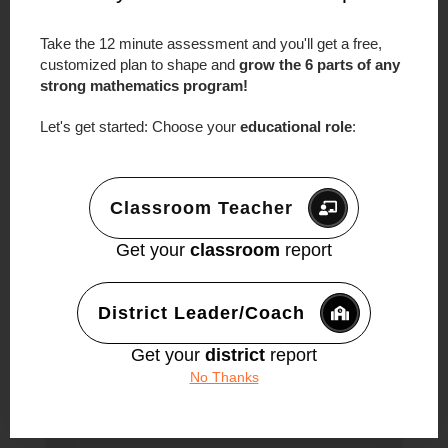
←
Previous Episode
Next Episode
→
Take the 12 minute assessment and you'll get a free,
0 Comments
customized plan to shape and
grow the 6 parts of any
strong mathematics program!
Trackbacks/Pingbacks
Let's get started: Choose your
educational role
:
Episode #99: We Don’t Know What We
Don’t Know - An Interview With Farshid
Safi - Make Math Moments
- […] Sarah
Classroom Teacher
Bush – Episode 34 […]
Get your
classroom
report
Submit a Comment
District Leader/Coach
Your email address will not be published.
Required fields are marked
*
Get your
district
report
No Thanks