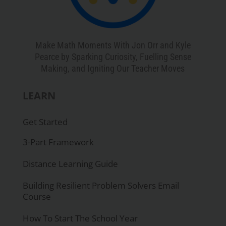
Make Math Moments With Jon Orr and Kyle
Pearce by Sparking Curiosity, Fuelling Sense
Making, and Igniting Our Teacher Moves
LEARN
Get Started
3-Part Framework
Distance Learning Guide
Building Resilient Problem Solvers Email
Course
How To Start The School Year