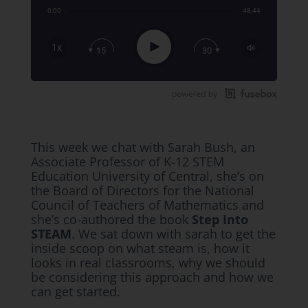
0:00
48:44
Share:
RSS
Apple Podcast
Play
1x
15
30
Google Podcast
Stitcher
Spotify
TuneIn
This week we chat with Sarah Bush, an
Associate Professor of K-12 STEM
Education University of Central, she’s on
the Board of Directors for the National
Council of Teachers of Mathematics and
she’s co-authored the book
Step Into
STEAM
. We sat down with sarah to get the
inside scoop on what steam is, how it
looks in real classrooms, why we should
be considering this approach and how we
can get started.