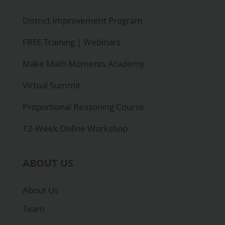
District Improvement Program
FREE Training | Webinars
Make Math Moments Academy
Virtual Summit
Proportional Reasoning Course
12-Week Online Workshop
ABOUT US
About Us
Team