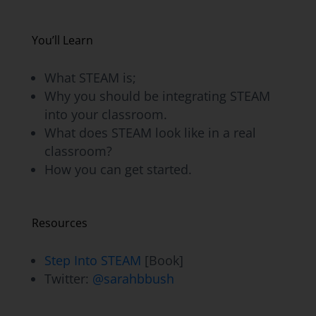
You’ll Learn
What STEAM is;
Why you should be integrating STEAM
into your classroom.
What does STEAM look like in a real
classroom?
How you can get started.
Resources
Step Into STEAM
[Book]
Twitter:
@sarahbbush