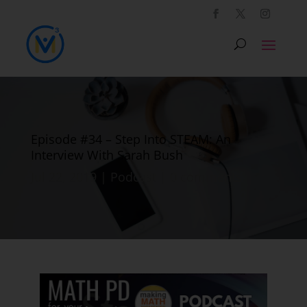
Episode #34 – Step Into STEAM: An
Interview With Sarah Bush
Jul 22, 2019
|
Podcast
|
0 comments