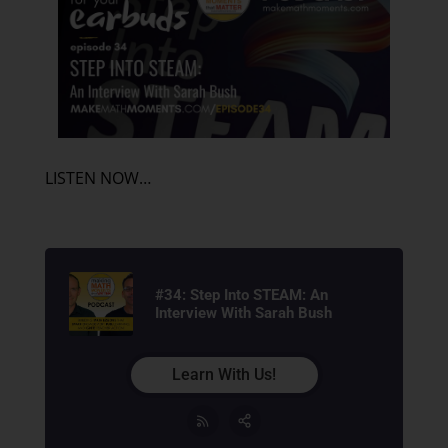
LISTEN NOW…
#34: Step Into STEAM: An
Interview With Sarah Bush
Learn With Us!