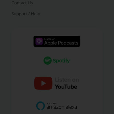
Contact Us
Support / Help