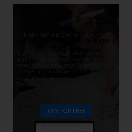
MAKE MATH MOMENTS ACADEMY
YOUR ROADMAP TO BUILDING AN INSPIRING
MATH CLASS
Why not join our year-round membership
platform packed with courses, problem
based tasks, past Virtual Summit Session
Replays, and a vibrant community forum
to jump-start your journey to Make Math
Moments during each and every lesson.
Try it
FREE
for 30 days!
JOIN FOR FREE