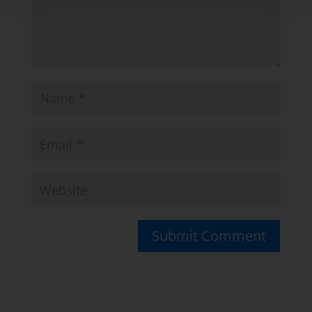
Submit Comment