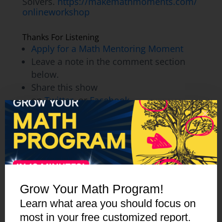
Solvers.
https://makemathmoments.com/
onlineworkshop
Thanks For Listening
Apply for a Math Mentoring Moment
Leave a note in the comment section
below.
Share this show
on
Twitter
, or
Facebook.
To help out the show:
Leave an honest review on
iTunes
. Your
ratings and reviews really help and we
read each one.
Subscribe on
iTunes
,
Google Play
, and
Spotify
.
Grow Your Math Program!
Learn what area you should focus on
most in your free customized report.