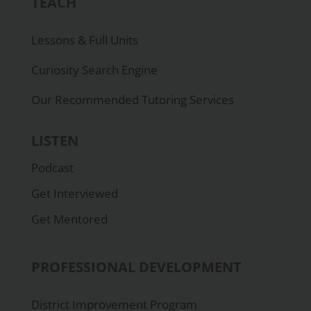
TEACH
Lessons & Full Units
Curiosity Search Engine
Our Recommended Tutoring Services
LISTEN
Podcast
Get Interviewed
Get Mentored
PROFESSIONAL DEVELOPMENT
District Improvement Program