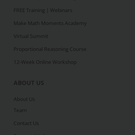
FREE Training | Webinars
Make Math Moments Academy
Virtual Summit
Proportional Reasoning Course
12-Week Online Workshop
ABOUT US
About Us
Team
Contact Us