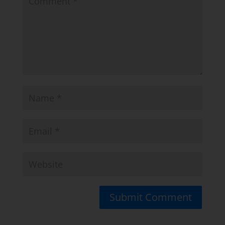
Submit Comment