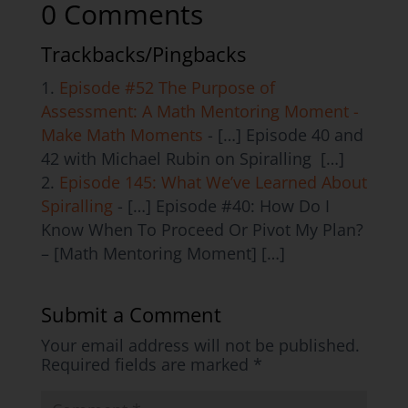
0 Comments
Trackbacks/Pingbacks
Episode #52 The Purpose of
Assessment: A Math Mentoring Moment -
Make Math Moments
- […] Episode 40 and
42 with Michael Rubin on Spiralling […]
Episode 145: What We’ve Learned About
Spiralling
- […] Episode #40: How Do I
Know When To Proceed Or Pivot My Plan?
– [Math Mentoring Moment] […]
Submit a Comment
Your email address will not be published.
Required fields are marked
*