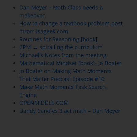
Dan Meyer – Math Class needs a
makeover.
How to change a textbook problem post
mrorr-isageek.com
Routines for Reasoning [book]
CPM → spiralling the curriculum
Michael’s Notes from the meeting
Mathematical Mindset [book]- Jo Boaler
Jo Boaler on Making Math Moments
That Matter Podcast Episode #10
Make Math Moments Task Search
Engine
OPENMIDDLE.COM
Dandy Candies 3 act math – Dan Meyer