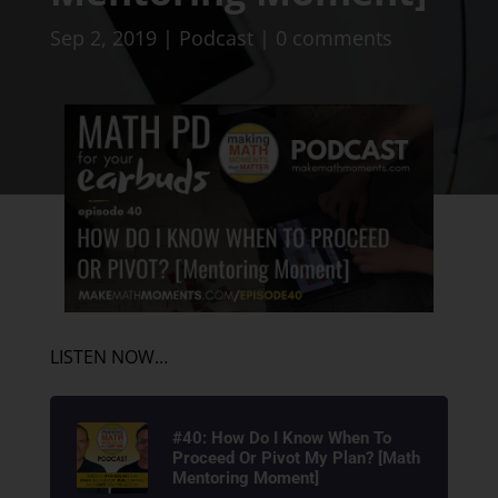
Sep 2, 2019
|
Podcast
|
0 comments
LISTEN NOW…
#40: How Do I Know When To
Proceed Or Pivot My Plan? [Math
Mentoring Moment]