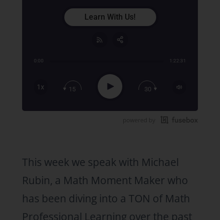
Learn With Us!
0:00
1:22:31
Share:
RSS
Apple Podcast
Play
1x
15
30
Google Podcast
Stitcher
Spotify
TuneIn
This week we speak with Michael
Rubin, a Math Moment Maker who
has been diving into a TON of Math
Professional Learning over the past