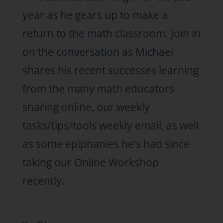
year as he gears up to make a
return to the math classroom. Join in
on the conversation as Michael
shares his recent successes learning
from the many math educators
sharing online, our weekly
tasks/tips/tools weekly email, as well
as some epiphanies he’s had since
taking our Online Workshop
recently.