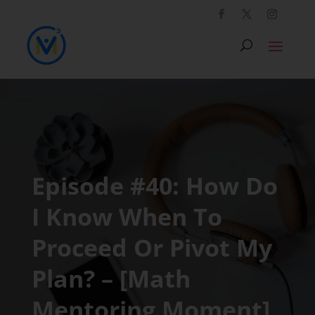
Episode #40: How Do
I Know When To
Proceed Or Pivot My
Plan? – [Math
Mentoring Moment]