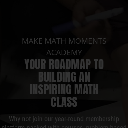
MAKE MATH MOMENTS
ACADEMY
YOUR ROADMAP TO
BUILDING AN
INSPIRING MATH
CLASS
Why not join our year-round membership
platform packed with courses, problem based