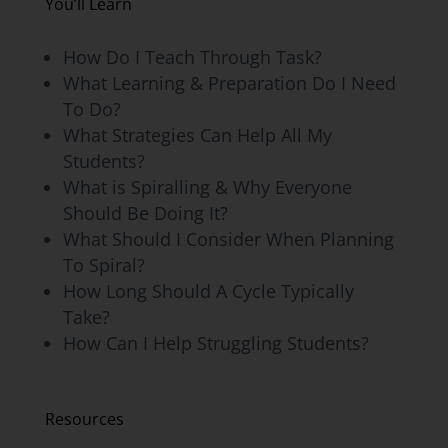
You’ll Learn
How Do I Teach Through Task?
What Learning & Preparation Do I Need
To Do?
What Strategies Can Help All My
Students?
What is Spiralling & Why Everyone
Should Be Doing It?
What Should I Consider When Planning
To Spiral?
How Long Should A Cycle Typically
Take?
How Can I Help Struggling Students?
Resources