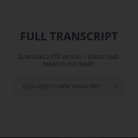
FULL TRANSCRIPT
Download a PDF version
|
Listen, read,
export in our reader
CLICK HERE TO VIEW TRANSCRIPT