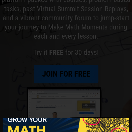
tasks, past Virtual Summit Session Replays,
and a vibrant community forum to jump-start
your journey to Make Math Moments during
each and every lesson.
Try it
FREE
for 30 days!
JOIN FOR FREE