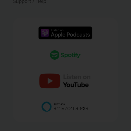
Support / Help