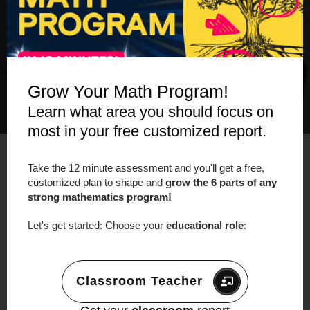
Grow Your Math Program!
Learn what area you should focus on
most in your free customized report.
Take the 12 minute assessment and you'll get a free,
customized plan to shape and
grow the 6 parts of any
strong mathematics program!
LEARN MORE about our Online Workshop:
Let's get started: Choose your
educational role
:
Making Math Moments That Matter:
Helping Teachers Build Resilient Problem
Solvers.
https://makemathmoments.com/
Classroom Teacher
onlineworkshop