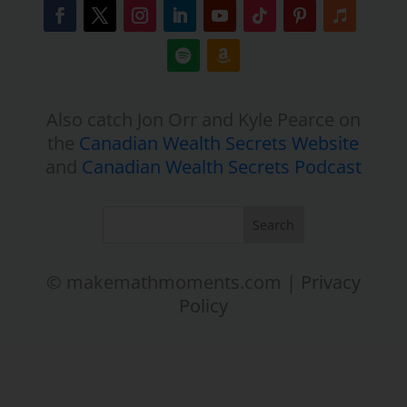
Also catch Jon Orr and Kyle Pearce on
the
Canadian Wealth Secrets Website
and
Canadian Wealth Secrets Podcast
© makemathmoments.com |
Privacy
Policy