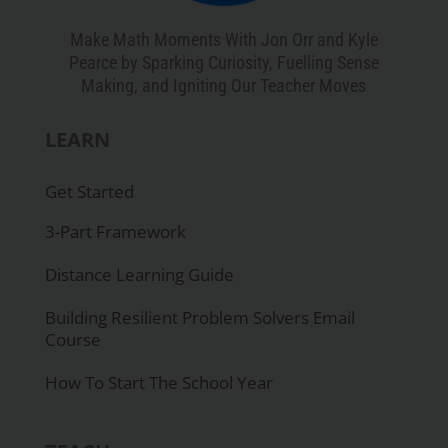
Make Math Moments With Jon Orr and Kyle
Pearce by Sparking Curiosity, Fuelling Sense
Making, and Igniting Our Teacher Moves
LEARN
Get Started
3-Part Framework
Distance Learning Guide
Building Resilient Problem Solvers Email
Course
How To Start The School Year