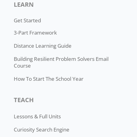
LEARN
Get Started
3-Part Framework
Distance Learning Guide
Building Resilient Problem Solvers Email
Course
How To Start The School Year
TEACH
Lessons & Full Units
Curiosity Search Engine