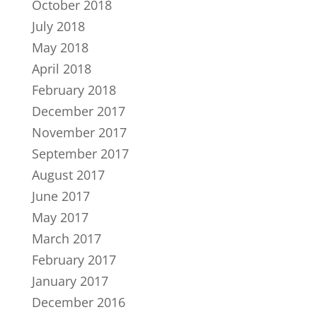
October 2018
July 2018
May 2018
April 2018
February 2018
December 2017
November 2017
September 2017
August 2017
June 2017
May 2017
March 2017
February 2017
January 2017
December 2016