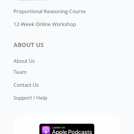
Proportional Reasoning Course
12-Week Online Workshop
ABOUT US
About Us
Team
Contact Us
Support / Help