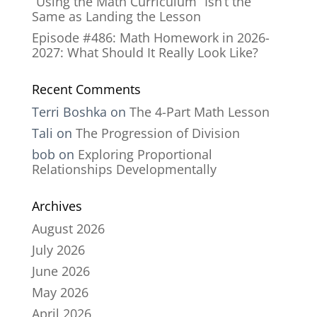
“Using the Math Curriculum” Isn’t the
Same as Landing the Lesson
Episode #486: Math Homework in 2026-
2027: What Should It Really Look Like?
Recent Comments
Terri Boshka
on
The 4-Part Math Lesson
Tali
on
The Progression of Division
bob
on
Exploring Proportional
Relationships Developmentally
Archives
August 2026
July 2026
June 2026
May 2026
April 2026