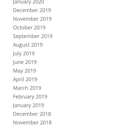
January 2020
December 2019
November 2019
October 2019
September 2019
August 2019
July 2019
June 2019
May 2019
April 2019
March 2019
February 2019
January 2019
December 2018
November 2018