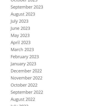
September 2023
August 2023
July 2023
June 2023
May 2023
April 2023
March 2023
February 2023
January 2023
December 2022
November 2022
October 2022
September 2022
August 2022