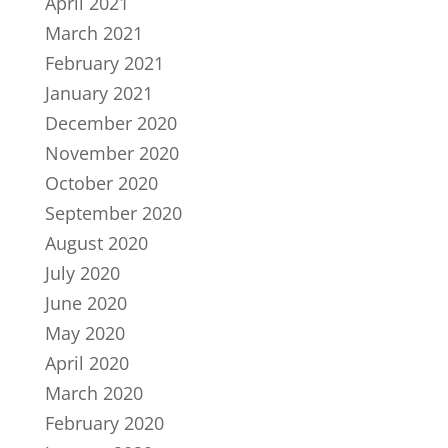
April 2021
March 2021
February 2021
January 2021
December 2020
November 2020
October 2020
September 2020
August 2020
July 2020
June 2020
May 2020
April 2020
March 2020
February 2020