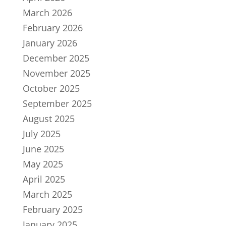
March 2026
February 2026
January 2026
December 2025
November 2025
October 2025
September 2025
August 2025
July 2025
June 2025
May 2025
April 2025
March 2025
February 2025
January 2025