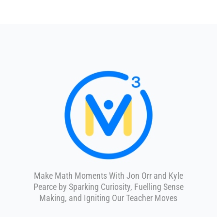
Make Math Moments With Jon Orr and Kyle
Pearce by Sparking Curiosity, Fuelling Sense
Making, and Igniting Our Teacher Moves