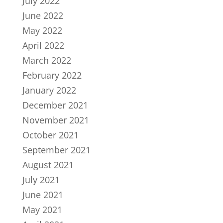
July 2022
June 2022
May 2022
April 2022
March 2022
February 2022
January 2022
December 2021
November 2021
October 2021
September 2021
August 2021
July 2021
June 2021
May 2021