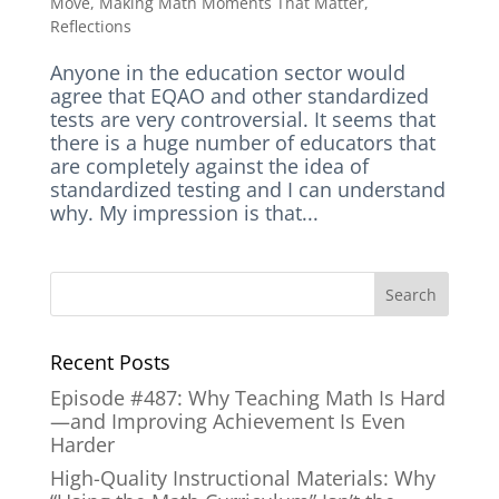
Move
,
Making Math Moments That Matter
,
Reflections
Anyone in the education sector would
agree that EQAO and other standardized
tests are very controversial. It seems that
there is a huge number of educators that
are completely against the idea of
standardized testing and I can understand
why. My impression is that...
Recent Posts
Episode #487: Why Teaching Math Is Hard
—and Improving Achievement Is Even
Harder
High-Quality Instructional Materials: Why