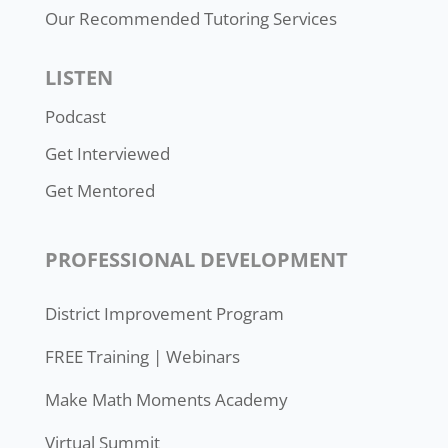
Our Recommended Tutoring Services
LISTEN
Podcast
Get Interviewed
Get Mentored
PROFESSIONAL DEVELOPMENT
District Improvement Program
FREE Training | Webinars
Make Math Moments Academy
Virtual Summit