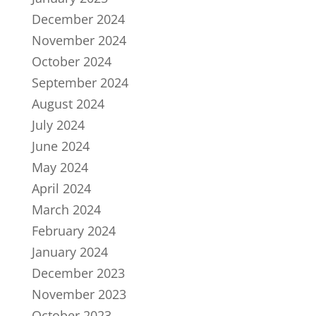
December 2024
November 2024
October 2024
September 2024
August 2024
July 2024
June 2024
May 2024
April 2024
March 2024
February 2024
January 2024
December 2023
November 2023
October 2023