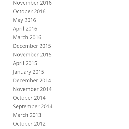
November 2016
October 2016
May 2016
April 2016
March 2016
December 2015
November 2015
April 2015
January 2015
December 2014
November 2014
October 2014
September 2014
March 2013
October 2012