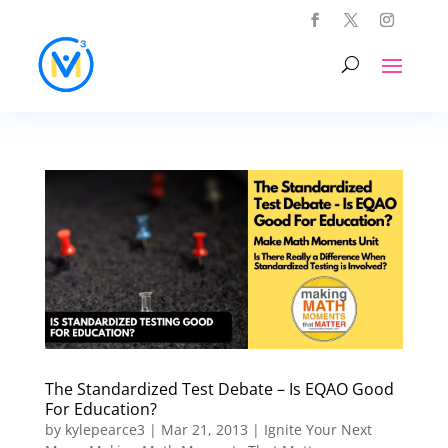
The Standardized Test Debate – Is EQAO Good
For Education?
by
kylepearce3
|
Mar 21, 2013
|
Ignite Your Next