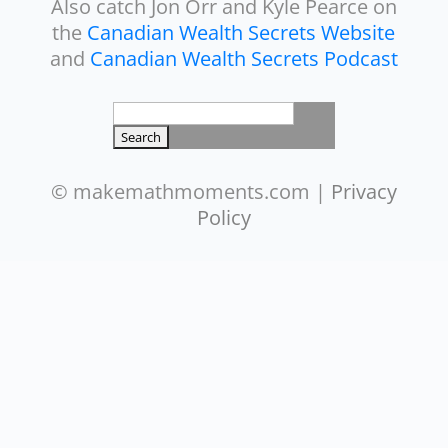
Also catch Jon Orr and Kyle Pearce on
the
Canadian Wealth Secrets Website
and
Canadian Wealth Secrets Podcast
Search
for:
© makemathmoments.com |
Privacy
Policy