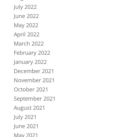
July 2022
June 2022
May 2022
April 2022
March 2022
February 2022
January 2022
December 2021
November 2021
October 2021
September 2021
August 2021
July 2021
June 2021
May 2021