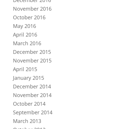
December 2016
November 2016
October 2016
May 2016
April 2016
March 2016
December 2015
November 2015
April 2015
January 2015
December 2014
November 2014
October 2014
September 2014
March 2013