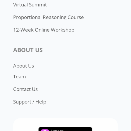
Virtual Summit
Proportional Reasoning Course
12-Week Online Workshop
ABOUT US
About Us
Team
Contact Us
Support / Help