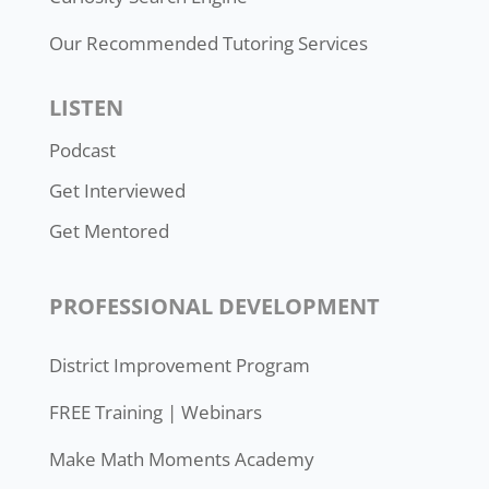
Our Recommended Tutoring Services
LISTEN
Podcast
Get Interviewed
Get Mentored
PROFESSIONAL DEVELOPMENT
District Improvement Program
FREE Training | Webinars
Make Math Moments Academy