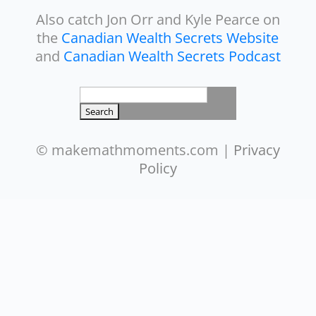
Also catch Jon Orr and Kyle Pearce on
the
Canadian Wealth Secrets Website
and
Canadian Wealth Secrets Podcast
Search
for:
© makemathmoments.com |
Privacy
Policy