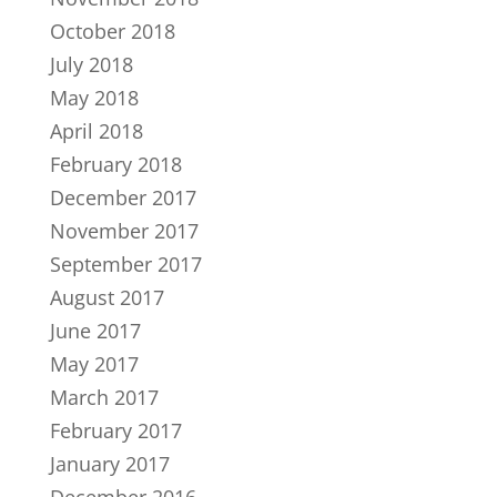
October 2018
July 2018
May 2018
April 2018
February 2018
December 2017
November 2017
September 2017
August 2017
June 2017
May 2017
March 2017
February 2017
January 2017