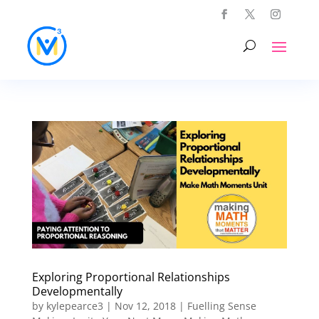
Exploring Proportional Relationships
Developmentally
by
kylepearce3
|
Nov 12, 2018
|
Fuelling Sense