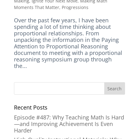
Making
,
Ignite Your Next Move
,
Making Math
Moments That Matter
,
Progressions
Over the past few years, I have been
spending a lot of time thinking about
proportional relationships. From
unpacking the information in the Paying
Attention to Proportional Reasoning
document to meeting with a proportional
reasoning symposium group through
the...
Recent Posts
Episode #487: Why Teaching Math Is Hard
—and Improving Achievement Is Even
Harder