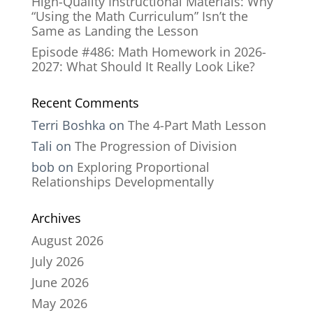
High-Quality Instructional Materials: Why
“Using the Math Curriculum” Isn’t the
Same as Landing the Lesson
Episode #486: Math Homework in 2026-
2027: What Should It Really Look Like?
Recent Comments
Terri Boshka
on
The 4-Part Math Lesson
Tali
on
The Progression of Division
bob
on
Exploring Proportional
Relationships Developmentally
Archives
August 2026
July 2026
June 2026
May 2026