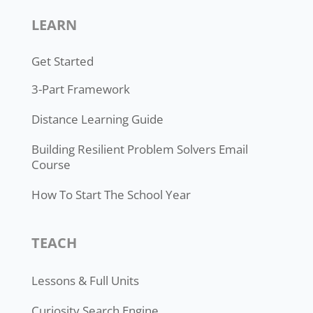
LEARN
Get Started
3-Part Framework
Distance Learning Guide
Building Resilient Problem Solvers Email
Course
How To Start The School Year
TEACH
Lessons & Full Units
Curiosity Search Engine