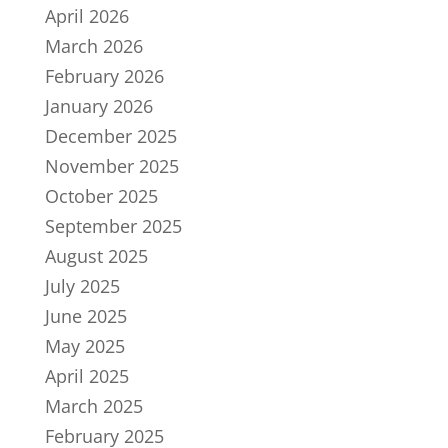
April 2026
March 2026
February 2026
January 2026
December 2025
November 2025
October 2025
September 2025
August 2025
July 2025
June 2025
May 2025
April 2025
March 2025
February 2025