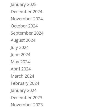
January 2025
December 2024
November 2024
October 2024
September 2024
August 2024
July 2024
June 2024
May 2024
April 2024
March 2024
February 2024
January 2024
December 2023
November 2023