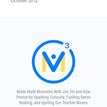
October 2012
Make Math Moments With Jon Orr and Kyle
Pearce by Sparking Curiosity, Fuelling Sense
Making, and Igniting Our Teacher Moves