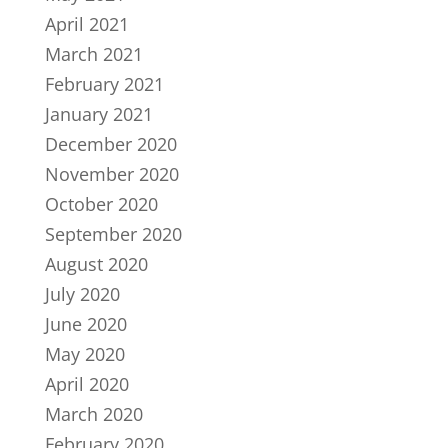
April 2021
March 2021
February 2021
January 2021
December 2020
November 2020
October 2020
September 2020
August 2020
July 2020
June 2020
May 2020
April 2020
March 2020
February 2020