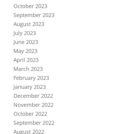
October 2023
September 2023
August 2023
July 2023
June 2023
May 2023
April 2023
March 2023
February 2023
January 2023
December 2022
November 2022
October 2022
September 2022
August 2022