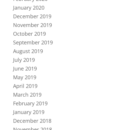
January 2020
December 2019
November 2019
October 2019
September 2019
August 2019
July 2019
June 2019
May 2019
April 2019
March 2019
February 2019
January 2019
December 2018
November 2018