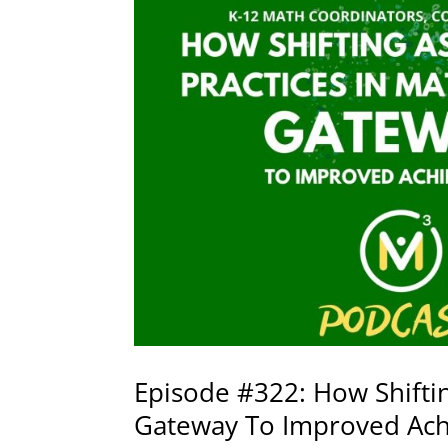
Episode #322: How Shiftin
Gateway To Improved Ach