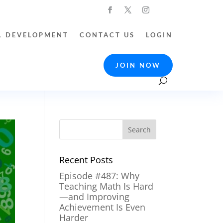
L DEVELOPMENT
CONTACT US
LOGIN
JOIN NOW
Recent Posts
Episode #487: Why
Teaching Math Is Hard
—and Improving
Achievement Is Even
Harder