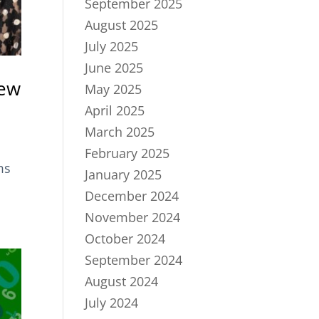
September 2025
August 2025
July 2025
June 2025
iew
May 2025
April 2025
March 2025
February 2025
ms
January 2025
December 2024
November 2024
October 2024
September 2024
August 2024
July 2024