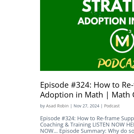
Episode #324: How to Re-
Adoption in Math | Math 
by
Asad Robin
|
Nov 27, 2024
|
Podcast
Episode #324: How to Re-frame Suppo
Coaching & Training LISTEN NOW 
NOW… Episode Summary: Why do so m