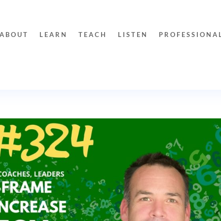
ABOUT
LEARN
TEACH
LISTEN
PROFESSIONA