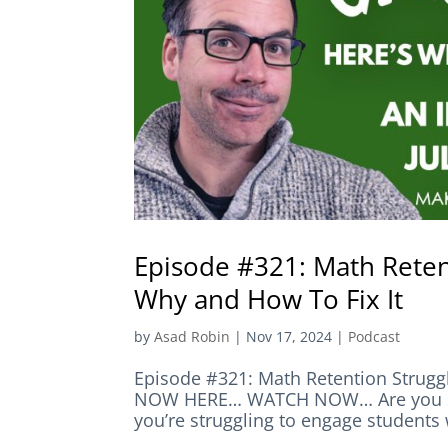
Episode #321: Math Retent
Why and How To Fix It
by
Asad Robin
|
Nov 17, 2024
|
Podcast
Episode #321: Math Retention Struggl
NOW HERE… WATCH NOW… Are you stru
you’re struggling to engage students