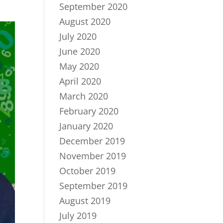
September 2020
August 2020
July 2020
June 2020
May 2020
April 2020
March 2020
February 2020
January 2020
December 2019
November 2019
October 2019
September 2019
August 2019
July 2019