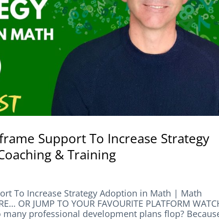
frame Support To Increase Strategy
Coaching & Training
rt To Increase Strategy Adoption in Math | Math
HERE… OR JUMP TO YOUR FAVOURITE PLATFORM WATC
any professional development plans flop? Becaus