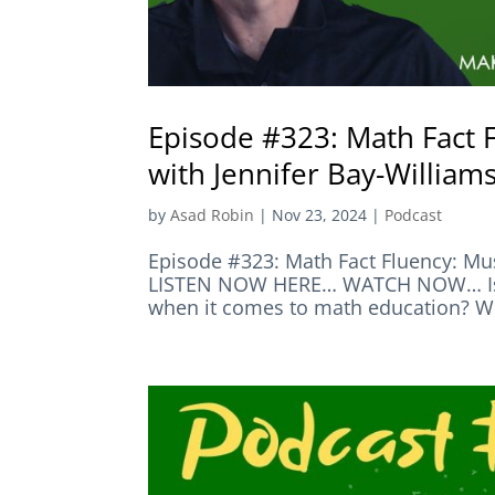
Episode #323: Math Fact 
with Jennifer Bay-William
by
Asad Robin
|
Nov 23, 2024
|
Podcast
Episode #323: Math Fact Fluency: Mus
LISTEN NOW HERE… WATCH NOW… Is Mat
when it comes to math education? Well