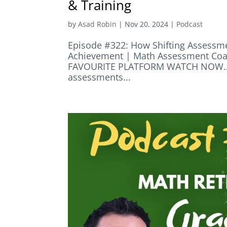
& Training
by
Asad Robin
|
Nov 20, 2024
|
Podcast
Episode #322: How Shifting Assessme
Achievement | Math Assessment Co
FAVOURITE PLATFORM WATCH NOW… E
assessments...