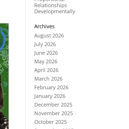
Relationships
Developmentally
Archives
August 2026
July 2026
June 2026
May 2026
April 2026
March 2026
February 2026
January 2026
December 2025
November 2025
October 2025