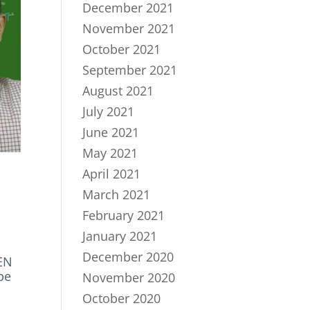
December 2021
November 2021
October 2021
September 2021
August 2021
July 2021
June 2021
May 2021
April 2021
March 2021
February 2021
January 2021
December 2020
TEN
be
November 2020
October 2020