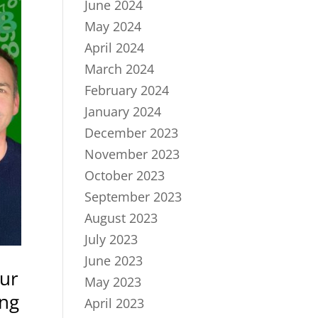
June 2024
May 2024
April 2024
March 2024
February 2024
January 2024
December 2023
November 2023
October 2023
September 2023
August 2023
July 2023
June 2023
our
May 2023
ing
April 2023