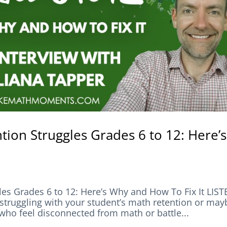
ion Struggles Grades 6 to 12: Here’s
es Grades 6 to 12: Here’s Why and How To Fix It LIS
ggling with your student’s math retention or may
 who feel disconnected from math or battle...