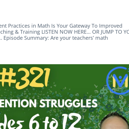
nt Practices in Math Is Your Gateway To Improved
aching & Training LISTEN NOW HERE… OR JUMP TO 
pisode Summary: Are your teachers’ math