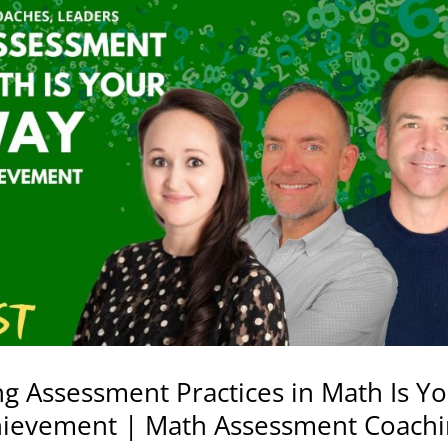
g Assessment Practices in Math Is Y
ievement | Math Assessment Coach