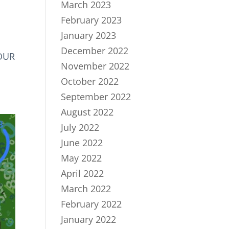
March 2023
February 2023
January 2023
December 2022
YOUR
November 2022
October 2022
September 2022
August 2022
July 2022
June 2022
May 2022
April 2022
March 2022
February 2022
January 2022