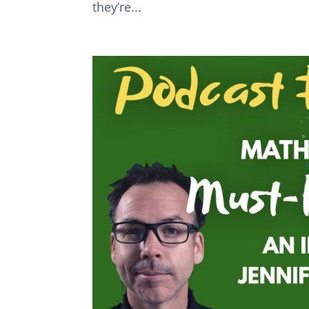
they’re...