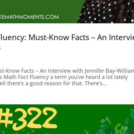
Fluency: Must-Know Facts – An Interv
s
t-Know Facts – An Interview with Jennifer Bay-Willia
h Fact Fluency a term you’ve heard a lot lately
 there’s a good reason for that. There’s...