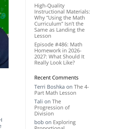
High-Quality
Instructional Materials:
Why “Using the Math
Curriculum” Isn’t the
Same as Landing the
Lesson
Episode #486: Math
Homework in 2026-
2027: What Should It
Really Look Like?
Recent Comments
Terri Boshka
on
The 4-
Part Math Lesson
Tali
on
The
Progression of
Division
H
bob
on
Exploring
e
Proportional