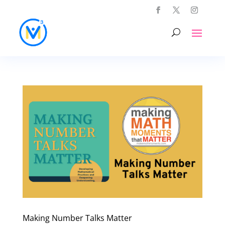
Making Number Talks Matter