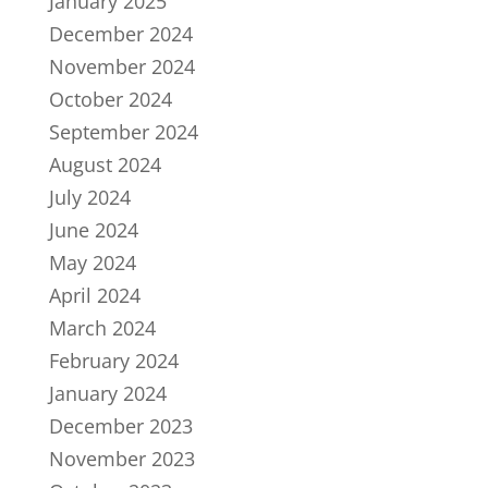
January 2025
December 2024
November 2024
October 2024
September 2024
August 2024
July 2024
June 2024
May 2024
April 2024
March 2024
February 2024
January 2024
December 2023
November 2023