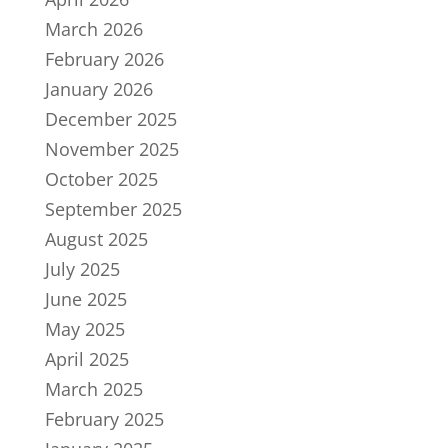
March 2026
February 2026
January 2026
December 2025
November 2025
October 2025
September 2025
August 2025
July 2025
June 2025
May 2025
April 2025
March 2025
February 2025