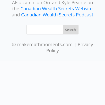
Also catch Jon Orr and Kyle Pearce on
the
Canadian Wealth Secrets Website
and
Canadian Wealth Secrets Podcast
© makemathmoments.com |
Privacy
Policy