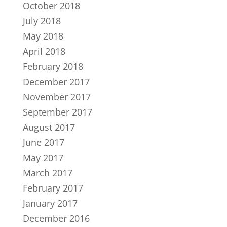
October 2018
July 2018
May 2018
April 2018
February 2018
December 2017
November 2017
September 2017
August 2017
June 2017
May 2017
March 2017
February 2017
January 2017
December 2016