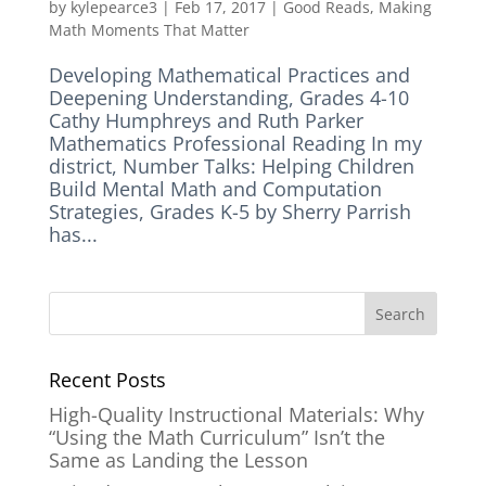
by
kylepearce3
|
Feb 17, 2017
|
Good Reads
,
Making
Math Moments That Matter
Developing Mathematical Practices and
Deepening Understanding, Grades 4-10
Cathy Humphreys and Ruth Parker
Mathematics Professional Reading In my
district, Number Talks: Helping Children
Build Mental Math and Computation
Strategies, Grades K-5 by Sherry Parrish
has...
Recent Posts
High-Quality Instructional Materials: Why
“Using the Math Curriculum” Isn’t the
Same as Landing the Lesson