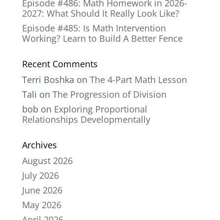
Episode #486: Math Homework in 2026-
2027: What Should It Really Look Like?
Episode #485: Is Math Intervention
Working? Learn to Build A Better Fence
Recent Comments
Terri Boshka
on
The 4-Part Math Lesson
Tali
on
The Progression of Division
bob
on
Exploring Proportional
Relationships Developmentally
Archives
August 2026
July 2026
June 2026
May 2026
April 2026