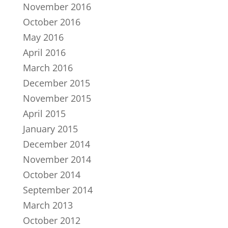
November 2016
October 2016
May 2016
April 2016
March 2016
December 2015
November 2015
April 2015
January 2015
December 2014
November 2014
October 2014
September 2014
March 2013
October 2012