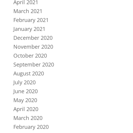
April 2021
March 2021
February 2021
January 2021
December 2020
November 2020
October 2020
September 2020
August 2020
July 2020
June 2020
May 2020
April 2020
March 2020
February 2020