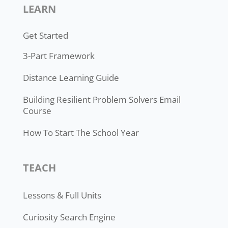
LEARN
Get Started
3-Part Framework
Distance Learning Guide
Building Resilient Problem Solvers Email
Course
How To Start The School Year
TEACH
Lessons & Full Units
Curiosity Search Engine