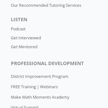
Our Recommended Tutoring Services
LISTEN
Podcast
Get Interviewed
Get Mentored
PROFESSIONAL DEVELOPMENT
District Improvement Program
FREE Training | Webinars
Make Math Moments Academy
Virtual Summit