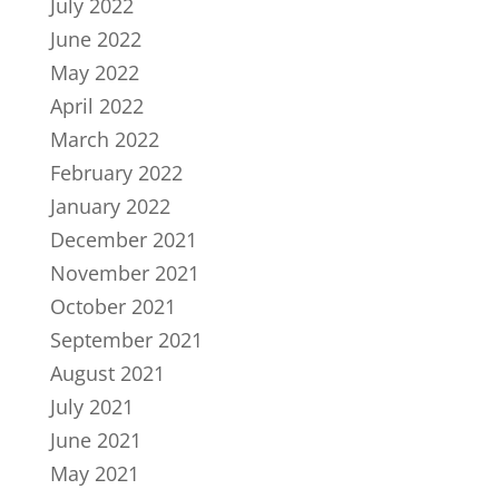
July 2022
June 2022
May 2022
April 2022
March 2022
February 2022
January 2022
December 2021
November 2021
October 2021
September 2021
August 2021
July 2021
June 2021
May 2021