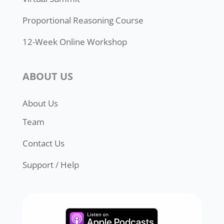
Proportional Reasoning Course
12-Week Online Workshop
ABOUT US
About Us
Team
Contact Us
Support / Help