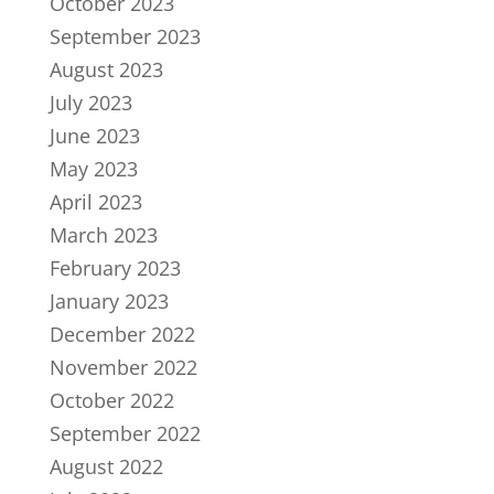
October 2023
September 2023
August 2023
July 2023
June 2023
May 2023
April 2023
March 2023
February 2023
January 2023
December 2022
November 2022
October 2022
September 2022
August 2022