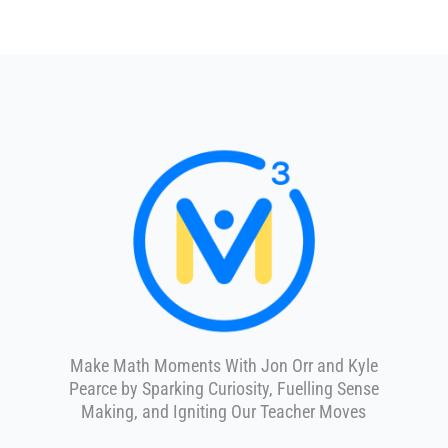
Make Math Moments With Jon Orr and Kyle
Pearce by Sparking Curiosity, Fuelling Sense
Making, and Igniting Our Teacher Moves