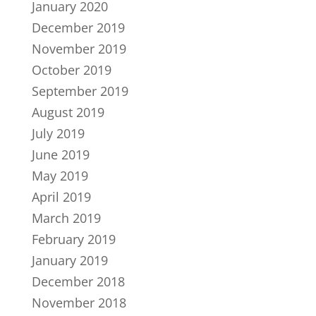
January 2020
December 2019
November 2019
October 2019
September 2019
August 2019
July 2019
June 2019
May 2019
April 2019
March 2019
February 2019
January 2019
December 2018
November 2018