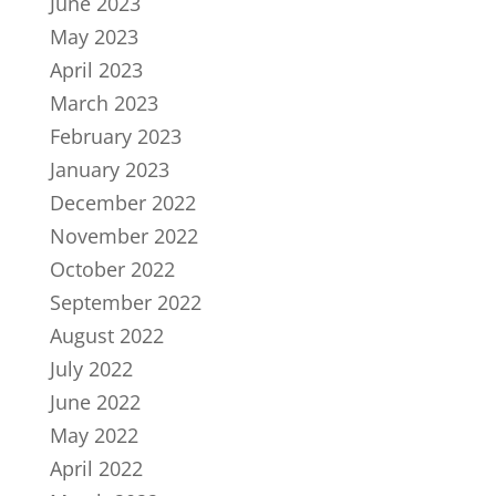
June 2023
May 2023
April 2023
March 2023
February 2023
January 2023
December 2022
November 2022
October 2022
September 2022
August 2022
July 2022
June 2022
May 2022
April 2022