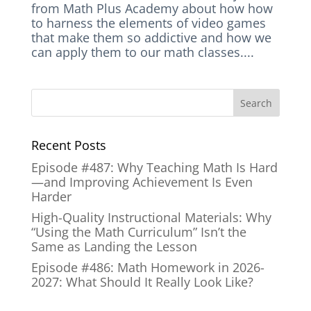
from Math Plus Academy about how how
to harness the elements of video games
that make them so addictive and how we
can apply them to our math classes....
Recent Posts
Episode #487: Why Teaching Math Is Hard
—and Improving Achievement Is Even
Harder
High-Quality Instructional Materials: Why
“Using the Math Curriculum” Isn’t the
Same as Landing the Lesson
Episode #486: Math Homework in 2026-
2027: What Should It Really Look Like?