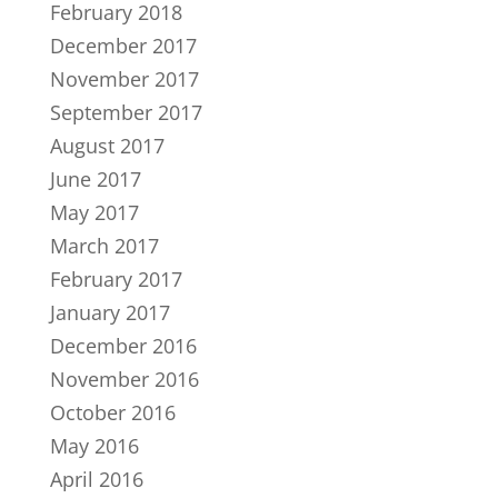
February 2018
December 2017
November 2017
September 2017
August 2017
June 2017
May 2017
March 2017
February 2017
January 2017
December 2016
November 2016
October 2016
May 2016
April 2016