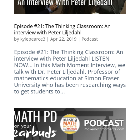
Episode #21: The Thinking Classroom: An
interview with Peter Liljedahl
by
kylepearce3
|
Apr 22, 2019
|
Podcast
Episode #21: The Thinking Classroom: An
interview with Peter Liljedahl LISTEN
NOW… In this Math Moment Interview, we
talk with Dr. Peter Liljedahl, Professor of
mathematics education at Simon Fraser
University who has been researching ways
to get students to...