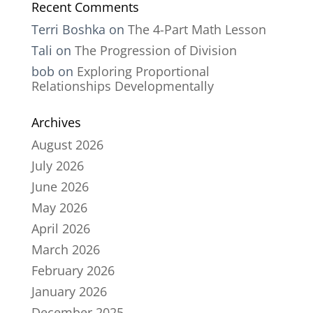
Recent Comments
Terri Boshka
on
The 4-Part Math Lesson
Tali
on
The Progression of Division
bob
on
Exploring Proportional
Relationships Developmentally
Archives
August 2026
July 2026
June 2026
May 2026
April 2026
March 2026
February 2026
January 2026
December 2025