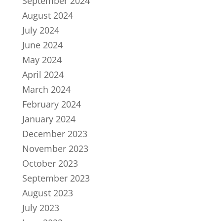
September 2024
August 2024
July 2024
June 2024
May 2024
April 2024
March 2024
February 2024
January 2024
December 2023
November 2023
October 2023
September 2023
August 2023
July 2023