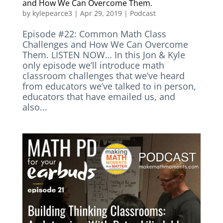
and How We Can Overcome Them.
by
kylepearce3
|
Apr 29, 2019
|
Podcast
Episode #22: Common Math Class
Challenges and How We Can Overcome
Them. LISTEN NOW… In this Jon & Kyle
only episode we’ll introduce math
classroom challenges that we’ve heard
from educators we’ve talked to in person,
educators that have emailed us, and
also...