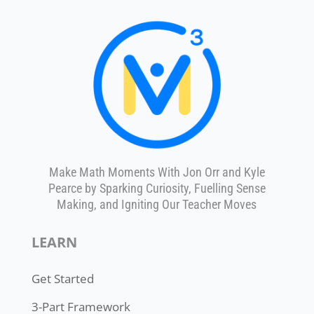
Make Math Moments With Jon Orr and Kyle
Pearce by Sparking Curiosity, Fuelling Sense
Making, and Igniting Our Teacher Moves
LEARN
Get Started
3-Part Framework