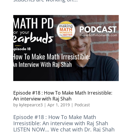
Episode #18 : How To Make Math Irresistible:
An interview with Raj Shah
by
kylepearce3
|
Apr 1, 2019
|
Podcast
Episode #18 : How To Make Math
Irresistible: An interview with Raj Shah
LISTEN NOW… We chat with Dr. Raj Shah