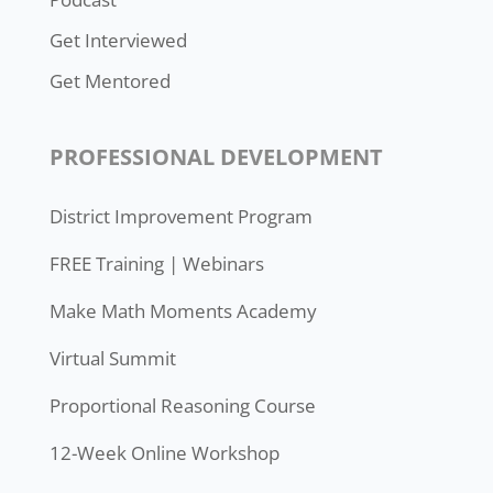
Get Interviewed
Get Mentored
PROFESSIONAL DEVELOPMENT
District Improvement Program
FREE Training | Webinars
Make Math Moments Academy
Virtual Summit
Proportional Reasoning Course
12-Week Online Workshop