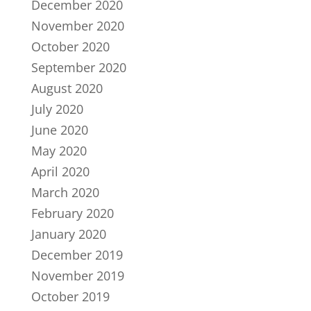
December 2020
November 2020
October 2020
September 2020
August 2020
July 2020
June 2020
May 2020
April 2020
March 2020
February 2020
January 2020
December 2019
November 2019
October 2019