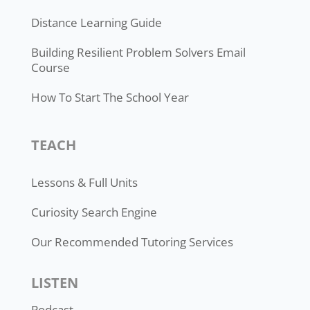
Distance Learning Guide
Building Resilient Problem Solvers Email
Course
How To Start The School Year
TEACH
Lessons & Full Units
Curiosity Search Engine
Our Recommended Tutoring Services
LISTEN
Podcast