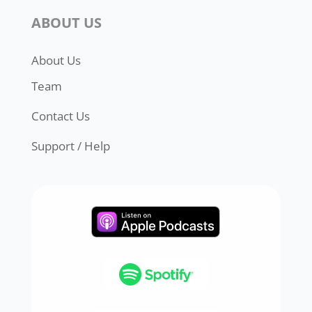
ABOUT US
About Us
Team
Contact Us
Support / Help