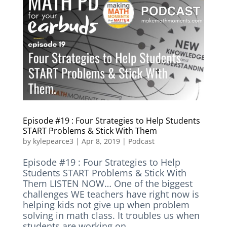
Episode #19 : Four Strategies to Help Students
START Problems & Stick With Them
by
kylepearce3
|
Apr 8, 2019
|
Podcast
Episode #19 : Four Strategies to Help
Students START Problems & Stick With
Them LISTEN NOW… One of the biggest
challenges WE teachers have right now is
helping kids not give up when problem
solving in math class. It troubles us when
students are working on...