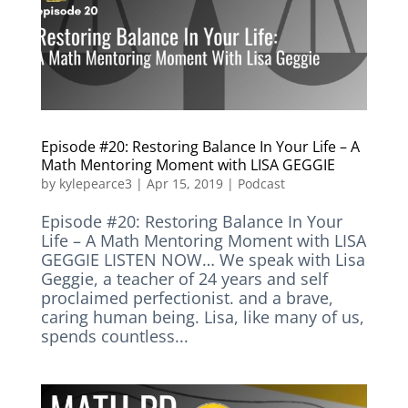
Episode #20: Restoring Balance In Your Life – A
Math Mentoring Moment with LISA GEGGIE
by
kylepearce3
|
Apr 15, 2019
|
Podcast
Episode #20: Restoring Balance In Your
Life – A Math Mentoring Moment with LISA
GEGGIE LISTEN NOW… We speak with Lisa
Geggie, a teacher of 24 years and self
proclaimed perfectionist. and a brave,
caring human being. Lisa, like many of us,
spends countless...