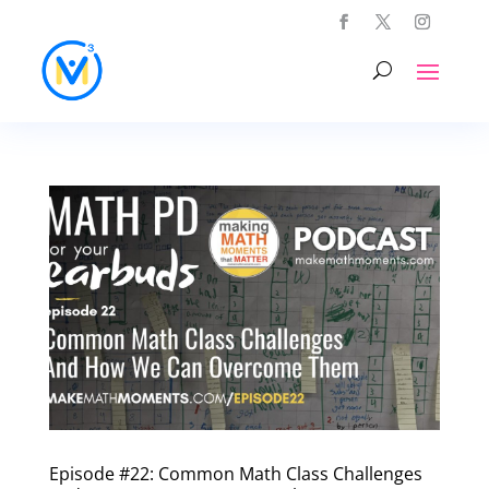
Episode #22: Common Math Class Challenges