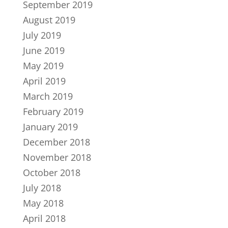
September 2019
August 2019
July 2019
June 2019
May 2019
April 2019
March 2019
February 2019
January 2019
December 2018
November 2018
October 2018
July 2018
May 2018
April 2018