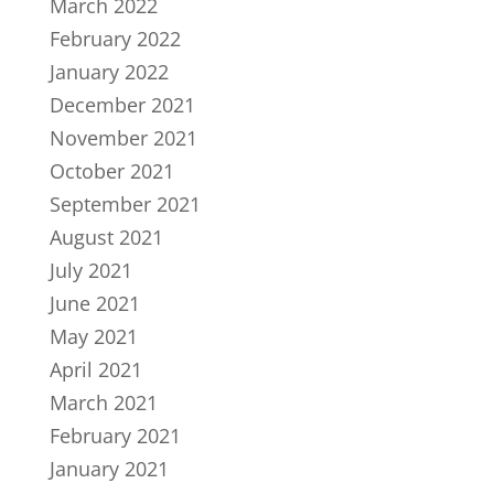
March 2022
February 2022
January 2022
December 2021
November 2021
October 2021
September 2021
August 2021
July 2021
June 2021
May 2021
April 2021
March 2021
February 2021
January 2021