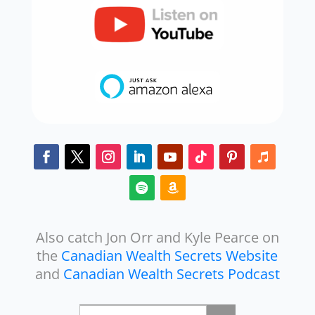
Also catch Jon Orr and Kyle Pearce on
the
Canadian Wealth Secrets Website
and
Canadian Wealth Secrets Podcast
Search