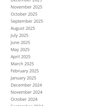
November 2025
October 2025
September 2025
August 2025
July 2025
June 2025
May 2025
April 2025
March 2025
February 2025
January 2025
December 2024
November 2024
October 2024