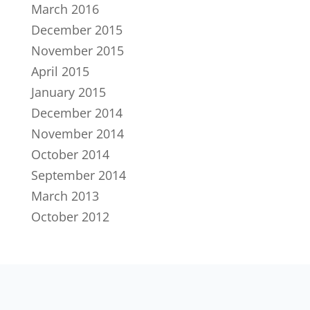
March 2016
December 2015
November 2015
April 2015
January 2015
December 2014
November 2014
October 2014
September 2014
March 2013
October 2012