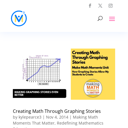
Creating Math Through Graphing Stories
by
kylepearce3
|
Nov 4, 2014
|
Making Math
Moments That Matter
,
Redefining Mathematics