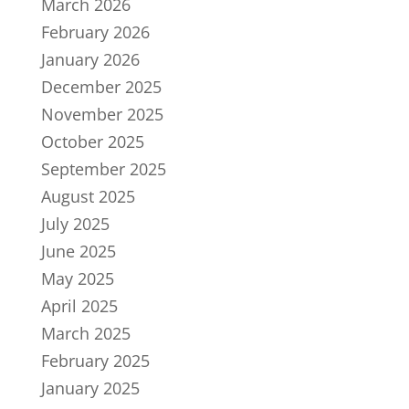
March 2026
February 2026
January 2026
December 2025
November 2025
October 2025
September 2025
August 2025
July 2025
June 2025
May 2025
April 2025
March 2025
February 2025
January 2025