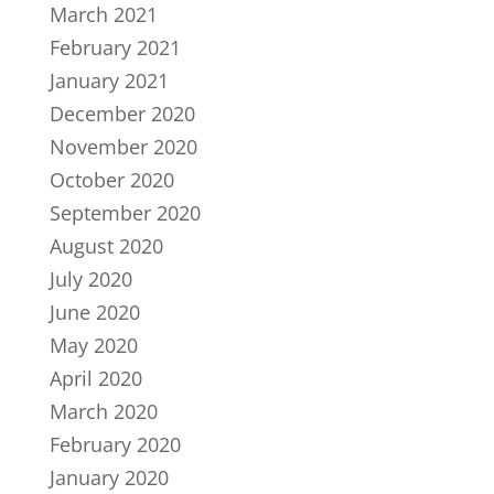
March 2021
February 2021
January 2021
December 2020
November 2020
October 2020
September 2020
August 2020
July 2020
June 2020
May 2020
April 2020
March 2020
February 2020
January 2020