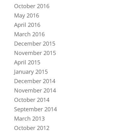
October 2016
May 2016
April 2016
March 2016
December 2015
November 2015
April 2015
January 2015
December 2014
November 2014
October 2014
September 2014
March 2013
October 2012