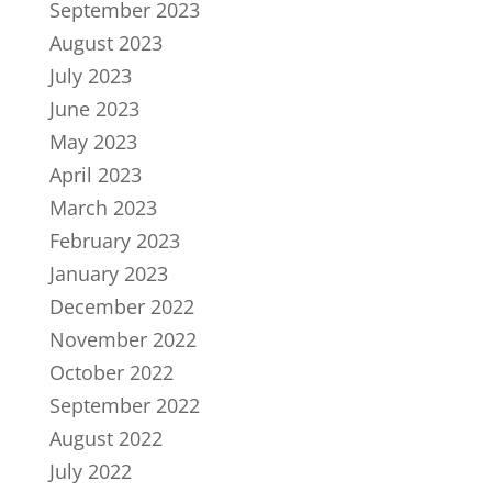
September 2023
August 2023
July 2023
June 2023
May 2023
April 2023
March 2023
February 2023
January 2023
December 2022
November 2022
October 2022
September 2022
August 2022
July 2022