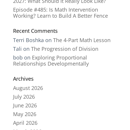
2027: What Should It Really Look Like?
Episode #485: Is Math Intervention
Working? Learn to Build A Better Fence
Recent Comments
Terri Boshka
on
The 4-Part Math Lesson
Tali
on
The Progression of Division
bob
on
Exploring Proportional
Relationships Developmentally
Archives
August 2026
July 2026
June 2026
May 2026
April 2026