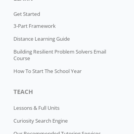
Get Started
3-Part Framework
Distance Learning Guide
Building Resilient Problem Solvers Email
Course
How To Start The School Year
TEACH
Lessons & Full Units
Curiosity Search Engine
Our Recommended Tutoring Services