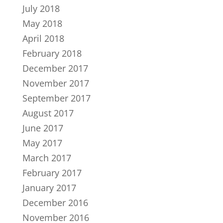
July 2018
May 2018
April 2018
February 2018
December 2017
November 2017
September 2017
August 2017
June 2017
May 2017
March 2017
February 2017
January 2017
December 2016
November 2016