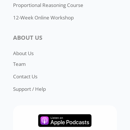
Proportional Reasoning Course
12-Week Online Workshop
ABOUT US
About Us
Team
Contact Us
Support / Help