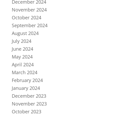
December 2024
November 2024
October 2024
September 2024
August 2024
July 2024
June 2024
May 2024
April 2024
March 2024
February 2024
January 2024
December 2023
November 2023
October 2023