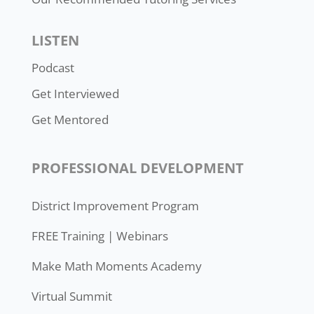
LISTEN
Podcast
Get Interviewed
Get Mentored
PROFESSIONAL DEVELOPMENT
District Improvement Program
FREE Training | Webinars
Make Math Moments Academy
Virtual Summit