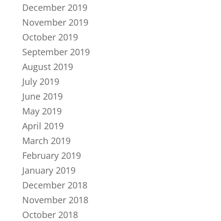
December 2019
November 2019
October 2019
September 2019
August 2019
July 2019
June 2019
May 2019
April 2019
March 2019
February 2019
January 2019
December 2018
November 2018
October 2018