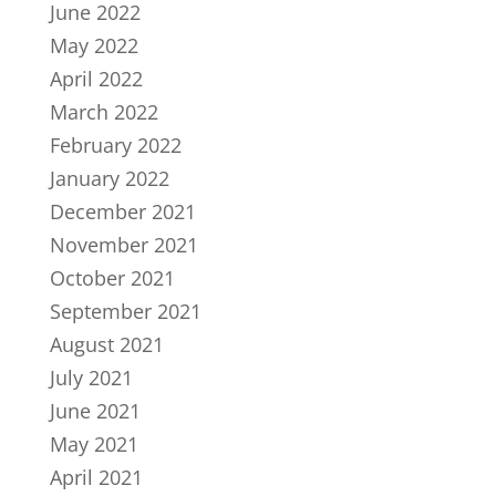
June 2022
May 2022
April 2022
March 2022
February 2022
January 2022
December 2021
November 2021
October 2021
September 2021
August 2021
July 2021
June 2021
May 2021
April 2021