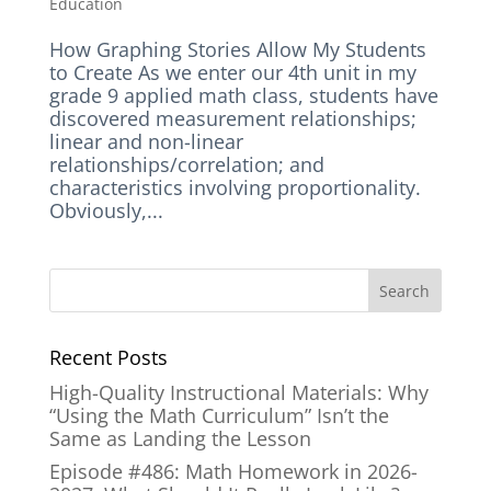
Education
How Graphing Stories Allow My Students
to Create As we enter our 4th unit in my
grade 9 applied math class, students have
discovered measurement relationships;
linear and non-linear
relationships/correlation; and
characteristics involving proportionality.
Obviously,...
Recent Posts
High-Quality Instructional Materials: Why
“Using the Math Curriculum” Isn’t the
Same as Landing the Lesson
Episode #486: Math Homework in 2026-