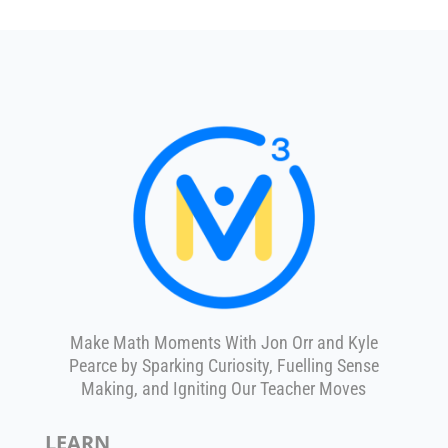
Make Math Moments With Jon Orr and Kyle
Pearce by Sparking Curiosity, Fuelling Sense
Making, and Igniting Our Teacher Moves
LEARN