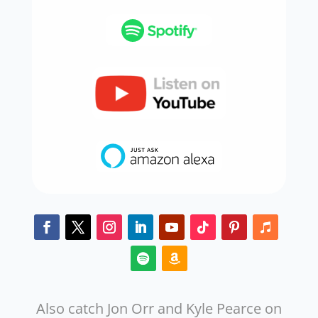
Also catch Jon Orr and Kyle Pearce on