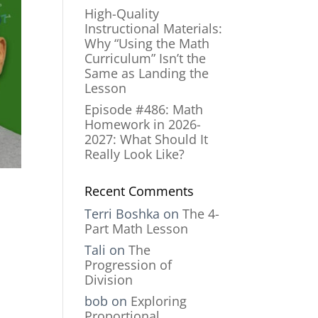
High-Quality
Instructional Materials:
Why “Using the Math
Curriculum” Isn’t the
Same as Landing the
Lesson
Episode #486: Math
Homework in 2026-
2027: What Should It
Really Look Like?
Recent Comments
Terri Boshka
on
The 4-
Part Math Lesson
Tali
on
The
Progression of
Division
bob
on
Exploring
Proportional