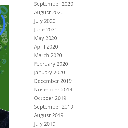
September 2020
August 2020
July 2020
June 2020
May 2020
April 2020
March 2020
February 2020
January 2020
December 2019
November 2019
October 2019
September 2019
August 2019
July 2019