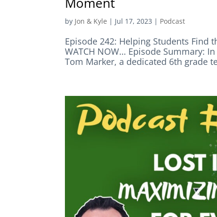
Moment
by
Jon & Kyle
|
Jul 17, 2023
|
Podcast
Episode 242: Helping Students Fin
WATCH NOW… Episode Summary: In th
Tom Marker, a dedicated 6th grade te