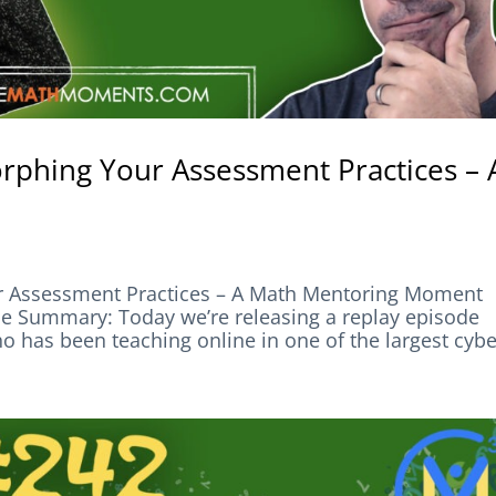
rphing Your Assessment Practices – 
r Assessment Practices – A Math Mentoring Moment
ummary: Today we’re releasing a replay episode
has been teaching online in one of the largest cyber