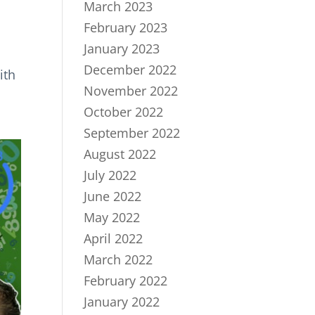
March 2023
February 2023
January 2023
December 2022
ith
November 2022
October 2022
September 2022
August 2022
July 2022
June 2022
May 2022
April 2022
March 2022
February 2022
January 2022