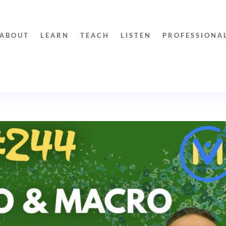
ABOUT
LEARN
TEACH
LISTEN
PROFESSIONA