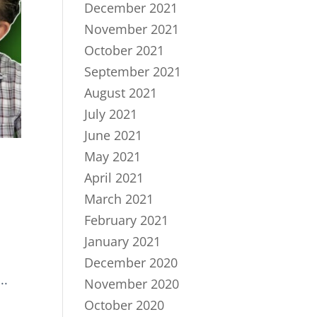
December 2021
November 2021
October 2021
September 2021
August 2021
July 2021
June 2021
May 2021
April 2021
March 2021
February 2021
January 2021
December 2020
..
November 2020
October 2020