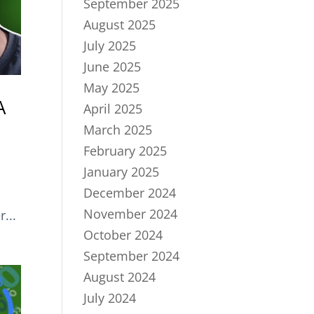
September 2025
August 2025
July 2025
June 2025
May 2025
A
April 2025
March 2025
February 2025
January 2025
December 2024
November 2024
...
October 2024
September 2024
August 2024
July 2024