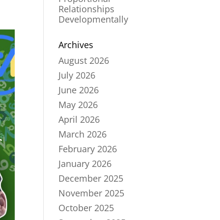
Relationships
Developmentally
Archives
August 2026
July 2026
June 2026
May 2026
April 2026
March 2026
February 2026
January 2026
December 2025
November 2025
October 2025