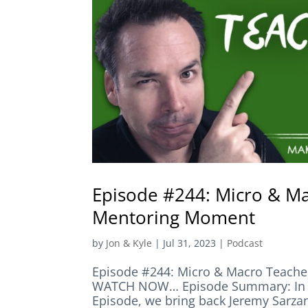
Episode #244: Micro & M
Mentoring Moment
by
Jon & Kyle
|
Jul 31, 2023
|
Podcast
Episode #244: Micro & Macro Teac
WATCH NOW… Episode Summary: In t
Episode, we bring back Jeremy Sarzan