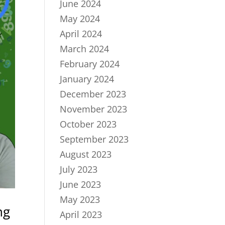
June 2024
May 2024
April 2024
March 2024
February 2024
January 2024
December 2023
November 2023
October 2023
September 2023
August 2023
July 2023
June 2023
May 2023
ng
April 2023