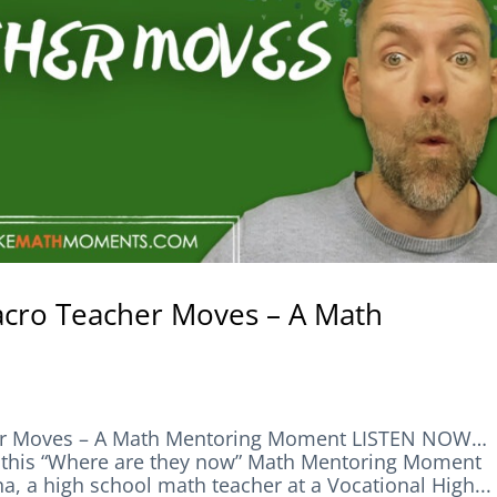
acro Teacher Moves – A Math
her Moves – A Math Mentoring Moment LISTEN NOW…
his “Where are they now” Math Mentoring Moment
a, a high school math teacher at a Vocational High...