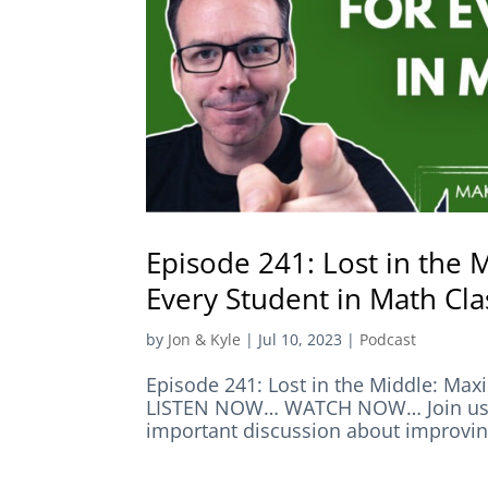
Episode 241: Lost in the
Every Student in Math Cla
by
Jon & Kyle
|
Jul 10, 2023
|
Podcast
Episode 241: Lost in the Middle: Max
LISTEN NOW… WATCH NOW… Join us in 
important discussion about improving