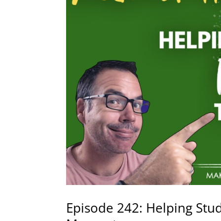
Episode 242: Helping Stu