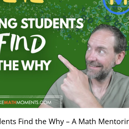
dents Find the Why – A Math Mentori