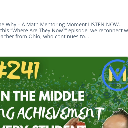
d the Why – A Math Mentoring Moment LISTEN NOW…
is “Where Are They Now?” episode, we reconnect w
acher from Ohio, who continues to...