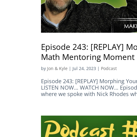
Episode 243: [REPLAY] Mo
Math Mentoring Moment
by
Jon & Kyle
|
Jul 24, 2023
|
Podcast
Episode 243: [REPLAY] Morphing You
LISTEN NOW… WATCH NOW… Episode S
where we spoke with Nick Rhodes who 