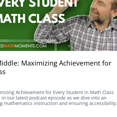
 Middle: Maximizing Achievement for
ss
imizing Achievement for Every Student in Math Class
our latest podcast episode as we dive into an
 mathematics instruction and ensuring accessibility.