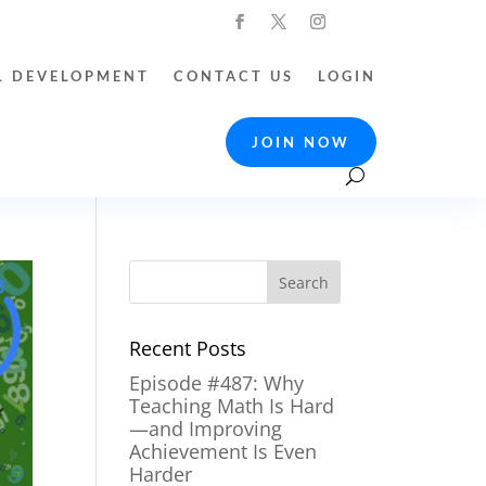
L DEVELOPMENT
CONTACT US
LOGIN
JOIN NOW
Recent Posts
Episode #487: Why
Teaching Math Is Hard
—and Improving
Achievement Is Even
Harder