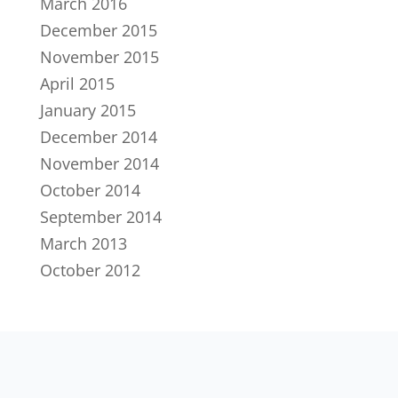
March 2016
December 2015
November 2015
April 2015
January 2015
December 2014
November 2014
October 2014
September 2014
March 2013
October 2012