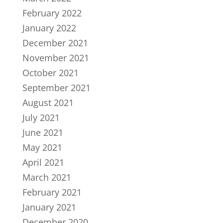
February 2022
January 2022
December 2021
November 2021
October 2021
September 2021
August 2021
July 2021
June 2021
May 2021
April 2021
March 2021
February 2021
January 2021
December 2020