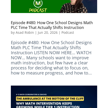
Episode #480: How One School Designs Math
PLC Time That Actually Shifts Instruction
by
Asad Robin
|
Jun 20, 2026
|
Podcast
Episode #480: How One School Designs
Math PLC Time That Actually Shifts
Instruction LISTEN NOW HERE… WATCH
NOW… Many schools want to improve
math instruction, but few have a clear
process for deciding what to focus on,
how to measure progress, and how to...