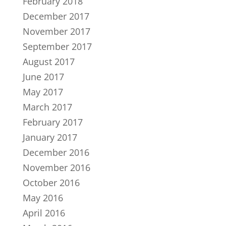
February 2018
December 2017
November 2017
September 2017
August 2017
June 2017
May 2017
March 2017
February 2017
January 2017
December 2016
November 2016
October 2016
May 2016
April 2016