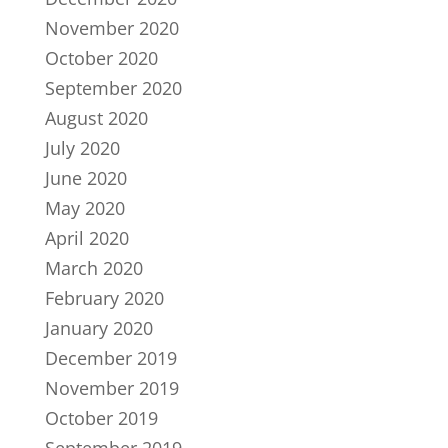
November 2020
October 2020
September 2020
August 2020
July 2020
June 2020
May 2020
April 2020
March 2020
February 2020
January 2020
December 2019
November 2019
October 2019