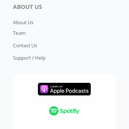
ABOUT US
About Us
Team
Contact Us
Support / Help