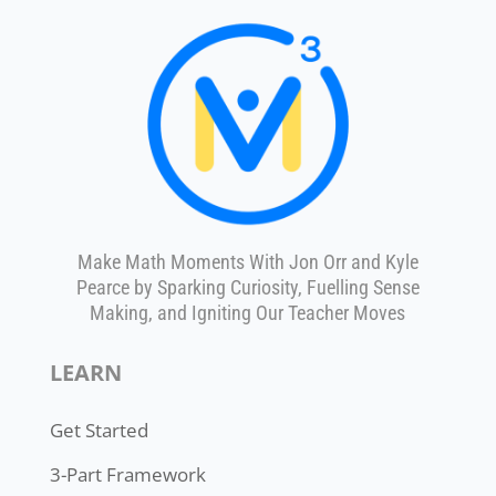
Make Math Moments With Jon Orr and Kyle
Pearce by Sparking Curiosity, Fuelling Sense
Making, and Igniting Our Teacher Moves
LEARN
Get Started
3-Part Framework