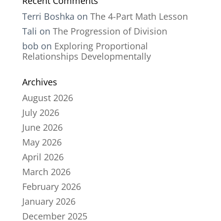
Recent Comments
Terri Boshka
on
The 4-Part Math Lesson
Tali
on
The Progression of Division
bob
on
Exploring Proportional
Relationships Developmentally
Archives
August 2026
July 2026
June 2026
May 2026
April 2026
March 2026
February 2026
January 2026
December 2025