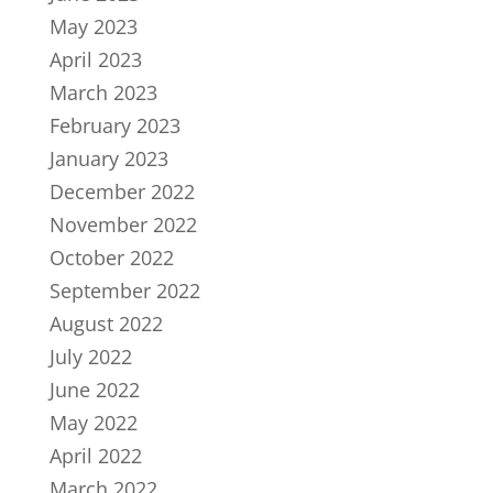
May 2023
April 2023
March 2023
February 2023
January 2023
December 2022
November 2022
October 2022
September 2022
August 2022
July 2022
June 2022
May 2022
April 2022
March 2022