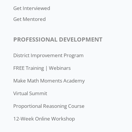
Get Interviewed
Get Mentored
PROFESSIONAL DEVELOPMENT
District Improvement Program
FREE Training | Webinars
Make Math Moments Academy
Virtual Summit
Proportional Reasoning Course
12-Week Online Workshop