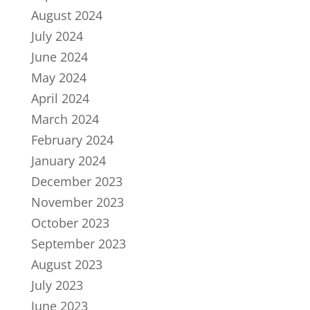
August 2024
July 2024
June 2024
May 2024
April 2024
March 2024
February 2024
January 2024
December 2023
November 2023
October 2023
September 2023
August 2023
July 2023
June 2023