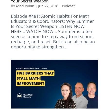
Your Secret Weapon
by
Asad Robin
|
Jun 27, 2026
|
Podcast
Episode #481: Atomic Habits For Math
Educators & Coordinators: Why Summer
Is Your Secret Weapon LISTEN NOW
HERE… WATCH NOW… Summer is often
seen as a time to step away from school,
recharge, and reset. But it can also be an
opportunity to strengthen...