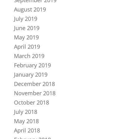
September 2019
August 2019
July 2019
June 2019
May 2019
April 2019
March 2019
February 2019
January 2019
December 2018
November 2018
October 2018
July 2018
May 2018
April 2018