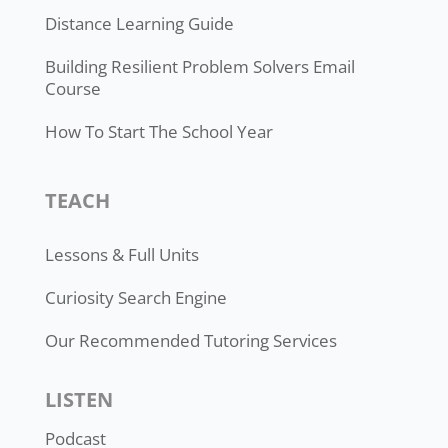
Distance Learning Guide
Building Resilient Problem Solvers Email
Course
How To Start The School Year
TEACH
Lessons & Full Units
Curiosity Search Engine
Our Recommended Tutoring Services
LISTEN
Podcast