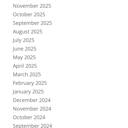
November 2025
October 2025
September 2025
August 2025
July 2025
June 2025
May 2025
April 2025
March 2025
February 2025
January 2025
December 2024
November 2024
October 2024
September 2024