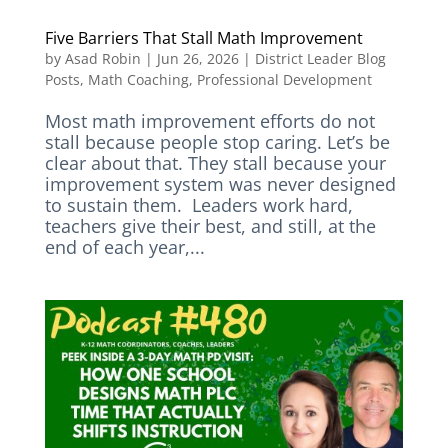
Five Barriers That Stall Math Improvement
by
Asad Robin
|
Jun 26, 2026
|
District Leader Blog
Posts
,
Math Coaching
,
Professional Development
Most math improvement efforts do not
stall because people stop caring. Let’s be
clear about that. They stall because your
improvement system was never designed
to sustain them. Leaders work hard,
teachers give their best, and still, at the
end of each year,...