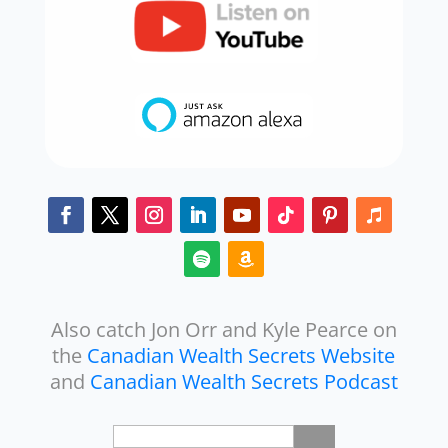
Also catch Jon Orr and Kyle Pearce on
the
Canadian Wealth Secrets Website
and
Canadian Wealth Secrets Podcast
Search