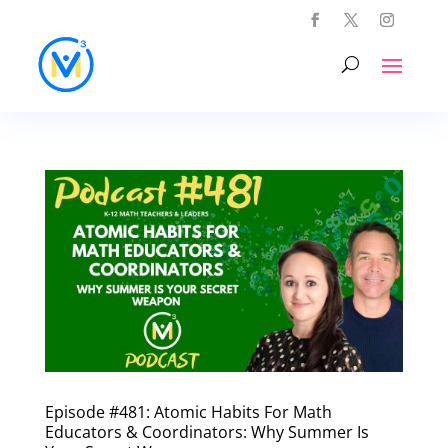
Episode #481: Atomic Habits For Math
Educators & Coordinators: Why Summer Is