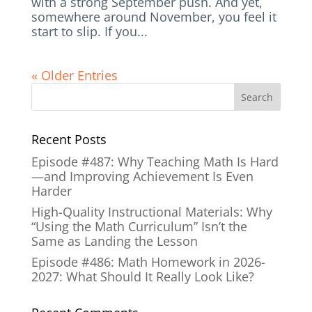
with a strong September push. And yet,
somewhere around November, you feel it
start to slip. If you...
« Older Entries
Recent Posts
Episode #487: Why Teaching Math Is Hard
—and Improving Achievement Is Even
Harder
High-Quality Instructional Materials: Why
“Using the Math Curriculum” Isn’t the
Same as Landing the Lesson
Episode #486: Math Homework in 2026-
2027: What Should It Really Look Like?