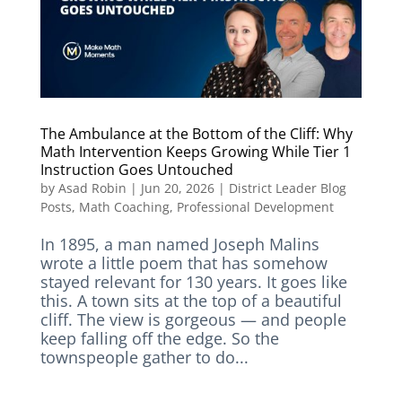
The Ambulance at the Bottom of the Cliff: Why
Math Intervention Keeps Growing While Tier 1
Instruction Goes Untouched
by
Asad Robin
|
Jun 20, 2026
|
District Leader Blog
Posts
,
Math Coaching
,
Professional Development
In 1895, a man named Joseph Malins
wrote a little poem that has somehow
stayed relevant for 130 years. It goes like
this. A town sits at the top of a beautiful
cliff. The view is gorgeous — and people
keep falling off the edge. So the
townspeople gather to do...