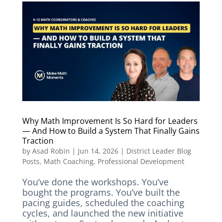
Why Math Improvement Is So Hard for Leaders
— And How to Build a System That Finally Gains
Traction
by
Asad Robin
|
Jun 14, 2026
|
District Leader Blog
Posts
,
Math Coaching
,
Professional Development
You’ve done the workshops. You’ve
bought the programs. You’ve built the
pacing guides, scheduled the coaching
cycles, and launched the new initiative